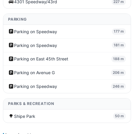
🚌
4301 Speedway/43rd
227 m
PARKING
🅿️
Parking on Speedway
177 m
🅿️
Parking on Speedway
181 m
🅿️
Parking on East 45th Street
188 m
🅿️
Parking on Avenue G
206 m
🅿️
Parking on Speedway
246 m
PARKS & RECREATION
🌳
Shipe Park
50 m