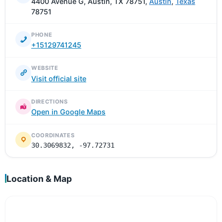
4400 Avenue G, Austin, TX 78751,
Austin
,
Texas
78751
PHONE
+15129741245
WEBSITE
Visit official site
DIRECTIONS
Open in Google Maps
COORDINATES
30.3069832, -97.72731
Location & Map