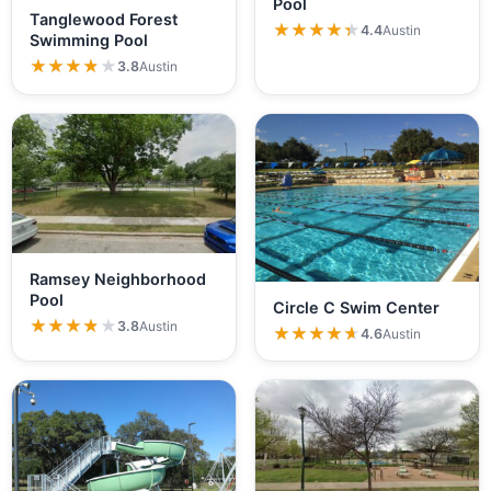
Pool
Tanglewood Forest
★★★★★
★★★★★
4.4
Austin
Swimming Pool
★★★★★
★★★★★
3.8
Austin
Ramsey Neighborhood
Pool
Circle C Swim Center
★★★★★
★★★★★
3.8
Austin
★★★★★
★★★★★
4.6
Austin