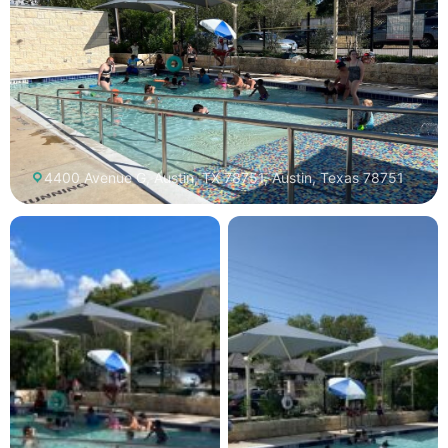
4400 Avenue G, Austin, TX 78751, Austin, Texas 78751