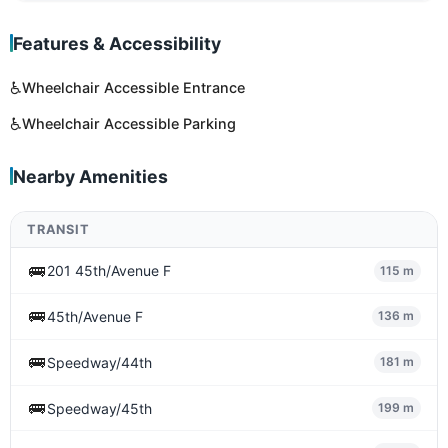
Features & Accessibility
♿
Wheelchair Accessible Entrance
♿
Wheelchair Accessible Parking
Nearby Amenities
TRANSIT
🚌
201 45th/Avenue F
115 m
🚌
45th/Avenue F
136 m
🚌
Speedway/44th
181 m
🚌
Speedway/45th
199 m