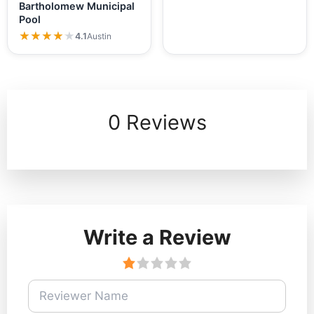
Bartholomew Municipal
Pool
★★★★★
★★★★★
4.1
Austin
0 Reviews
Write a Review