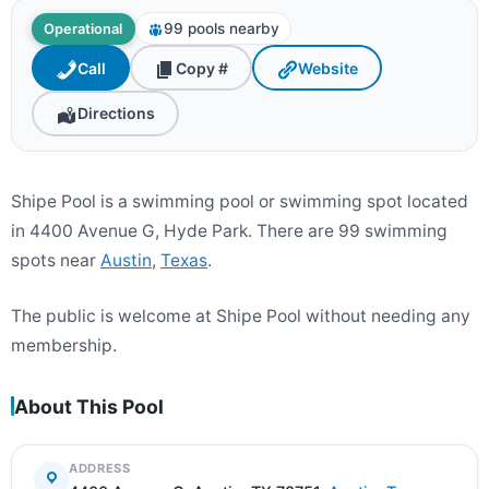
99 pools nearby
Operational
Call
Copy #
Website
Directions
Shipe Pool is a swimming pool or swimming spot located
in 4400 Avenue G, Hyde Park. There are 99 swimming
spots near
Austin
,
Texas
.
The public is welcome at Shipe Pool without needing any
membership.
About This Pool
ADDRESS