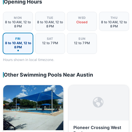
Opening Hours
MON
TUE
WED
THU
8 to 10 AM, 12 to
8 to 10 AM, 12 to
Closed
8 to 10 AM, 12 to
8 PM
8 PM
8 PM
FRI
SAT
SUN
8 to 10 AM, 12 to
12 to 7 PM
12 to 7 PM
8 PM
Hours shown in local timezone.
Other Swimming Pools Near Austin
Pioneer Crossing West