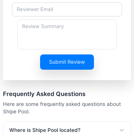
Submit Review
Frequently Asked Questions
Here are some frequently asked questions about
Shipe Pool.
Where is Shipe Pool located?