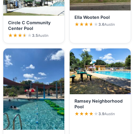
Ella Wooten Pool
Circle C Community
★★★★★
★★★★★
3.6
Austin
Center Pool
★★★★★
★★★★★
3.5
Austin
Ramsey Neighborhood
Pool
★★★★★
★★★★★
3.9
Austin