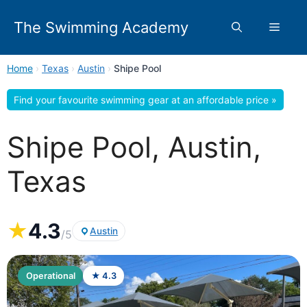
Skip
to
The Swimming Academy
Menu
content
Home
›
Texas
›
Austin
›
Shipe Pool
Find your favourite swimming gear at an affordable price »
Shipe Pool, Austin,
Texas
★
4.3
Austin
/5
Operational
★ 4.3