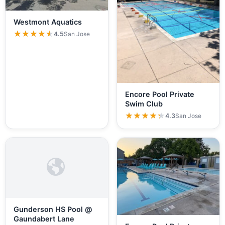
Westmont Aquatics
★★★★★
★★★★★
4.5
San Jose
Encore Pool Private
Swim Club
★★★★★
★★★★★
4.3
San Jose
Gunderson HS Pool @
Gaundabert Lane