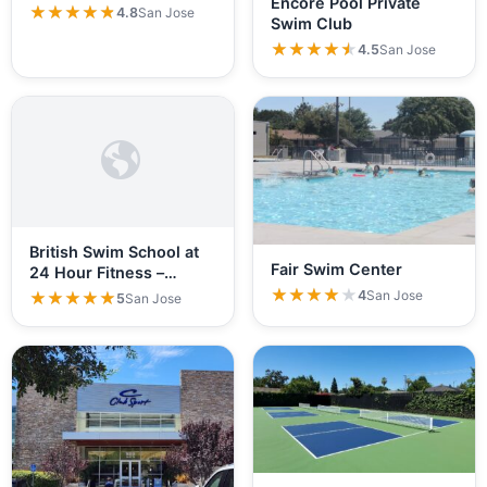
Encore Pool Private
★★★★★
★★★★★
4.8
San Jose
Swim Club
★★★★★
★★★★★
4.5
San Jose
British Swim School at
Fair Swim Center
24 Hour Fitness –…
★★★★★
★★★★★
4
San Jose
★★★★★
★★★★★
5
San Jose