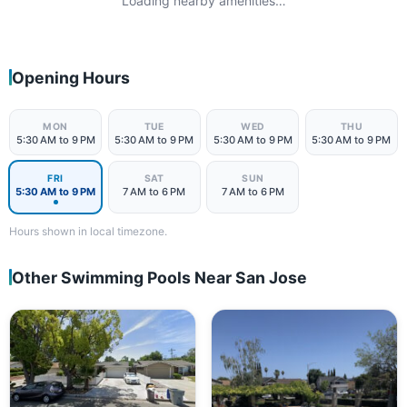
Loading nearby amenities…
Opening Hours
MON
TUE
WED
THU
5:30 AM to 9 PM
5:30 AM to 9 PM
5:30 AM to 9 PM
5:30 AM to 9 PM
FRI
SAT
SUN
5:30 AM to 9 PM
7 AM to 6 PM
7 AM to 6 PM
Hours shown in local timezone.
Other Swimming Pools Near San Jose