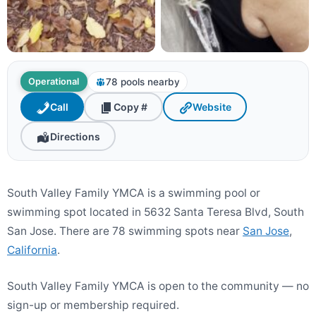
78 pools nearby
Operational
Call
Copy #
Website
Directions
South Valley Family YMCA is a swimming pool or
swimming spot located in 5632 Santa Teresa Blvd, South
San Jose. There are 78 swimming spots near
San Jose
,
California
.
South Valley Family YMCA is open to the community — no
sign-up or membership required.