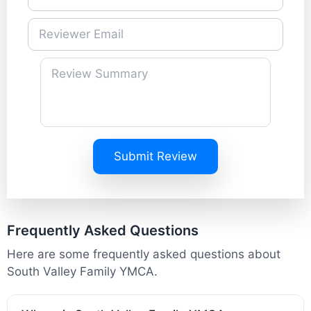
Submit Review
Frequently Asked Questions
Here are some frequently asked questions about
South Valley Family YMCA.