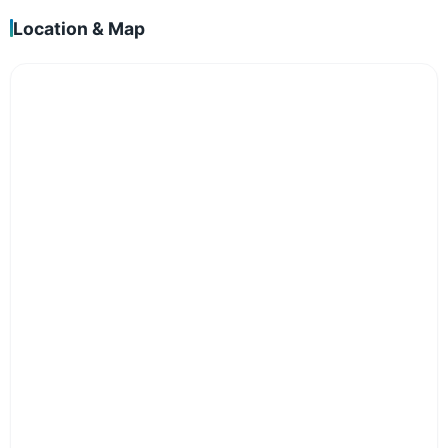
Location & Map