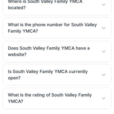
Where is South Valley Family YMCA
located?
What is the phone number for South Valley
Family YMCA?
Does South Valley Family YMCA have a
website?
Is South Valley Family YMCA currently
open?
What is the rating of South Valley Family
YMCA?