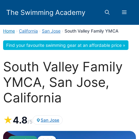
Skip
to
The Swimming Academy
Menu
content
Home
›
California
›
San Jose
›
South Valley Family YMCA
Find your favourite swimming gear at an affordable price »
South Valley Family
YMCA, San Jose,
California
★
4.8
San Jose
/5