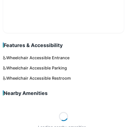
Features & Accessibility
♿
Wheelchair Accessible Entrance
♿
Wheelchair Accessible Parking
♿
Wheelchair Accessible Restroom
Nearby Amenities