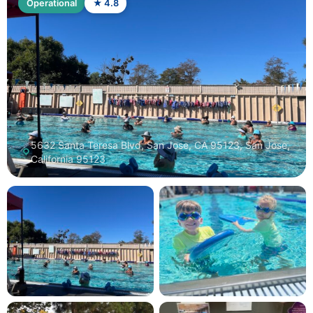
Operational
★ 4.8
5632 Santa Teresa Blvd, San Jose, CA 95123, San Jose,
California 95123