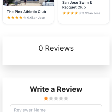
San Jose Swim &
Racquet Club
The Plex Athletic Club
★★★★★
★★★★★
3.9
San Jose
★★★★★
★★★★★
4.4
San Jose
0 Reviews
Write a Review