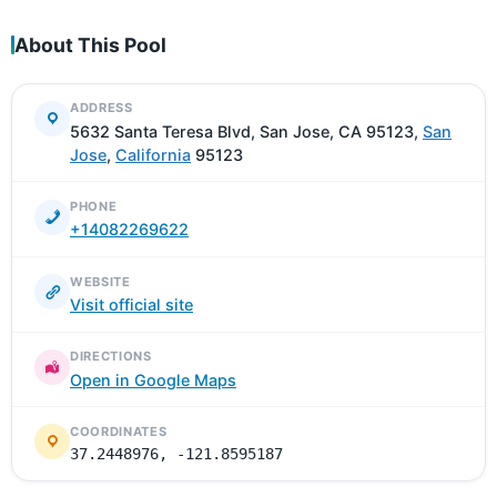
About This Pool
ADDRESS
5632 Santa Teresa Blvd, San Jose, CA 95123,
San
Jose
,
California
95123
PHONE
+14082269622
WEBSITE
Visit official site
DIRECTIONS
Open in Google Maps
COORDINATES
37.2448976, -121.8595187