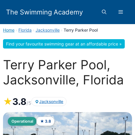
Skip
to
The Swimming Academy
Menu
content
Home
›
Florida
›
Jacksonville
›
Terry Parker Pool
Find your favourite swimming gear at an affordable price »
Terry Parker Pool,
Jacksonville, Florida
★
3.8
Jacksonville
/5
Operational
★ 3.8