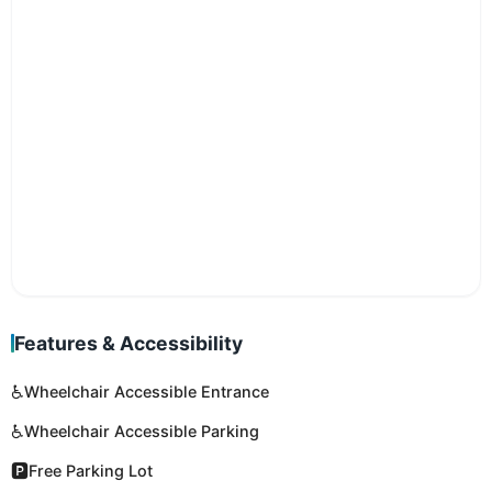
Features & Accessibility
♿
Wheelchair Accessible Entrance
♿
Wheelchair Accessible Parking
🅿️
Free Parking Lot