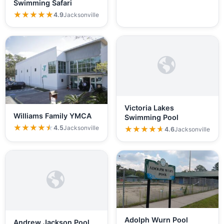
Swimming Safari
★★★★★
★★★★★
4.9
Jacksonville
Victoria Lakes
Williams Family YMCA
Swimming Pool
★★★★★
★★★★★
4.5
Jacksonville
★★★★★
★★★★★
4.6
Jacksonville
Adolph Wurn Pool
Andrew Jackson Pool