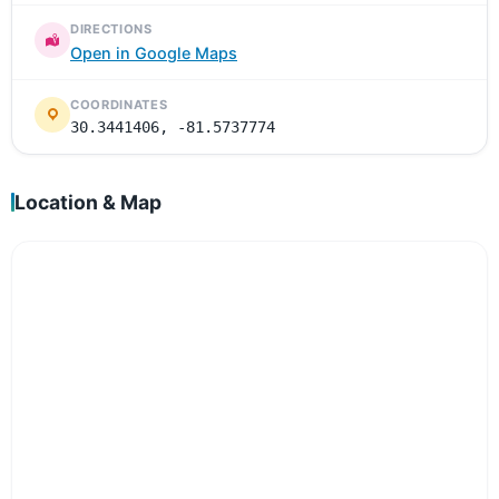
DIRECTIONS
Open in Google Maps
COORDINATES
30.3441406, -81.5737774
Location & Map