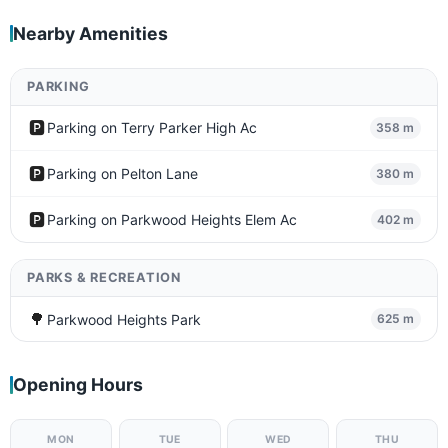
Nearby Amenities
PARKING
🅿️
Parking on Terry Parker High Ac
358 m
🅿️
Parking on Pelton Lane
380 m
🅿️
Parking on Parkwood Heights Elem Ac
402 m
PARKS & RECREATION
🌳
Parkwood Heights Park
625 m
Opening Hours
MON
TUE
WED
THU