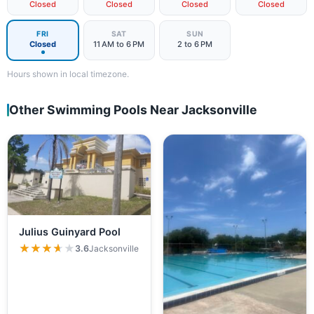
Closed
Closed
Closed
Closed
FRI
SAT
SUN
Closed
11 AM to 6 PM
2 to 6 PM
Hours shown in local timezone.
Other Swimming Pools Near Jacksonville
Julius Guinyard Pool
★★★★★
★★★★★
3.6
Jacksonville