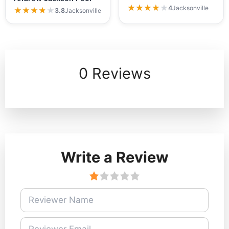
★★★★★
★★★★★
4
Jacksonville
★★★★★
★★★★★
3.8
Jacksonville
0 Reviews
Write a Review