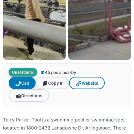
45 pools nearby
Operational
Call
Copy #
Website
Directions
Terry Parker Pool is a swimming pool or swimming spot
located in 1800-2432 Lansdowne Dr, Arlingwood. There