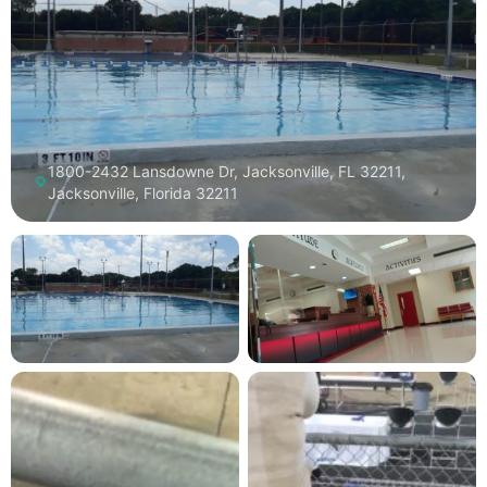
1800-2432 Lansdowne Dr, Jacksonville, FL 32211,
Jacksonville, Florida 32211