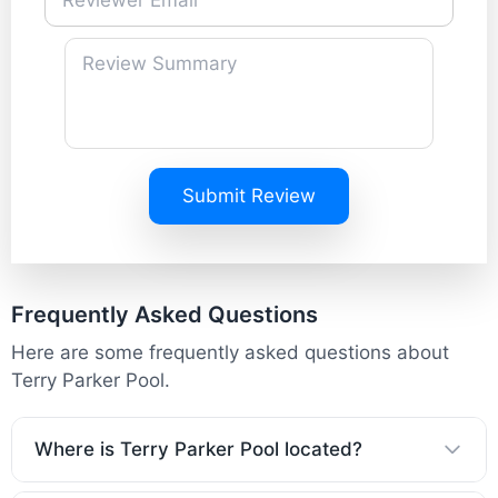
Submit Review
Frequently Asked Questions
Here are some frequently asked questions about
Terry Parker Pool.
Where is Terry Parker Pool located?