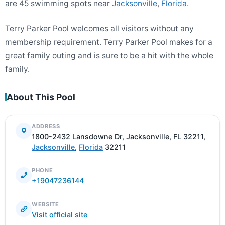
are 45 swimming spots near
Jacksonville
,
Florida
.
Terry Parker Pool welcomes all visitors without any
membership requirement. Terry Parker Pool makes for a
great family outing and is sure to be a hit with the whole
family.
About This Pool
ADDRESS
1800-2432 Lansdowne Dr, Jacksonville, FL 32211,
Jacksonville
,
Florida
32211
PHONE
+19047236144
WEBSITE
Visit official site