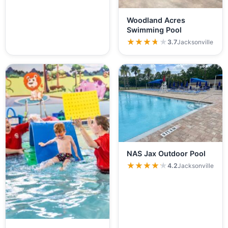
Woodland Acres
Swimming Pool
★★★★★
★★★★★
3.7
Jacksonville
NAS Jax Outdoor Pool
★★★★★
★★★★★
4.2
Jacksonville