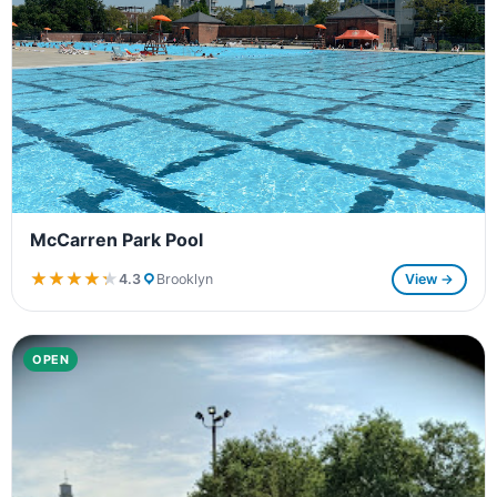
McCarren Park Pool
★★★★★
★★★★★
4.3
Brooklyn
View →
OPEN