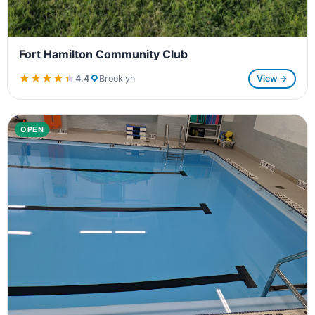
Fort Hamilton Community Club
★★★★★
★★★★★
4.4
Brooklyn
View →
OPEN