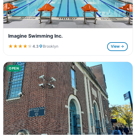
Imagine Swimming Inc.
★★★★★
★★★★★
4.3
Brooklyn
View →
OPEN