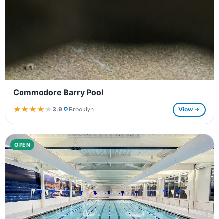
Commodore Barry Pool
★★★★★
★★★★★
3.9
Brooklyn
View →
OPEN