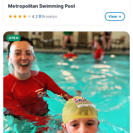
Metropolitan Swimming Pool
★★★★★
★★★★★
4.2
Brooklyn
View →
OPEN