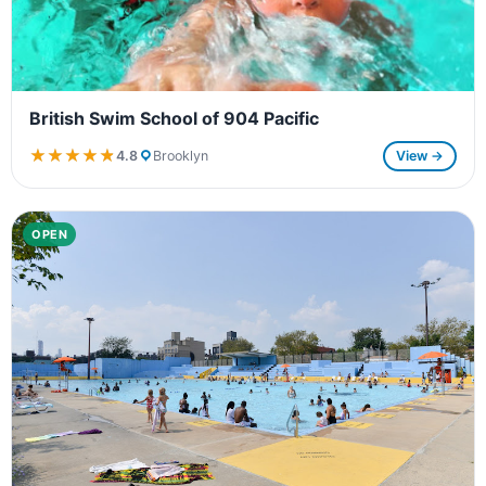
British Swim School of 904 Pacific
★★★★★
★★★★★
4.8
Brooklyn
View →
OPEN