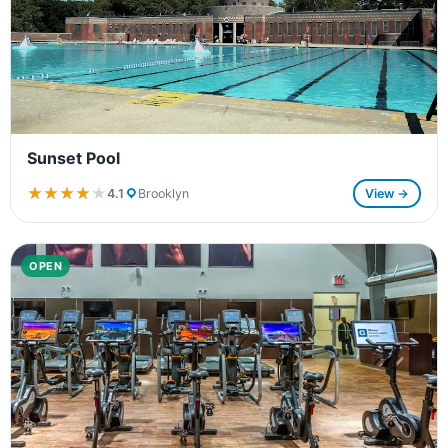
Sunset Pool
★★★★★
★★★★★
4.1
Brooklyn
View →
OPEN