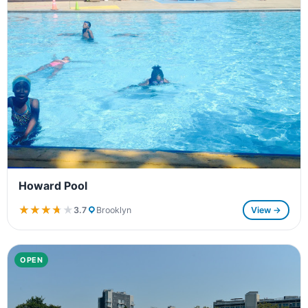
Howard Pool
★★★★★
★★★★★
3.7
Brooklyn
View →
OPEN