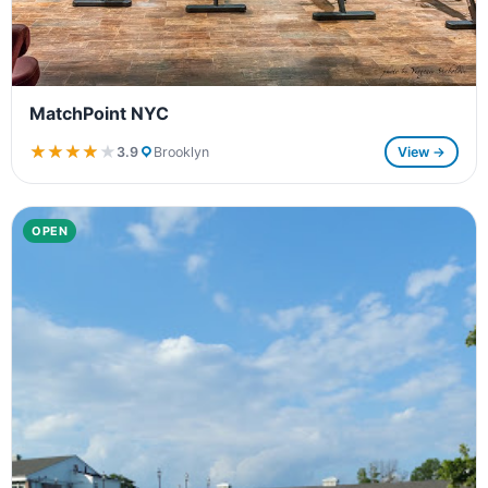
MatchPoint NYC
★★★★★
★★★★★
3.9
Brooklyn
View →
OPEN