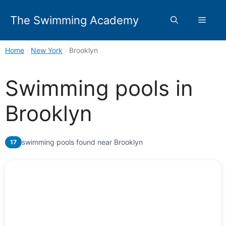
Skip
to
The Swimming Academy
Menu
content
Home
›
New York
›
Brooklyn
Swimming pools in
Brooklyn
swimming pools found near Brooklyn
17