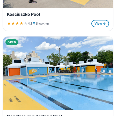
Kosciuszko Pool
★★★★★
★★★★★
4.1
Brooklyn
View →
OPEN