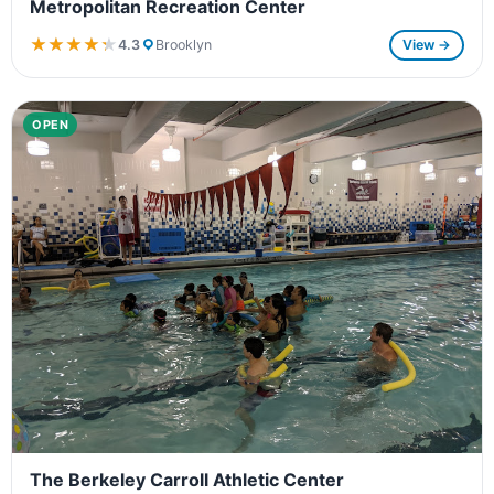
Metropolitan Recreation Center
★★★★★
★★★★★
4.3
Brooklyn
View →
OPEN
The Berkeley Carroll Athletic Center