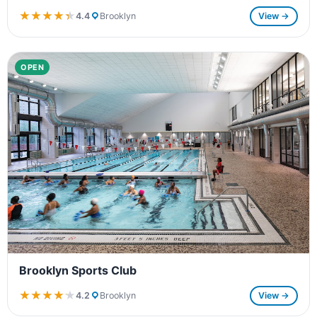
★★★★★
★★★★★
4.4
Brooklyn
View →
OPEN
Brooklyn Sports Club
★★★★★
★★★★★
4.2
Brooklyn
View →