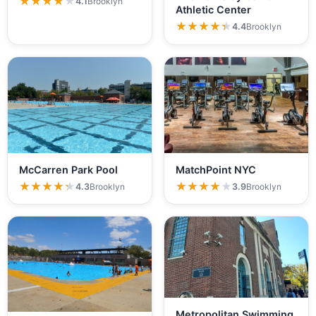
★★★★★
★★★★★
4.1
Brooklyn
Athletic Center
★★★★★
★★★★★
4.4
Brooklyn
McCarren Park Pool
MatchPoint NYC
★★★★★
★★★★★
★★★★★
★★★★★
4.3
Brooklyn
3.9
Brooklyn
Metropolitan Swimming