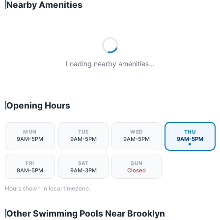
Nearby Amenities
Loading nearby amenities…
Opening Hours
MON
TUE
WED
THU
9AM-5PM
9AM-5PM
9AM-5PM
9AM-5PM
FRI
SAT
SUN
9AM-5PM
9AM-3PM
Closed
Hours shown in local timezone.
Other Swimming Pools Near Brooklyn