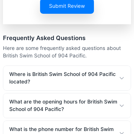
Submit Review
Frequently Asked Questions
Here are some frequently asked questions about
British Swim School of 904 Pacific.
Where is British Swim School of 904 Pacific
located?
What are the opening hours for British Swim
School of 904 Pacific?
What is the phone number for British Swim