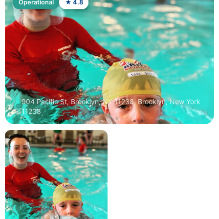
Operational
★ 4.8
904 Pacific St, Brooklyn, NY 11238, Brooklyn, New York
11238