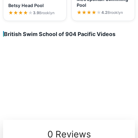
Pool
Betsy Head Pool
★★★★★
★★★★★
★★★★★
★★★★★
4.2
Brooklyn
3.9
Brooklyn
British Swim School of 904 Pacific Videos
0 Reviews