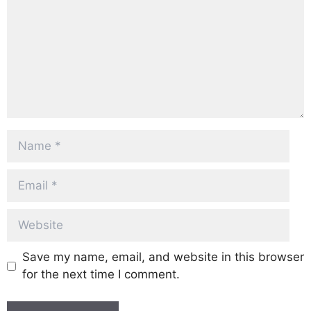
Name
Email
Website
Save my name, email, and website in this browser
for the next time I comment.