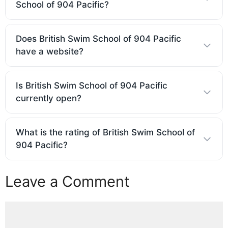
School of 904 Pacific?
Does British Swim School of 904 Pacific
have a website?
Is British Swim School of 904 Pacific
currently open?
What is the rating of British Swim School of
904 Pacific?
Leave a Comment
Comment