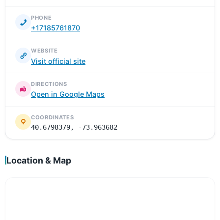
PHONE
+17185761870
WEBSITE
Visit official site
DIRECTIONS
Open in Google Maps
COORDINATES
40.6798379, -73.963682
Location & Map