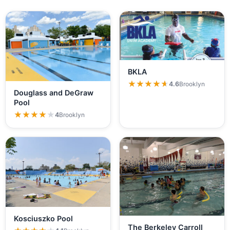
BKLA
★★★★★
★★★★★
4.6
Brooklyn
Douglass and DeGraw
Pool
★★★★★
★★★★★
4
Brooklyn
Kosciuszko Pool
The Berkeley Carroll