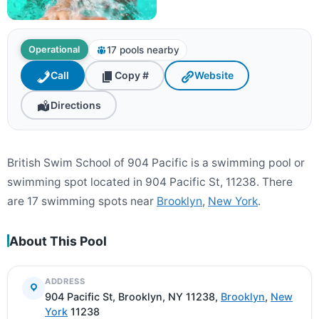
17 pools nearby
Operational
Call
Copy #
Website
Directions
British Swim School of 904 Pacific is a swimming pool or
swimming spot located in 904 Pacific St, 11238. There
are 17 swimming spots near
Brooklyn
,
New York
.
About This Pool
ADDRESS
904 Pacific St, Brooklyn, NY 11238,
Brooklyn
,
New
York
11238