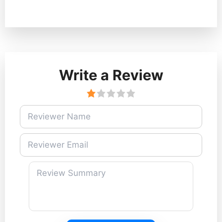
Write a Review