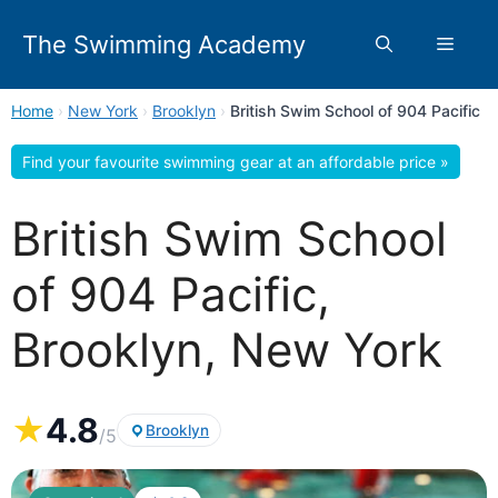
Skip
to
The Swimming Academy
Menu
content
Home
›
New York
›
Brooklyn
›
British Swim School of 904 Pacific
Find your favourite swimming gear at an affordable price »
British Swim School
of 904 Pacific,
Brooklyn, New York
★
4.8
Brooklyn
/5