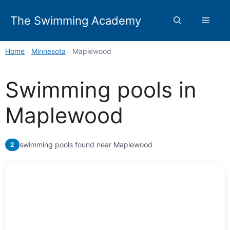
Skip
to
The Swimming Academy
Menu
content
Home
›
Minnesota
›
Maplewood
Swimming pools in
Maplewood
swimming pools found near Maplewood
2