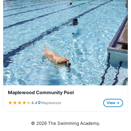
Maplewood Community Pool
★★★★★
★★★★★
4.4
Maplewood
View →
© 2026 The Swimming Academy.