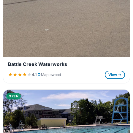
Battle Creek Waterworks
★★★★★
★★★★★
4.1
Maplewood
View →
OPEN