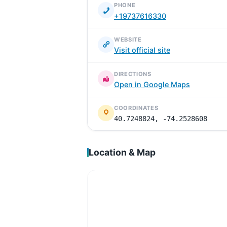
PHONE
+19737616330
WEBSITE
Visit official site
DIRECTIONS
Open in Google Maps
COORDINATES
40.7248824, -74.2528608
Location & Map