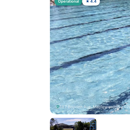
Operational
★ 4.4
187 Boyden Ave, Maplewood, NJ 07