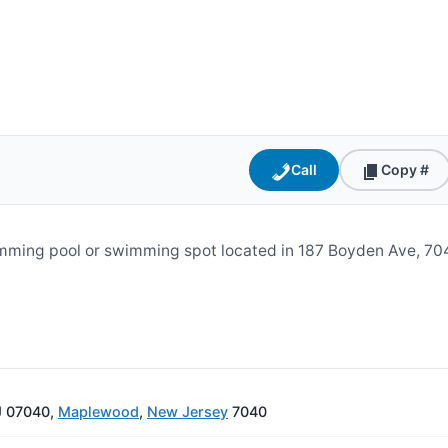
Call
Copy #
ming pool or swimming spot located in 187 Boyden Ave, 704
J 07040,
Maplewood
,
New Jersey
7040