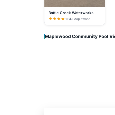
Battle Creek Waterworks
★★★★★
★★★★★
4.1
Maplewood
Maplewood Community Pool Vi