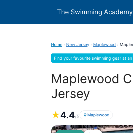
Skip
to
The Swimming Academy
content
Home
›
New Jersey
›
Maplewood
›
Maple
Find your favourite swimming gear at an 
Maplewood C
Jersey
★
4.4
Maplewood
/5