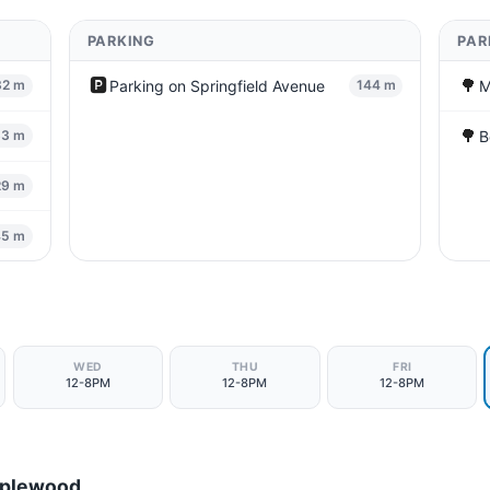
PARKING
PAR
🅿️
🌳
Parking on Springfield Avenue
M
32 m
144 m
🌳
B
33 m
29 m
45 m
WED
THU
FRI
12-8PM
12-8PM
12-8PM
aplewood