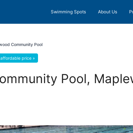
Swimming Spots
About Us
P
wood Community Pool
affordable price »
ommunity Pool, Mapl