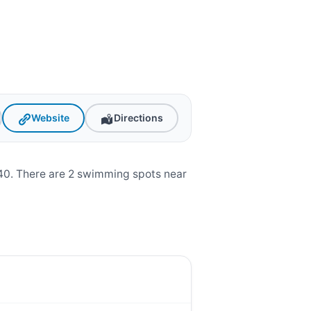
Website
Directions
0. There are 2 swimming spots near