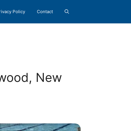
rivacy Policy
Contact
ewood, New