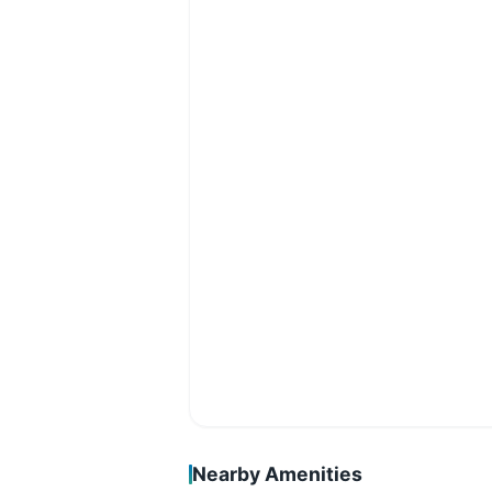
Nearby Amenities