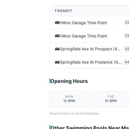
TRANSIT
🚌
Hilton Garage Time Point
2
🚌
Hilton Garage Time Point
2
🚌
Springfield Ave At Prospect (43rd St)
4
🚌
Springfield Ave At Frederick (43rd St)
4
Opening Hours
MON
TUE
12-8PM
12-8PM
Hours shown in local timezone.
Other Swimming Pools Near M