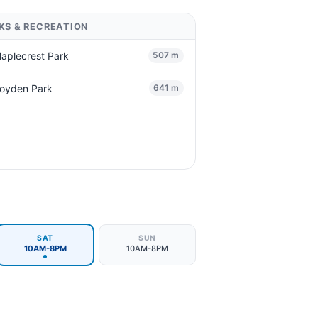
KS & RECREATION
aplecrest Park
507 m
oyden Park
641 m
SAT
SUN
10AM-8PM
10AM-8PM