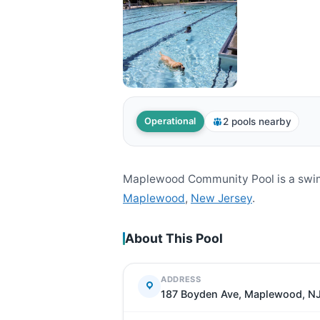
2 pools nearby
Operational
Maplewood Community Pool is a swim
Maplewood
,
New Jersey
.
About This Pool
ADDRESS
187 Boyden Ave, Maplewood, N