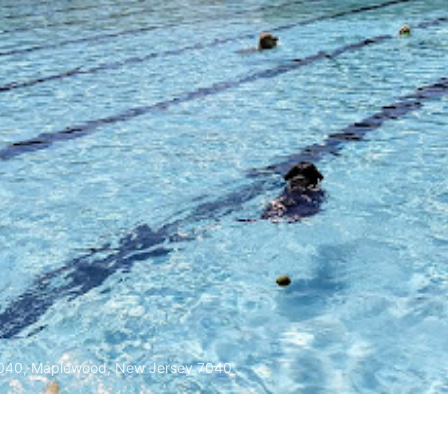
040, Maplewood, New Jersey 7040