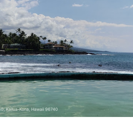
740, Kailua-Kona, Hawaii 96740