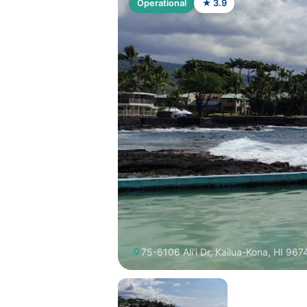
Operational
★ 3.9
75-6106 Ali‘i Dr, Kailua-Kona, HI 96