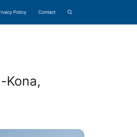
rivacy Policy
Contact
a-Kona,