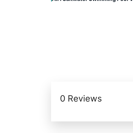
0 Reviews