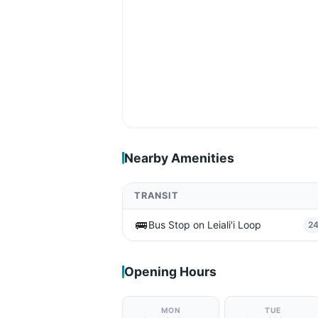
Nearby Amenities
TRANSIT
🚌
Bus Stop on Leiali'i Loop
2
Opening Hours
MON
TUE