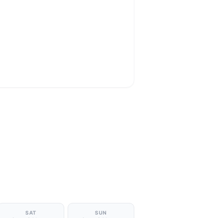
SAT
SUN