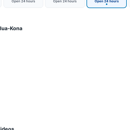
Open 24 hours
Open 24 hours
Open 24 hours
ilua-Kona
Videos