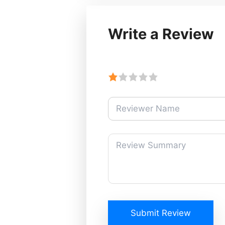
Write a Review
Submit Review