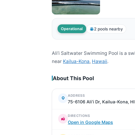
2 pools nearby
Operational
Ali’i Saltwater Swimming Pool is a s
near
Kailua-Kona
,
Hawaii
.
About This Pool
ADDRESS
75-6106 Ali‘i Dr, Kailua-Kona, H
DIRECTIONS
Open in Google Maps