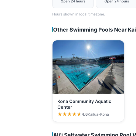
Open 24 hours
Open 24 hours
Hours shown in local timezone.
Other Swimming Pools Near Ka
Kona Community Aquatic
Center
★★★★★
★★★★★
4.6
Kailua-Kona
Ali’i Saltwater Swimming Pool 