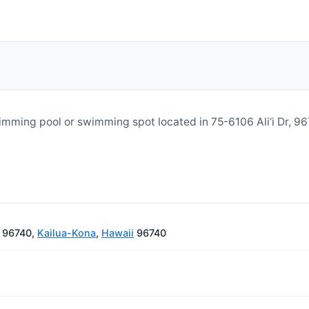
wimming pool or swimming spot located in 75-6106 Ali‘i Dr, 
I 96740,
Kailua-Kona
,
Hawaii
96740