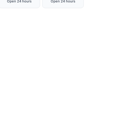
Open 24 hours
Open 24 hours