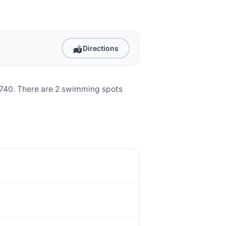
Directions
96740. There are 2 swimming spots