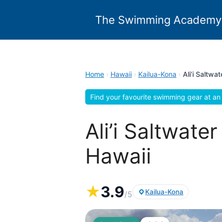
Skip
to
The Swimming Academy
content
Home
›
Hawaii
›
Kailua-Kona
›
Ali’i Saltw
Find your favourite swimming gear at an 
Ali’i Saltwat
Hawaii
★
3.9
Kailua-Kona
/5