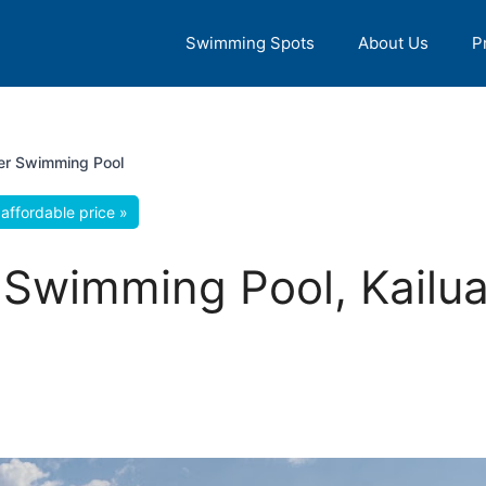
Swimming Spots
About Us
P
ater Swimming Pool
affordable price »
er Swimming Pool, Kailu