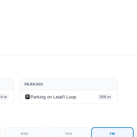
PARKING
🅿️
Parking on Leiali'i Loop
44 m
208 m
WED
THU
FRI