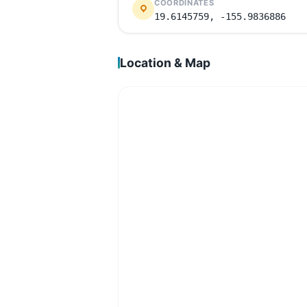
COORDINATES
19.6145759, -155.9836886
Location & Map