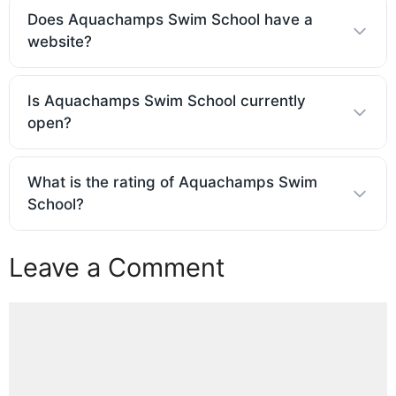
Does Aquachamps Swim School have a
website?
Is Aquachamps Swim School currently
open?
What is the rating of Aquachamps Swim
School?
Leave a Comment
Comment