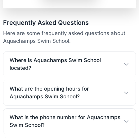
Frequently Asked Questions
Here are some frequently asked questions about
Aquachamps Swim School.
Where is Aquachamps Swim School
located?
What are the opening hours for
Aquachamps Swim School?
What is the phone number for Aquachamps
Swim School?