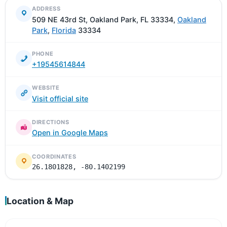
ADDRESS
509 NE 43rd St, Oakland Park, FL 33334,
Oakland
Park
,
Florida
33334
PHONE
+19545614844
WEBSITE
Visit official site
DIRECTIONS
Open in Google Maps
COORDINATES
26.1801828, -80.1402199
Location & Map