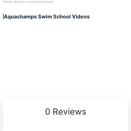
Hours shown in local timezone.
Aquachamps Swim School Videos
0 Reviews