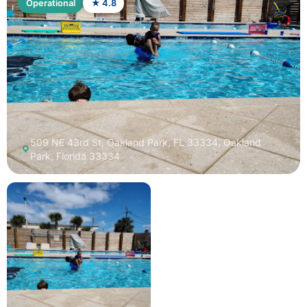
Operational
★ 4.8
509 NE 43rd St, Oakland Park, FL 33334, Oakland
Park, Florida 33334