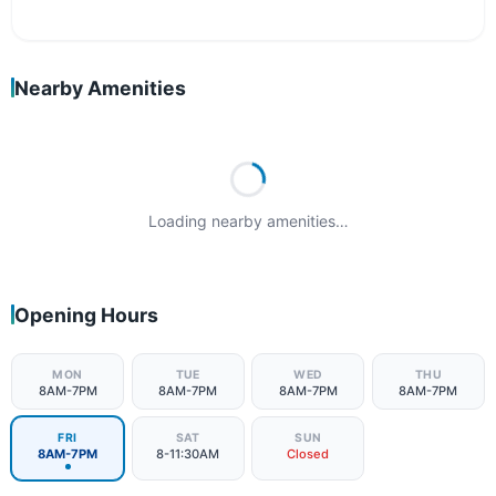
Nearby Amenities
Loading nearby amenities…
Opening Hours
MON
TUE
WED
THU
8AM-7PM
8AM-7PM
8AM-7PM
8AM-7PM
FRI
SAT
SUN
8AM-7PM
8-11:30AM
Closed