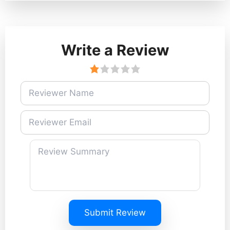
Write a Review
Submit Review