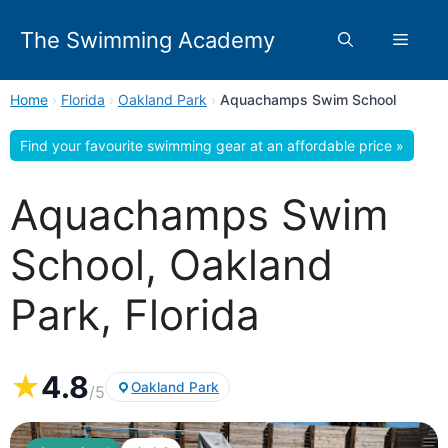
Skip
to
The Swimming Academy
Menu
content
Home
›
Florida
›
Oakland Park
›
Aquachamps Swim School
Find your favourite swimming gear at an affordable price »
Aquachamps Swim
School, Oakland
Park, Florida
★
4.8
Oakland Park
/5