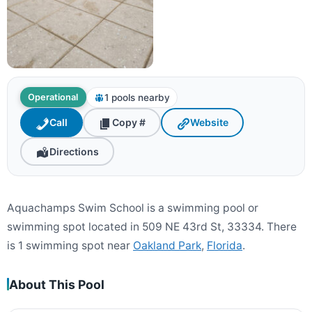
1 pools nearby
Operational
Call
Copy #
Website
Directions
Aquachamps Swim School is a swimming pool or
swimming spot located in 509 NE 43rd St, 33334. There
is 1 swimming spot near
Oakland Park
,
Florida
.
About This Pool