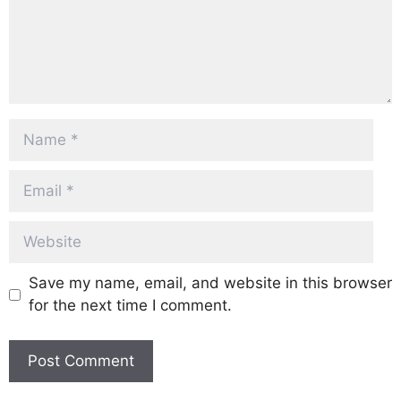
Name
Email
Website
Save my name, email, and website in this browser
for the next time I comment.