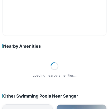
Nearby Amenities
Loading nearby amenities…
Other Swimming Pools Near Sanger