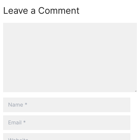
Leave a Comment
Comment
Name
Email
Website