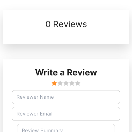
0 Reviews
Write a Review