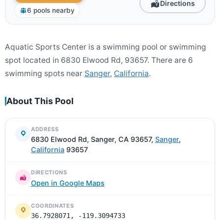
Directions
6 pools nearby
Aquatic Sports Center is a swimming pool or swimming
spot located in 6830 Elwood Rd, 93657. There are 6
swimming spots near
Sanger
,
California
.
About This Pool
ADDRESS
6830 Elwood Rd, Sanger, CA 93657,
Sanger
,
California
93657
DIRECTIONS
Open in Google Maps
COORDINATES
36.7928071, -119.3094733