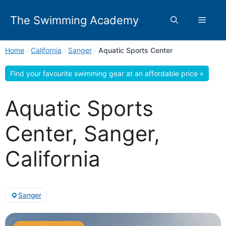
Skip
to
The Swimming Academy
Menu
content
Home
›
California
›
Sanger
›
Aquatic Sports Center
Find your favourite swimming gear at an affordable price »
Aquatic Sports
Center, Sanger,
California
Sanger