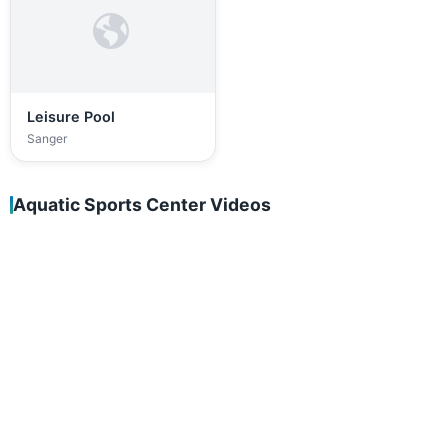
Leisure Pool
Sanger
Aquatic Sports Center Videos