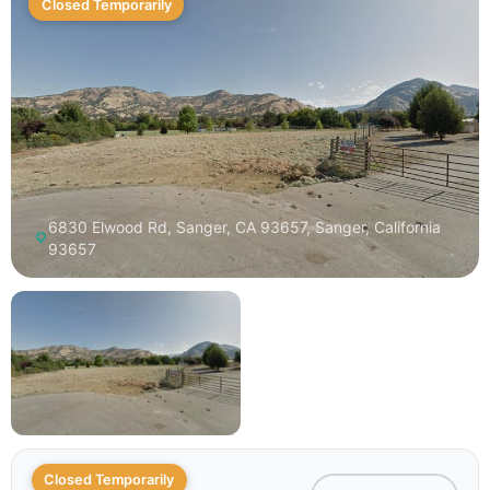
Closed Temporarily
6830 Elwood Rd, Sanger, CA 93657, Sanger, California
93657
Closed Temporarily