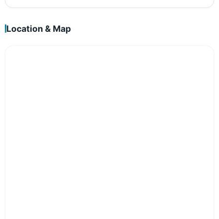
Location & Map