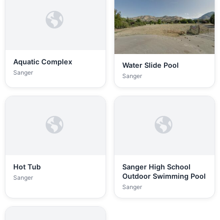
Aquatic Complex
Water Slide Pool
Sanger
Sanger
Hot Tub
Sanger High School
Outdoor Swimming Pool
Sanger
Sanger