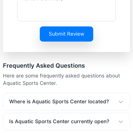
Submit Review
Frequently Asked Questions
Here are some frequently asked questions about
Aquatic Sports Center.
Where is Aquatic Sports Center located?
Is Aquatic Sports Center currently open?