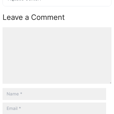
Leave a Comment
Comment
Name
Email