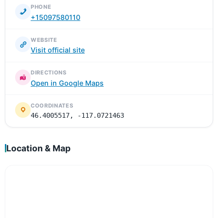
PHONE
+15097580110
WEBSITE
Visit official site
DIRECTIONS
Open in Google Maps
COORDINATES
46.4005517, -117.0721463
Location & Map