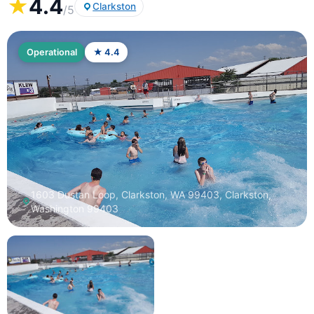
★
4.4
Clarkston
/5
Operational
★ 4.4
1603 Dustan Loop, Clarkston, WA 99403, Clarkston,
Washington 99403