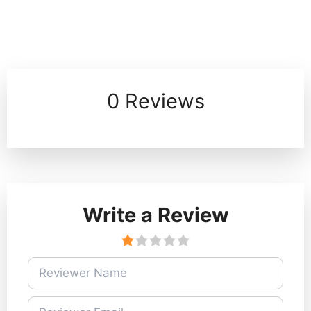
0 Reviews
Write a Review