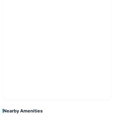
Nearby Amenities