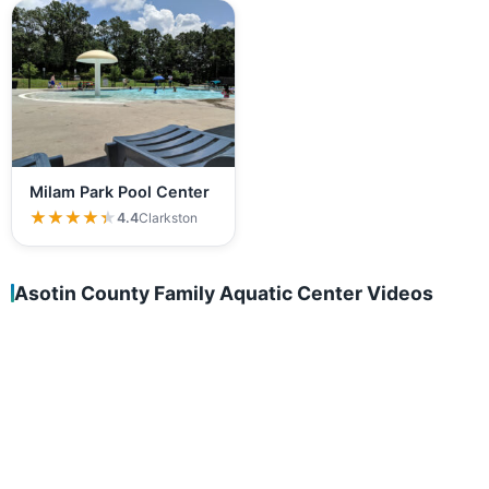
Milam Park Pool Center
★★★★★
★★★★★
4.4
Clarkston
Asotin County Family Aquatic Center Videos