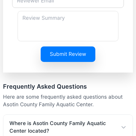
Submit Review
Frequently Asked Questions
Here are some frequently asked questions about
Asotin County Family Aquatic Center.
Where is Asotin County Family Aquatic
Center located?