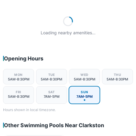
Loading nearby amenities…
Opening Hours
MON
TUE
WED
THU
5AM-8:30PM
5AM-8:30PM
5AM-8:30PM
5AM-8:30PM
FRI
SAT
SUN
5AM-8:30PM
7AM-5PM
7AM-5PM
Hours shown in local timezone.
Other Swimming Pools Near Clarkston