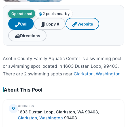
2 pools nearby
Operational
Call
Copy #
Website
Directions
Asotin County Family Aquatic Center is a swimming pool
or swimming spot located in 1603 Dustan Loop, 99403.
There are 2 swimming spots near
Clarkston
,
Washington
.
About This Pool
ADDRESS
1603 Dustan Loop, Clarkston, WA 99403,
Clarkston
,
Washington
99403