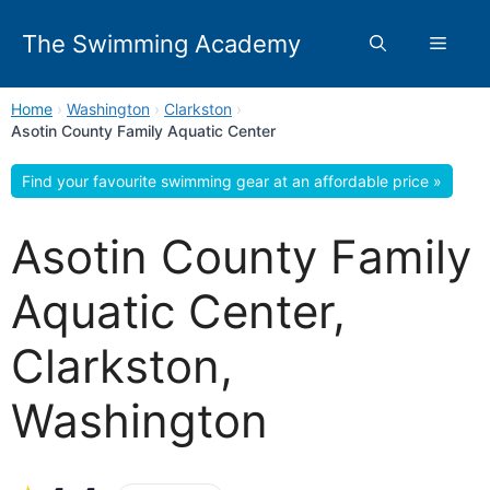
Skip
to
The Swimming Academy
Menu
content
Home
›
Washington
›
Clarkston
›
Asotin County Family Aquatic Center
Find your favourite swimming gear at an affordable price »
Asotin County Family
Aquatic Center,
Clarkston,
Washington