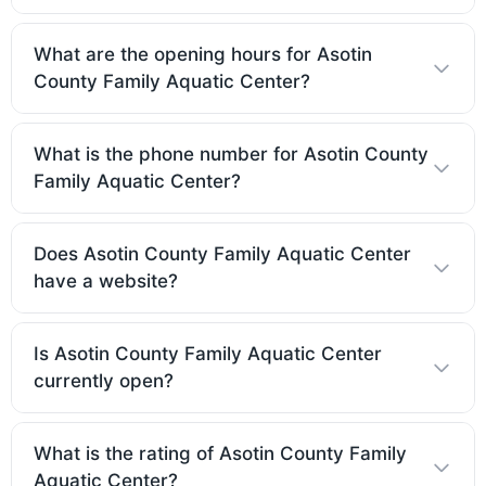
What are the opening hours for Asotin
County Family Aquatic Center?
What is the phone number for Asotin County
Family Aquatic Center?
Does Asotin County Family Aquatic Center
have a website?
Is Asotin County Family Aquatic Center
currently open?
What is the rating of Asotin County Family
Aquatic Center?