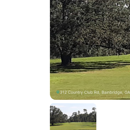
312 Country Club Rd, Bainbridge, G