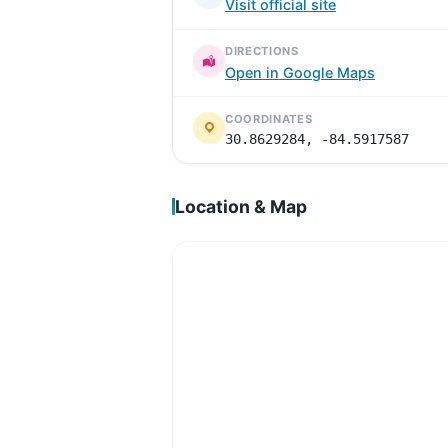
Visit official site
DIRECTIONS
Open in Google Maps
COORDINATES
30.8629284, -84.5917587
Location & Map