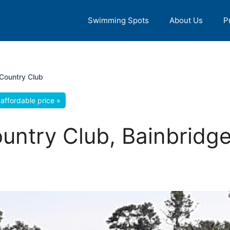
Swimming Spots
About Us
P
Country Club
affordable price »
untry Club, Bainbridge