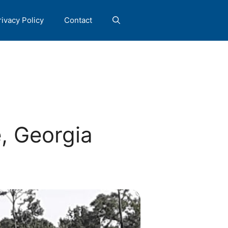
rivacy Policy
Contact
, Georgia