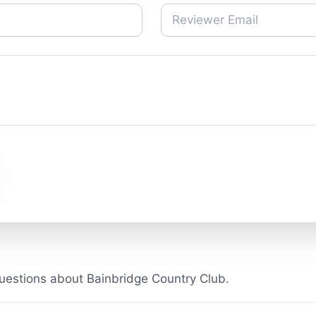
uestions about Bainbridge Country Club.