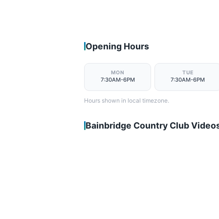
Opening Hours
MON
TUE
7:30AM-6PM
7:30AM-6PM
Hours shown in local timezone.
Bainbridge Country Club Video