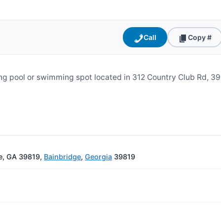
Call
Copy #
ng pool or swimming spot located in 312 Country Club Rd, 39
e, GA 39819,
Bainbridge
,
Georgia
39819