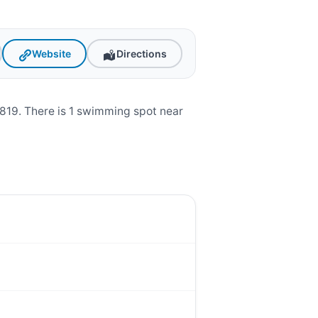
Website
Directions
819. There is 1 swimming spot near