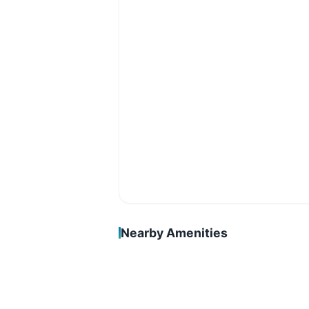
Nearby Amenities