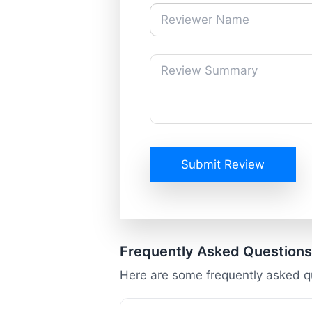
Submit Review
Frequently Asked Questions
Here are some frequently asked q