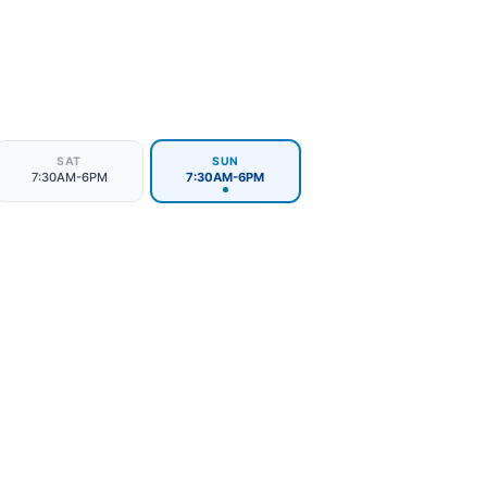
SAT
SUN
7:30AM-6PM
7:30AM-6PM