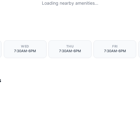
Loading nearby amenities…
WED
THU
FRI
7:30AM-6PM
7:30AM-6PM
7:30AM-6PM
s