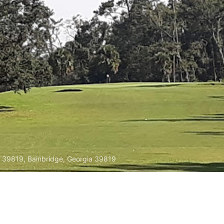
A 39819, Bainbridge, Georgia 39819