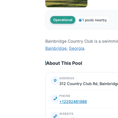
1 pools nearby
Operational
Bainbridge Country Club is a swimmi
Bainbridge
,
Georgia
.
About This Pool
ADDRESS
312 Country Club Rd, Bainbridg
PHONE
+12292461986
WEBSITE