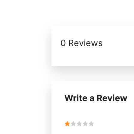
0 Reviews
Write a Review