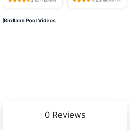
★★★★★
★★★★★
★★★★★
★★★★★
4.5
Des Moines
4.2
Des Moines
Birdland Pool Videos
0 Reviews