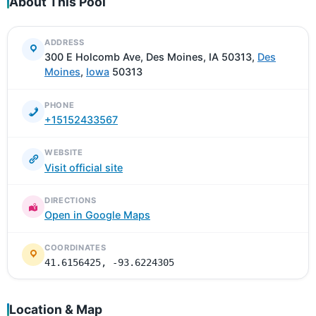
About This Pool
ADDRESS
300 E Holcomb Ave, Des Moines, IA 50313,
Des
Moines
,
Iowa
50313
PHONE
+15152433567
WEBSITE
Visit official site
DIRECTIONS
Open in Google Maps
COORDINATES
41.6156425, -93.6224305
Location & Map