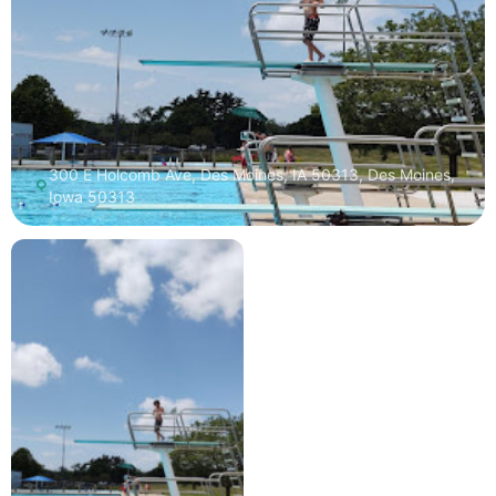
300 E Holcomb Ave, Des Moines, IA 50313, Des Moines,
Iowa 50313