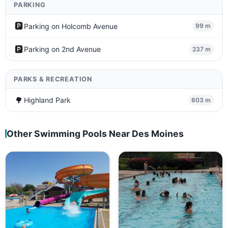
PARKING
🅿️
Parking on Holcomb Avenue
99 m
🅿️
Parking on 2nd Avenue
237 m
PARKS & RECREATION
🌳
Highland Park
603 m
Other Swimming Pools Near Des Moines