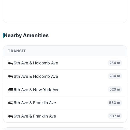
Nearby Amenities
TRANSIT
🚌
6th Ave & Holcomb Ave
254 m
🚌
6th Ave & Holcomb Ave
284 m
🚌
6th Ave & New York Ave
520 m
🚌
6th Ave & Franklin Ave
533 m
🚌
6th Ave & Franklin Ave
537 m