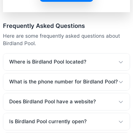
Frequently Asked Questions
Here are some frequently asked questions about
Birdland Pool.
Where is Birdland Pool located?
What is the phone number for Birdland Pool?
Does Birdland Pool have a website?
Is Birdland Pool currently open?