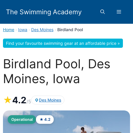
Skip
to
The Swimming Academy
Menu
content
Home
›
Iowa
›
Des Moines
›
Birdland Pool
Find your favourite swimming gear at an affordable price »
Birdland Pool, Des
Moines, Iowa
★
4.2
Des Moines
/5
Operational
★ 4.2