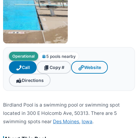
5 pools nearby
Operational
Call
Copy #
Website
Directions
Birdland Pool is a swimming pool or swimming spot
located in 300 E Holcomb Ave, 50313. There are 5
swimming spots near
Des Moines
,
Iowa
.