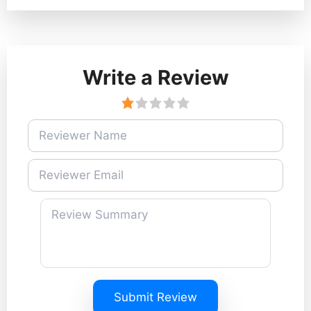
Write a Review
Submit Review