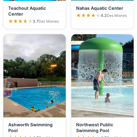
Teachout Aquatic
Nahas Aquatic Center
Center
★★★★★
★★★★★
4.2
Des Moines
★★★★★
★★★★★
3.7
Des Moines
Ashworth Swimming
Northwest Public
Pool
Swimming Pool