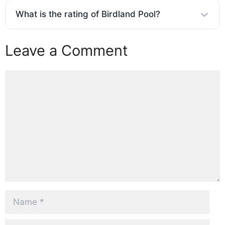
What is the rating of Birdland Pool?
Leave a Comment
Comment
Name
Email