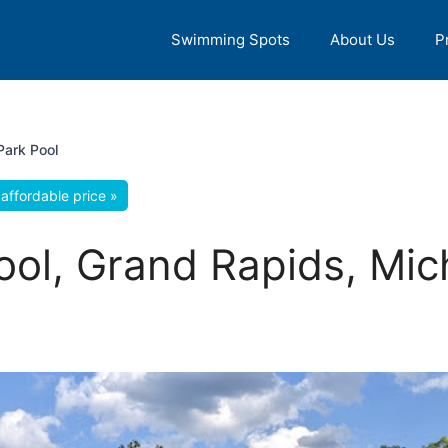
Swimming Spots
About Us
P
Park Pool
affordable price »
ool, Grand Rapids, Mic