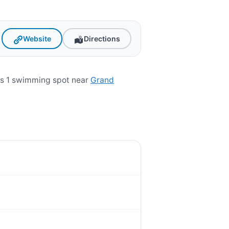
Website
Directions
is 1 swimming spot near
Grand