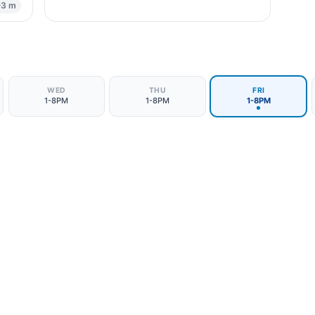
03 m
WED
THU
FRI
1-8PM
1-8PM
1-8PM