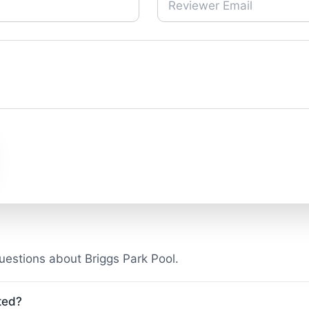
estions about Briggs Park Pool.
ted?