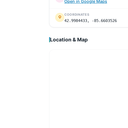
Open in Google Maps
COORDINATES
42.9984433, -85.6603526
Location & Map