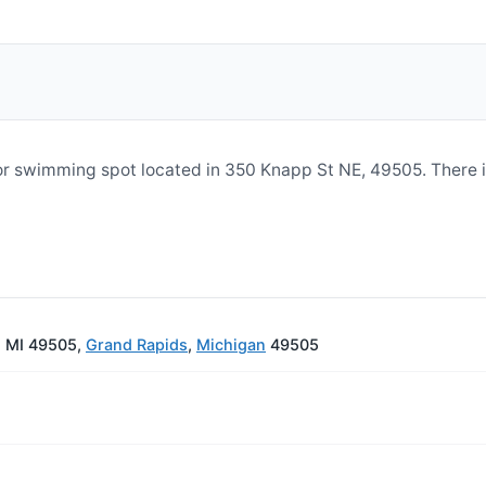
 or swimming spot located in 350 Knapp St NE, 49505. There 
, MI 49505,
Grand Rapids
,
Michigan
49505