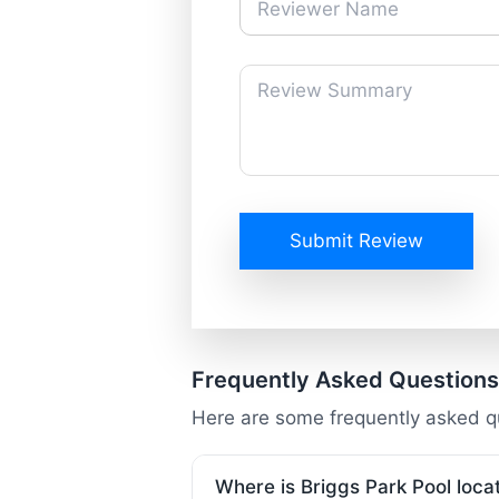
Submit Review
Frequently Asked Questions
Here are some frequently asked qu
Where is Briggs Park Pool loca