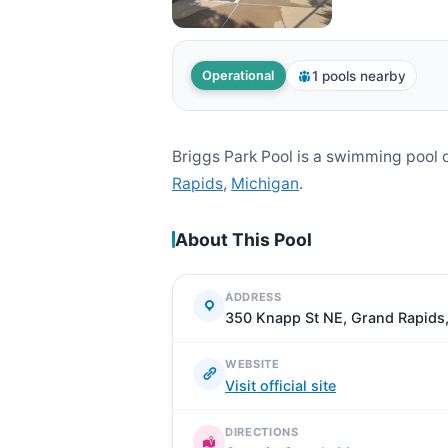
1 pools nearby
Operational
Briggs Park Pool is a swimming pool
Rapids
,
Michigan
.
About This Pool
ADDRESS
350 Knapp St NE, Grand Rapids
WEBSITE
Visit official site
DIRECTIONS