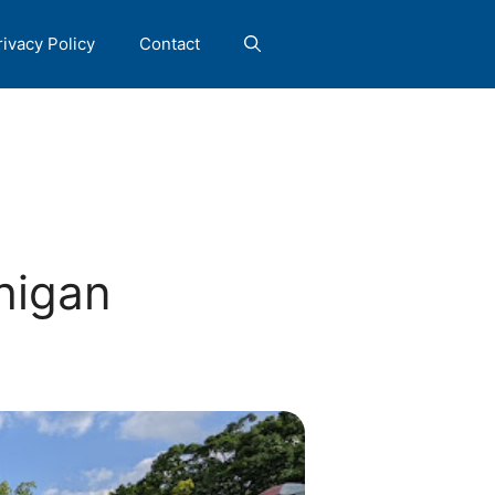
rivacy Policy
Contact
higan