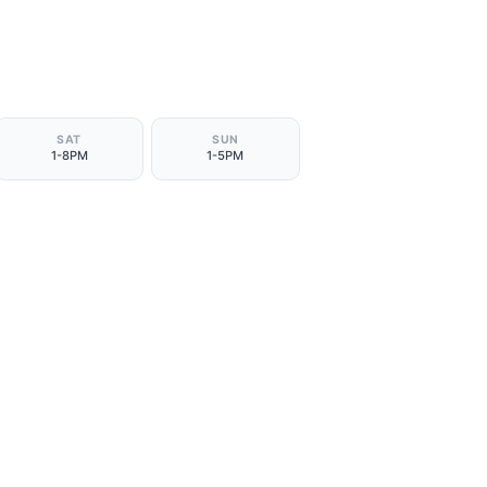
SAT
SUN
1-8PM
1-5PM