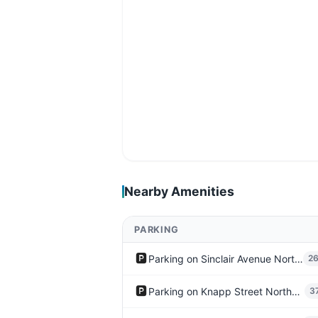
Nearby Amenities
PARKING
🅿️
Parking on Sinclair Avenue Northeast
2
🅿️
Parking on Knapp Street Northeast
3