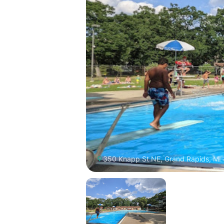
350 Knapp St NE, Grand Rapids, MI