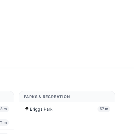
PARKS & RECREATION
🌳
Briggs Park
68 m
57 m
71 m