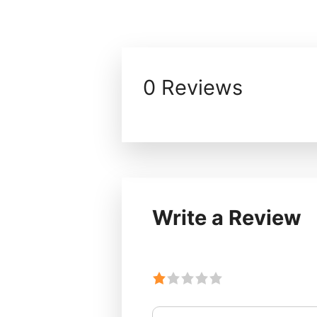
0 Reviews
Write a Review