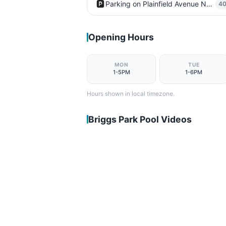
🅿️
Parking on Plainfield Avenue Northeast
4
Opening Hours
MON
TUE
1-5PM
1-6PM
Hours shown in local timezone.
Briggs Park Pool Videos