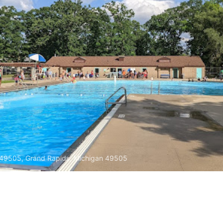
 49505, Grand Rapids, Michigan 49505