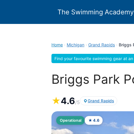
Skip
to
The Swimming Academy
content
Home
›
Michigan
›
Grand Rapids
›
Briggs 
Find your favourite swimming gear at an 
Briggs Park P
★
4.6
Grand Rapids
/5
Operational
★ 4.6