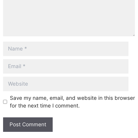
Name
Email
Website
Save my name, email, and website in this browser
for the next time I comment.