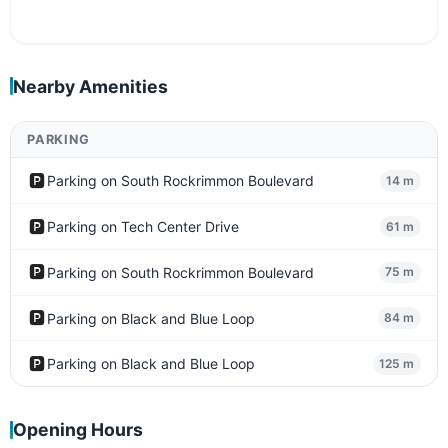
Nearby Amenities
PARKING
🅿️
Parking on South Rockrimmon Boulevard
14 m
🅿️
Parking on Tech Center Drive
61 m
🅿️
Parking on South Rockrimmon Boulevard
75 m
🅿️
Parking on Black and Blue Loop
84 m
🅿️
Parking on Black and Blue Loop
125 m
Opening Hours