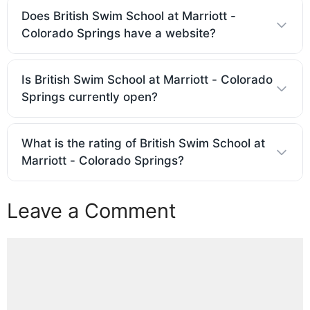
Does British Swim School at Marriott -
Colorado Springs have a website?
Is British Swim School at Marriott - Colorado
Springs currently open?
What is the rating of British Swim School at
Marriott - Colorado Springs?
Leave a Comment
Comment