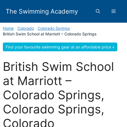
Skip
to
The Swimming Academy
Menu
content
Home
›
Colorado
›
Colorado Springs
›
British Swim School at Marriott – Colorado Springs
Find your favourite swimming gear at an affordable price »
British Swim School
at Marriott –
Colorado Springs,
Colorado Springs,
Colorado