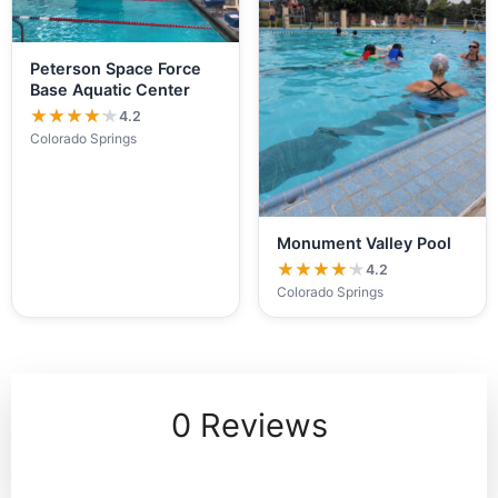
Peterson Space Force
Base Aquatic Center
★★★★★
★★★★★
4.2
Colorado Springs
Monument Valley Pool
★★★★★
★★★★★
4.2
Colorado Springs
0 Reviews