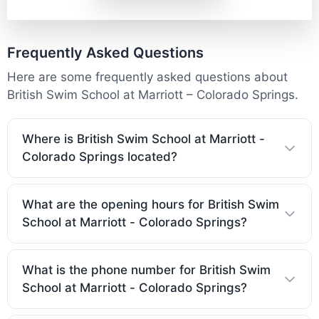
Frequently Asked Questions
Here are some frequently asked questions about
British Swim School at Marriott – Colorado Springs.
Where is British Swim School at Marriott -
Colorado Springs located?
What are the opening hours for British Swim
School at Marriott - Colorado Springs?
What is the phone number for British Swim
School at Marriott - Colorado Springs?