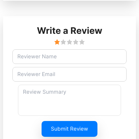
Write a Review
Submit Review