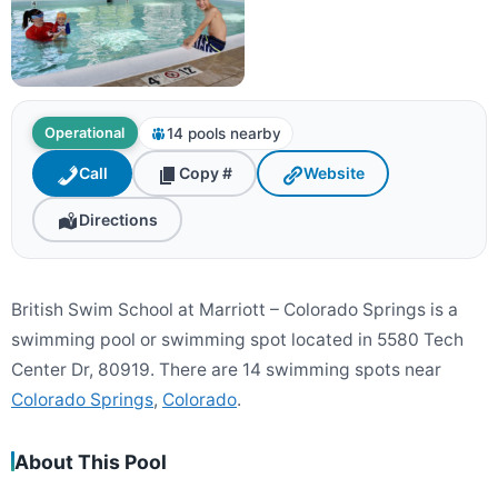
14 pools nearby
Operational
Call
Copy #
Website
Directions
British Swim School at Marriott – Colorado Springs is a
swimming pool or swimming spot located in 5580 Tech
Center Dr, 80919. There are 14 swimming spots near
Colorado Springs
,
Colorado
.
About This Pool