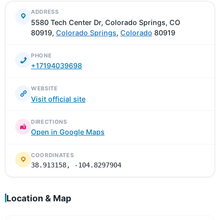
ADDRESS
5580 Tech Center Dr, Colorado Springs, CO
80919,
Colorado Springs
,
Colorado
80919
PHONE
+17194039698
WEBSITE
Visit official site
DIRECTIONS
Open in Google Maps
COORDINATES
38.913158, -104.8297904
Location & Map