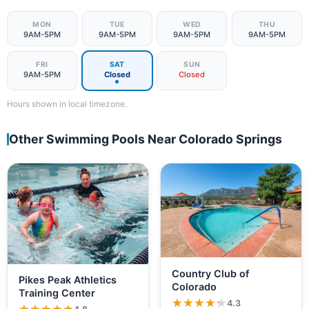
MON
TUE
WED
THU
9AM-5PM
9AM-5PM
9AM-5PM
9AM-5PM
FRI
SAT
SUN
9AM-5PM
Closed
Closed
Hours shown in local timezone.
Other Swimming Pools Near Colorado Springs
Country Club of
Pikes Peak Athletics
Colorado
Training Center
★★★★★
★★★★★
4.3