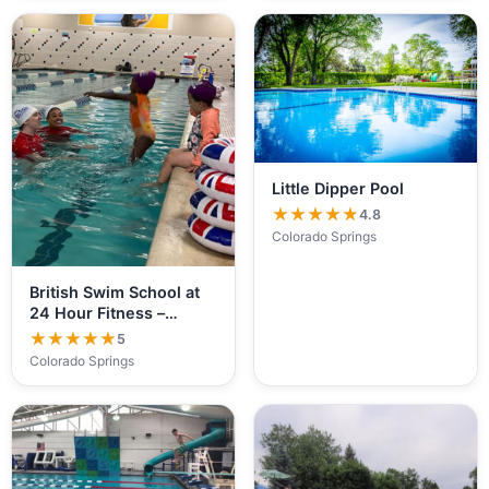
Little Dipper Pool
★★★★★
★★★★★
4.8
Colorado Springs
British Swim School at
24 Hour Fitness –…
★★★★★
★★★★★
5
Colorado Springs