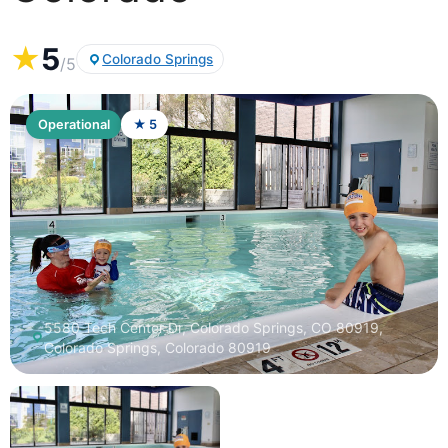
★
5
Colorado Springs
/5
Operational
★ 5
5580 Tech Center Dr, Colorado Springs, CO 80919,
Colorado Springs, Colorado 80919