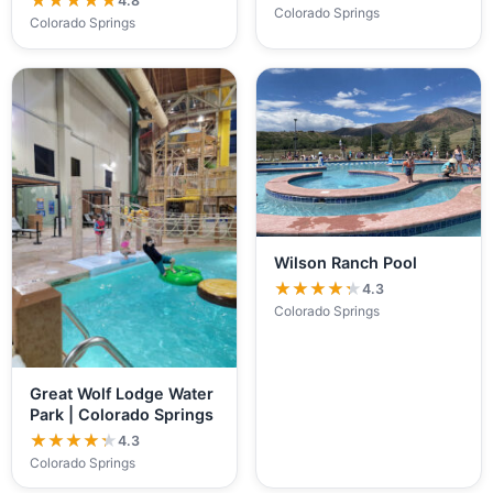
★★★★★
★★★★★
4.8
Colorado Springs
Colorado Springs
Wilson Ranch Pool
★★★★★
★★★★★
4.3
Colorado Springs
Great Wolf Lodge Water
Park | Colorado Springs
★★★★★
★★★★★
4.3
Colorado Springs