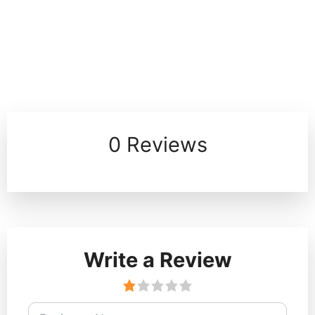
0 Reviews
Write a Review