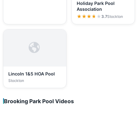
Holiday Park Pool
Association
★★★★★
★★★★★
3.7
Stockton
Lincoln 1&5 HOA Pool
Stockton
Brooking Park Pool Videos