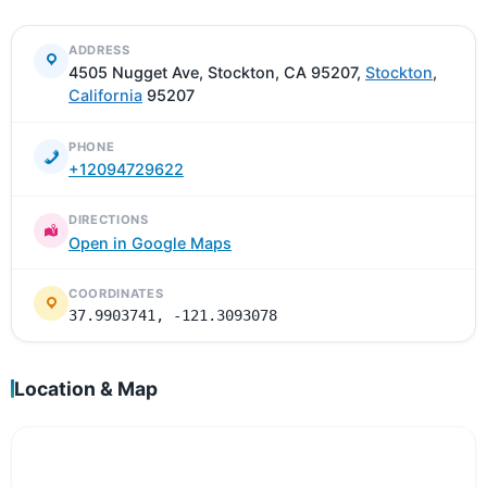
ADDRESS
4505 Nugget Ave, Stockton, CA 95207,
Stockton
,
California
95207
PHONE
+12094729622
DIRECTIONS
Open in Google Maps
COORDINATES
37.9903741, -121.3093078
Location & Map