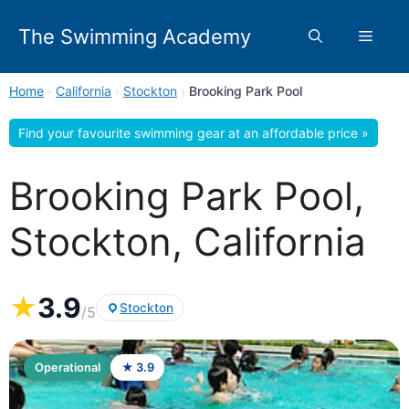
Skip
to
The Swimming Academy
Menu
content
Home
›
California
›
Stockton
›
Brooking Park Pool
Find your favourite swimming gear at an affordable price »
Brooking Park Pool,
Stockton, California
★
3.9
Stockton
/5
Operational
★ 3.9