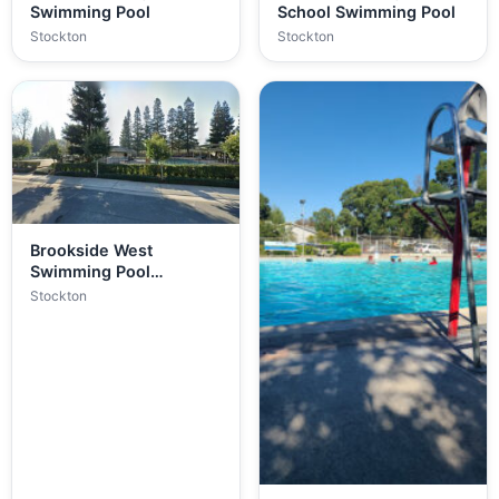
Swimming Pool
School Swimming Pool
Stockton
Stockton
Brookside West
Swimming Pool
(Private)
Stockton