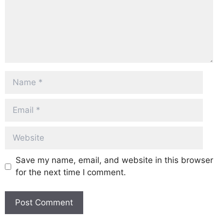
Name
Email
Website
Save my name, email, and website in this browser
for the next time I comment.