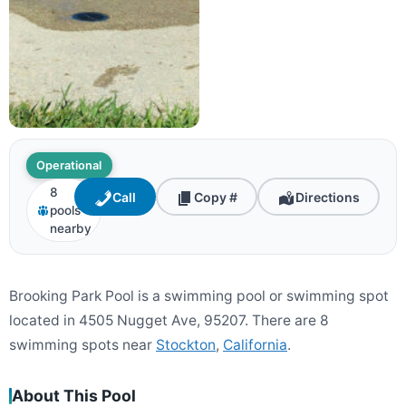
Operational
8
Call
Copy #
Directions
pools
nearby
Brooking Park Pool is a swimming pool or swimming spot
located in 4505 Nugget Ave, 95207. There are 8
swimming spots near
Stockton
,
California
.
About This Pool