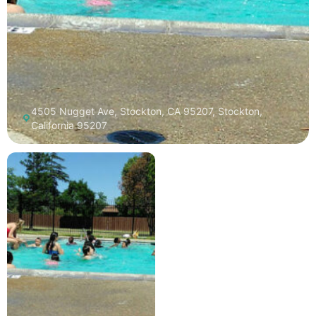
4505 Nugget Ave, Stockton, CA 95207, Stockton,
California 95207