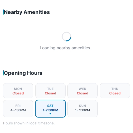
Nearby Amenities
Loading nearby amenities…
Opening Hours
MON
TUE
WED
THU
Closed
Closed
Closed
Closed
FRI
SAT
SUN
4-7:30PM
1-7:30PM
1-7:30PM
Hours shown in local timezone.