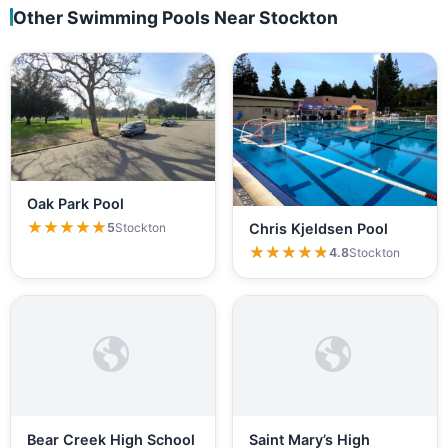
Other Swimming Pools Near Stockton
Oak Park Pool
★★★★★
★★★★★
5
Stockton
Chris Kjeldsen Pool
★★★★★
★★★★★
4.8
Stockton
Bear Creek High School
Saint Mary’s High