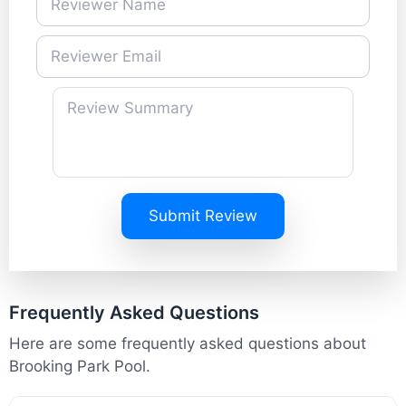
Submit Review
Frequently Asked Questions
Here are some frequently asked questions about
Brooking Park Pool.