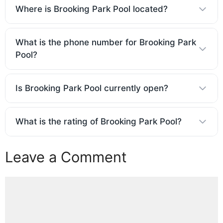
Where is Brooking Park Pool located?
What is the phone number for Brooking Park
Pool?
Is Brooking Park Pool currently open?
What is the rating of Brooking Park Pool?
Leave a Comment
Comment