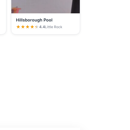
Hillsborough Pool
★★★★★
★★★★★
4.4
Little Rock