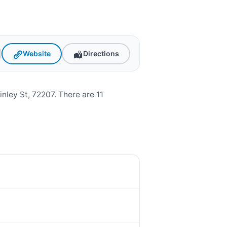
Website
Directions
ley St, 72207. There are 11