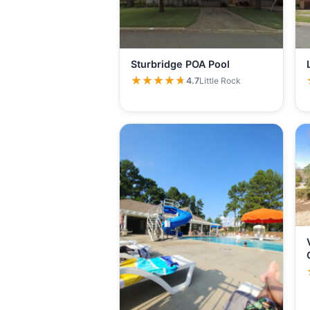
Sturbridge POA Pool
★★★★★
★★★★★
4.7
Little Rock