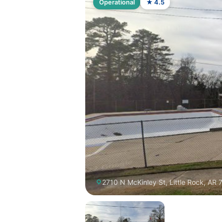
Operational
★ 4.5
2710 N McKinley St, Little Rock, AR 