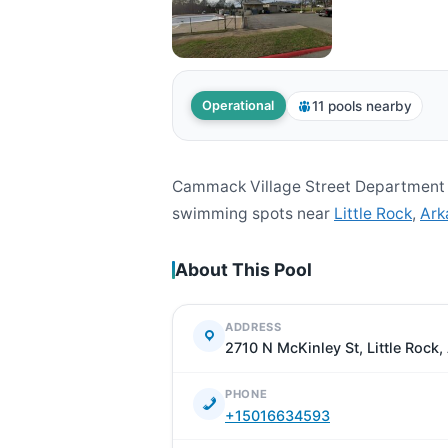
11 pools nearby
Operational
Cammack Village Street Department i
swimming spots near
Little Rock
,
Ark
About This Pool
ADDRESS
2710 N McKinley St, Little Rock
PHONE
+15016634593