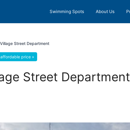
Swimming Spots
About Us
P
illage Street Department
affordable price »
ge Street Department, 