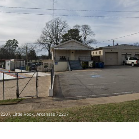
72207, Little Rock, Arkansas 72207