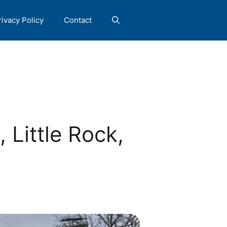
rivacy Policy
Contact
Little Rock,