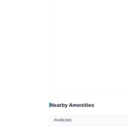
Nearby Amenities
PARKING