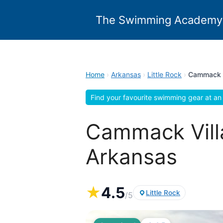
Skip
to
The Swimming Academy
content
Home
›
Arkansas
›
Little Rock
›
Cammack V
Find your favourite swimming gear at an 
Cammack Villa
Arkansas
★
4.5
Little Rock
/5