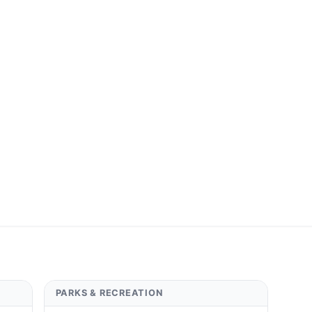
PARKS & RECREATION