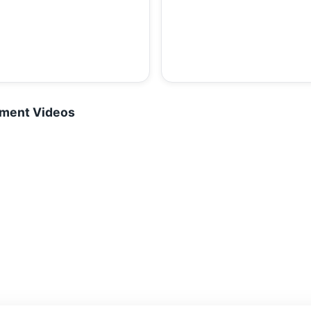
tment Videos