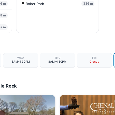
🌳
Baker Park
36 m
336 m
48 m
47 m
WED
THU
FRI
8AM-4:30PM
8AM-4:30PM
Closed
tle Rock