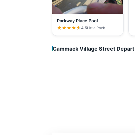
Parkway Place Pool
★★★★★
★★★★★
4.5
Little Rock
Cammack Village Street Depar