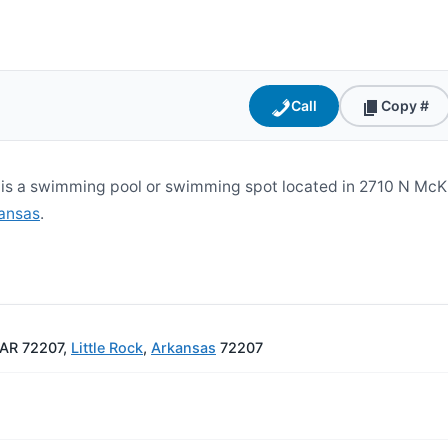
Call
Copy #
s a swimming pool or swimming spot located in 2710 N McKin
ansas
.
, AR 72207,
Little Rock
,
Arkansas
72207