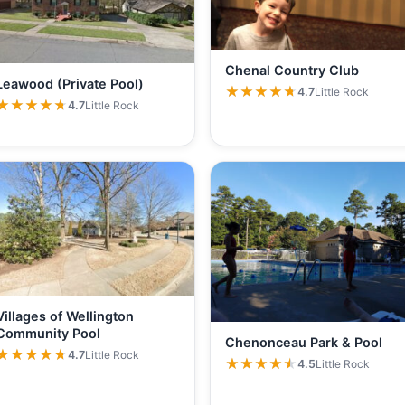
Chenal Country Club
Leawood (Private Pool)
★★★★★
★★★★★
4.7
Little Rock
★★★★★
★★★★★
4.7
Little Rock
Villages of Wellington
Community Pool
Chenonceau Park & Pool
★★★★★
★★★★★
4.7
Little Rock
★★★★★
★★★★★
4.5
Little Rock