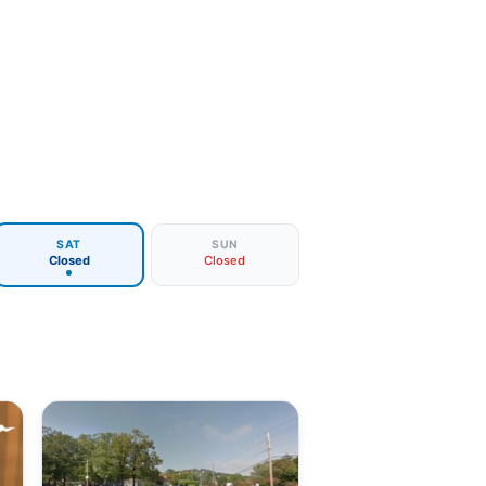
SAT
SUN
Closed
Closed