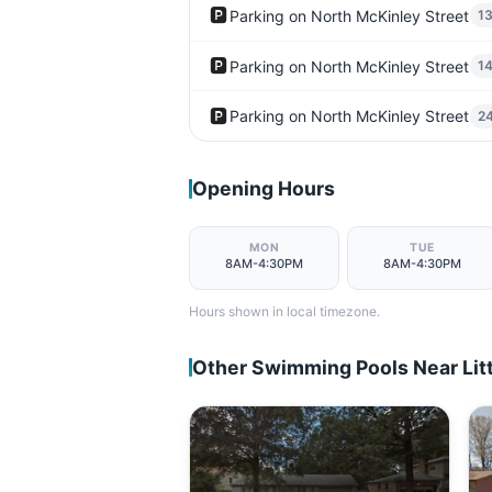
🅿️
Parking on North McKinley Street
1
🅿️
Parking on North McKinley Street
1
🅿️
Parking on North McKinley Street
2
Opening Hours
MON
TUE
8AM-4:30PM
8AM-4:30PM
Hours shown in local timezone.
Other Swimming Pools Near Lit