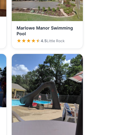
Marlowe Manor Swimming
Pool
★★★★★
★★★★★
4.5
Little Rock