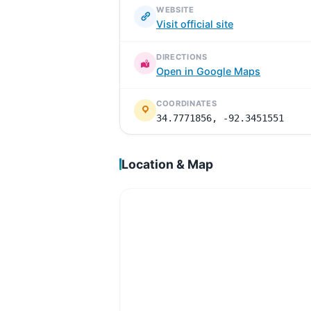
WEBSITE
Visit official site
DIRECTIONS
Open in Google Maps
COORDINATES
34.7771856, -92.3451551
Location & Map