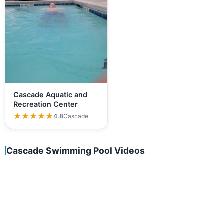
Cascade Aquatic and
Recreation Center
★★★★★
★★★★★
4.8
Cascade
Cascade Swimming Pool Videos