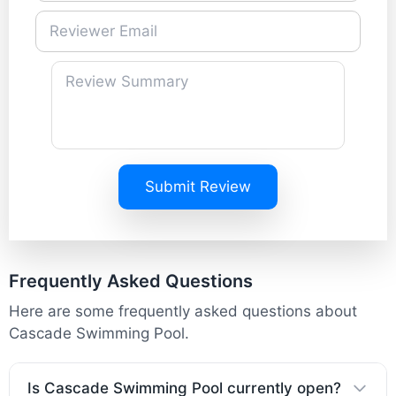
Submit Review
Frequently Asked Questions
Here are some frequently asked questions about
Cascade Swimming Pool.
Is Cascade Swimming Pool currently open?