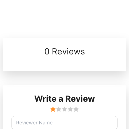
0 Reviews
Write a Review