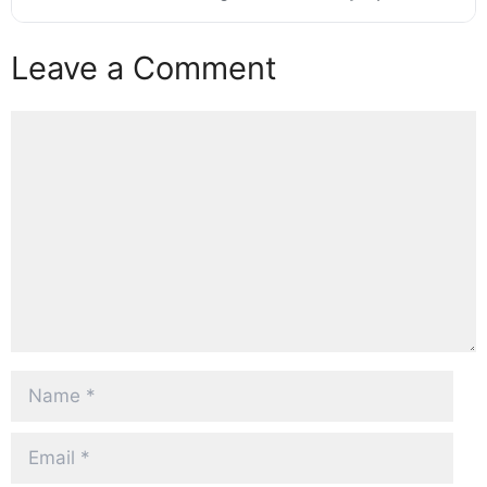
Leave a Comment
Comment
Name
Email