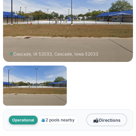
Cascade, IA 52033, Cascade, Iowa 52033
Directions
2 pools nearby
Operational