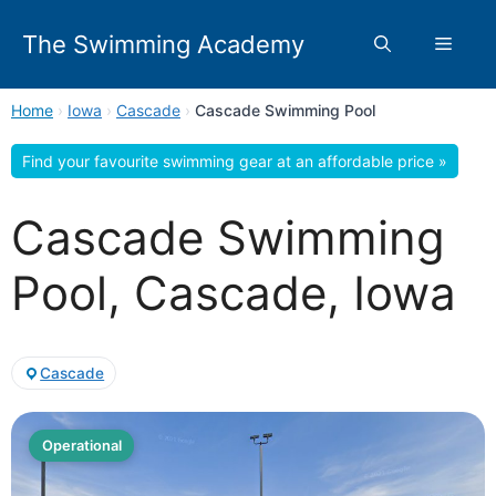
Skip
to
The Swimming Academy
Menu
content
Home
›
Iowa
›
Cascade
›
Cascade Swimming Pool
Find your favourite swimming gear at an affordable price »
Cascade Swimming
Pool, Cascade, Iowa
Cascade
Operational