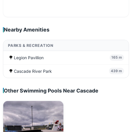
Nearby Amenities
PARKS & RECREATION
🌳
Legion Pavillion
165 m
🌳
Cascade River Park
439 m
Other Swimming Pools Near Cascade