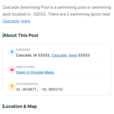
Cascade Swimming Pool is a swimming pool or swimming
spot located in , 52033. There are 2 swimming spots near
Cascade
,
Iowa
.
About This Pool
ADDRESS
Cascade, IA 52033,
Cascade
,
Iowa
52033
DIRECTIONS
Open in Google Maps
COORDINATES
42.3019677, -91.0093732
Location & Map