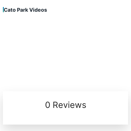
Cato Park Videos
0 Reviews