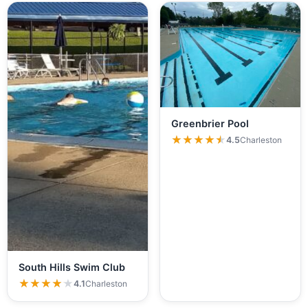
Greenbrier Pool
★★★★★
★★★★★
4.5
Charleston
South Hills Swim Club
★★★★★
★★★★★
4.1
Charleston