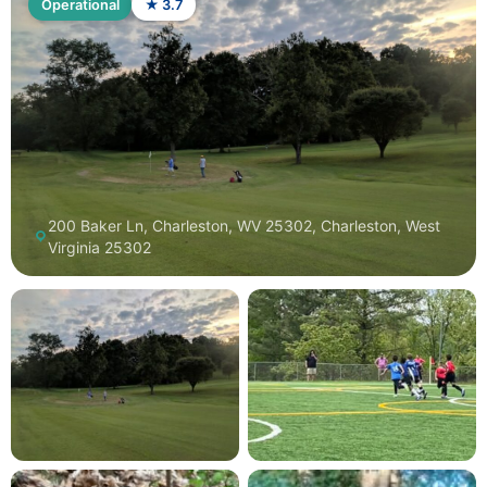
Operational
★ 3.7
200 Baker Ln, Charleston, WV 25302, Charleston, West
Virginia 25302