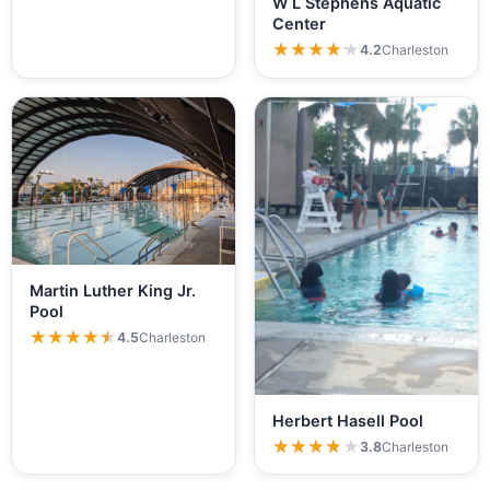
W L Stephens Aquatic
Center
★★★★★
★★★★★
4.2
Charleston
Martin Luther King Jr.
Pool
★★★★★
★★★★★
4.5
Charleston
Herbert Hasell Pool
★★★★★
★★★★★
3.8
Charleston