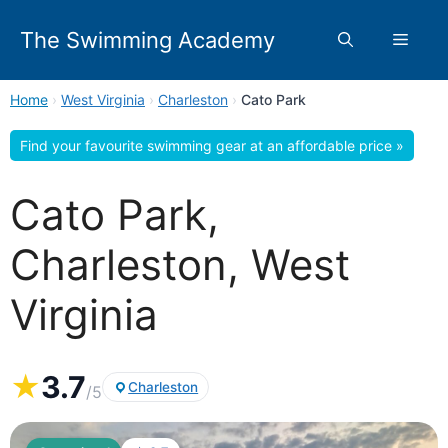
Skip
to
The Swimming Academy
Menu
content
Home
›
West Virginia
›
Charleston
›
Cato Park
Find your favourite swimming gear at an affordable price »
Cato Park,
Charleston, West
Virginia
★
3.7
Charleston
/5