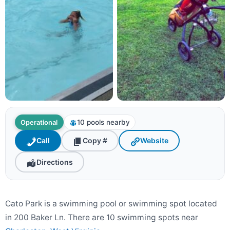
10 pools nearby
Operational
Call
Copy #
Website
Directions
Cato Park is a swimming pool or swimming spot located
in 200 Baker Ln. There are 10 swimming spots near