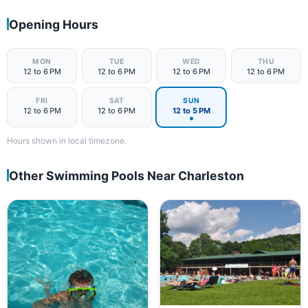
Opening Hours
MON
TUE
WED
THU
12 to 6 PM
12 to 6 PM
12 to 6 PM
12 to 6 PM
FRI
SAT
SUN
12 to 6 PM
12 to 6 PM
12 to 5 PM
Hours shown in local timezone.
Other Swimming Pools Near Charleston