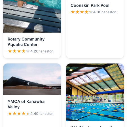
Coonskin Park Pool
★★★★★
★★★★★
4.3
Charleston
Rotary Community
Aquatic Center
★★★★★
★★★★★
4.2
Charleston
YMCA of Kanawha
Valley
★★★★★
★★★★★
4.4
Charleston