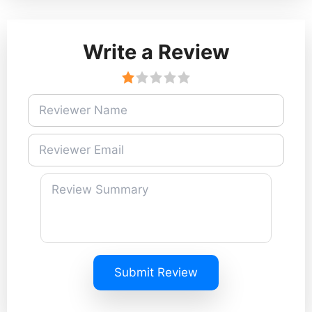
Write a Review
Submit Review