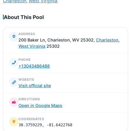
Charleston
,
West Virginia
.
About This Pool
ADDRESS
200 Baker Ln, Charleston, WV 25302,
Charleston
,
West Virginia
25302
PHONE
+13043486488
WEBSITE
Visit official site
DIRECTIONS
Open in Google Maps
COORDINATES
38.3759229, -81.6422768