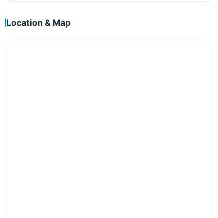
Location & Map