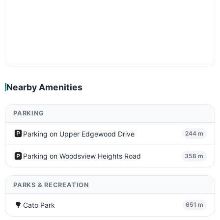
Nearby Amenities
PARKING
🅿️
Parking on Upper Edgewood Drive
244 m
🅿️
Parking on Woodsview Heights Road
358 m
PARKS & RECREATION
🌳
Cato Park
651 m