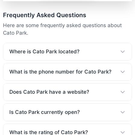
Frequently Asked Questions
Here are some frequently asked questions about
Cato Park.
Where is Cato Park located?
What is the phone number for Cato Park?
Does Cato Park have a website?
Is Cato Park currently open?
What is the rating of Cato Park?