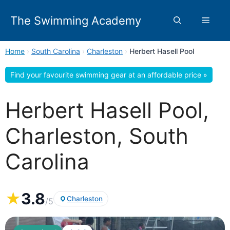
Skip
to
The Swimming Academy
Menu
content
Home
›
South Carolina
›
Charleston
›
Herbert Hasell Pool
Find your favourite swimming gear at an affordable price »
Herbert Hasell Pool,
Charleston, South
Carolina
★
3.8
Charleston
/5