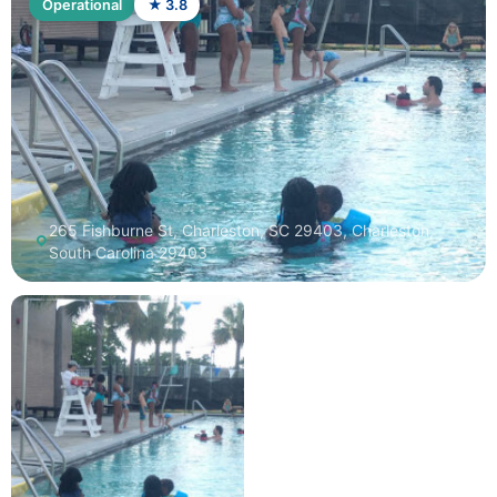
Operational
★ 3.8
265 Fishburne St, Charleston, SC 29403, Charleston,
South Carolina 29403