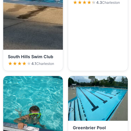
★★★★★
★★★★★
4.3
Charleston
South Hills Swim Club
★★★★★
★★★★★
4.1
Charleston
Greenbrier Pool