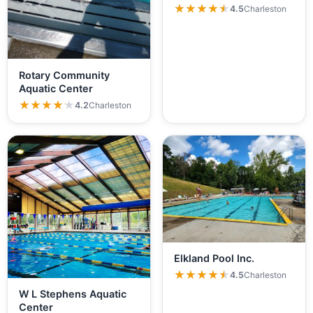
★★★★★
★★★★★
4.5
Charleston
Rotary Community
Aquatic Center
★★★★★
★★★★★
4.2
Charleston
Elkland Pool Inc.
★★★★★
★★★★★
4.5
Charleston
W L Stephens Aquatic
Center