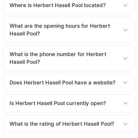
Where is Herbert Hasell Pool located?
What are the opening hours for Herbert
Hasell Pool?
What is the phone number for Herbert
Hasell Pool?
Does Herbert Hasell Pool have a website?
Is Herbert Hasell Pool currently open?
What is the rating of Herbert Hasell Pool?