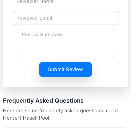
Submit Review
Frequently Asked Questions
Here are some frequently asked questions about
Herbert Hasell Pool.