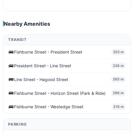
Nearby Amenities
TRANSIT
🚌
Fishburne Street - President Street
202 m
🚌
President Street - Line Street
236 m
🚌
Line Street - Hagood Street
265 m
🚌
Fishburne Street - Horizon Street (Park & Ride)
296 m
🚌
Fishburne Street - Westedge Street
318 m
PARKING