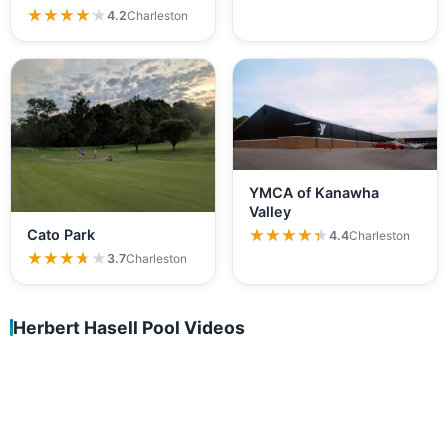
★★★★★
★★★★★
4.2
Charleston
YMCA of Kanawha
Valley
★★★★★
★★★★★
Cato Park
4.4
Charleston
★★★★★
★★★★★
3.7
Charleston
Herbert Hasell Pool Videos