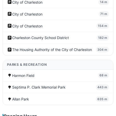
🅿️
City of Charleston
14 m
🅿️
City of Charleston
71 m
🅿️
City of Charleston
154 m
🅿️
Charleston County School District
182 m
🅿️
The Housing Authority of the City of Charleston
304 m
PARKS & RECREATION
🌳
Harmon Field
68 m
🌳
Septima P. Clark Memorial Park
443 m
🌳
Allan Park
635 m