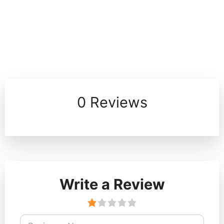
0 Reviews
Write a Review