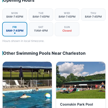
Opening Hours
MON
TUE
WED
THU
8AM-7:45PM
8AM-7:45PM
8AM-7:45PM
8AM-7:45PM
FRI
SAT
SUN
8AM-7:45PM
11AM-4PM
Closed
Hours shown in local timezone.
Other Swimming Pools Near Charleston
Coonskin Park Pool