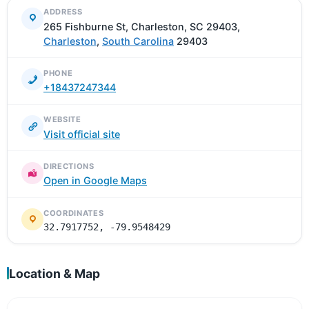
ADDRESS
265 Fishburne St, Charleston, SC 29403,
Charleston
,
South Carolina
29403
PHONE
+18437247344
WEBSITE
Visit official site
DIRECTIONS
Open in Google Maps
COORDINATES
32.7917752, -79.9548429
Location & Map