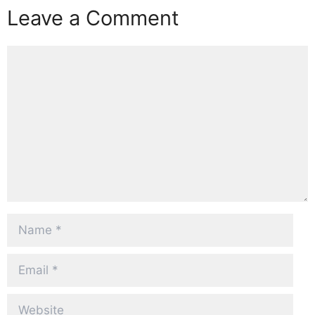
Leave a Comment
Comment
Name
Email
Website