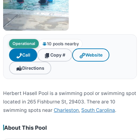
10 pools nearby
Operational
Call
Copy #
Website
Directions
Herbert Hasell Pool is a swimming pool or swimming spot
located in 265 Fishburne St, 29403. There are 10
swimming spots near
Charleston
,
South Carolina
.
About This Pool