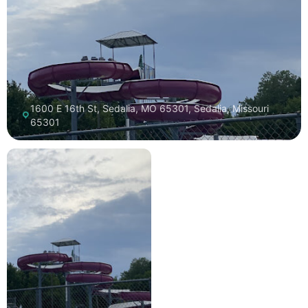
1600 E 16th St, Sedalia, MO 65301, Sedalia, Missouri
65301