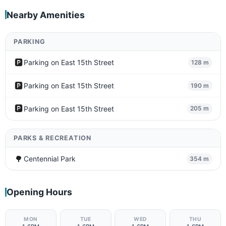
Nearby Amenities
PARKING
🅿️
Parking on East 15th Street
128 m
🅿️
Parking on East 15th Street
190 m
🅿️
Parking on East 15th Street
205 m
PARKS & RECREATION
🌳
Centennial Park
354 m
Opening Hours
MON
TUE
WED
THU