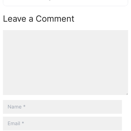
Leave a Comment
Comment
Name
Email