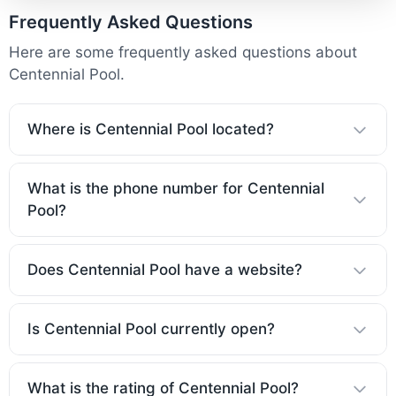
Frequently Asked Questions
Here are some frequently asked questions about
Centennial Pool.
Where is Centennial Pool located?
What is the phone number for Centennial
Pool?
Does Centennial Pool have a website?
Is Centennial Pool currently open?
What is the rating of Centennial Pool?