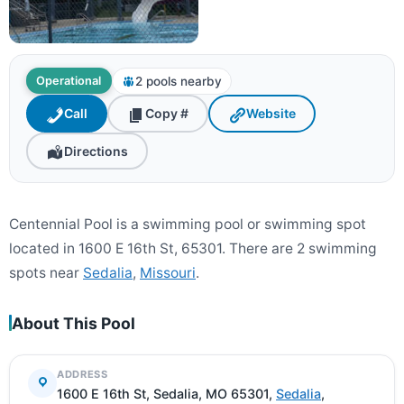
2 pools nearby
Operational
Call
Copy #
Website
Directions
Centennial Pool is a swimming pool or swimming spot
located in 1600 E 16th St, 65301. There are 2 swimming
spots near
Sedalia
,
Missouri
.
About This Pool
ADDRESS
1600 E 16th St, Sedalia, MO 65301,
Sedalia
,