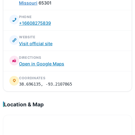
Missouri
65301
PHONE
+16608275839
WEBSITE
Visit official site
DIRECTIONS
Open in Google Maps
COORDINATES
38.696135, -93.2107865
Location & Map