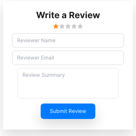
Write a Review
Submit Review