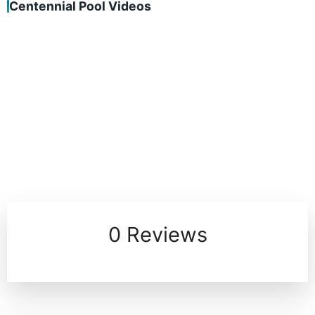
Centennial Pool Videos
0 Reviews