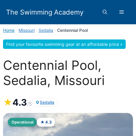
Skip
to
The Swimming Academy
Menu
content
Home
›
Missouri
›
Sedalia
›
Centennial Pool
Find your favourite swimming gear at an affordable price »
Centennial Pool,
Sedalia, Missouri
★
4.3
Sedalia
/5
Operational
★ 4.3