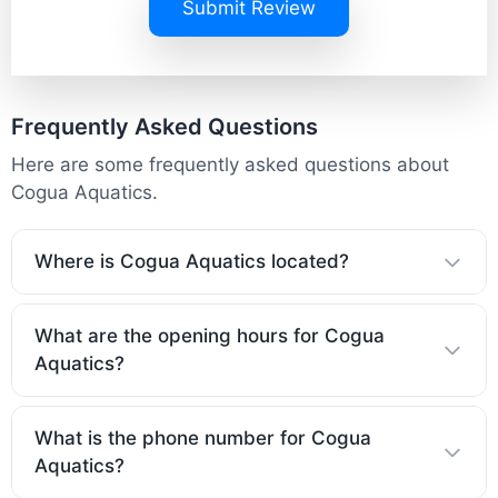
Submit Review
Frequently Asked Questions
Here are some frequently asked questions about
Cogua Aquatics.
Where is Cogua Aquatics located?
What are the opening hours for Cogua
Aquatics?
What is the phone number for Cogua
Aquatics?