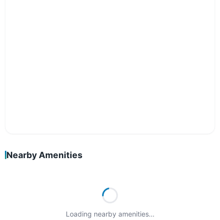
Nearby Amenities
Loading nearby amenities…