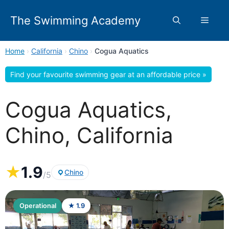
Skip
to
The Swimming Academy
Menu
content
Home
›
California
›
Chino
›
Cogua Aquatics
Find your favourite swimming gear at an affordable price »
Cogua Aquatics,
Chino, California
★
1.9
Chino
/5
Operational
★ 1.9