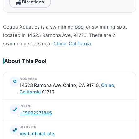
Directions
Cogua Aquatics is a swimming pool or swimming spot
located in 14523 Ramona Ave, 91710. There are 2
swimming spots near
Chino
,
California
.
About This Pool
ADDRESS
14523 Ramona Ave, Chino, CA 91710,
Chino
,
California
91710
PHONE
+19092271845
WEBSITE
Visit official site