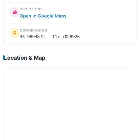
DIRECTIONS
Open in Google Maps
COORDINATES
33.9894872, -117.7059926
Location & Map