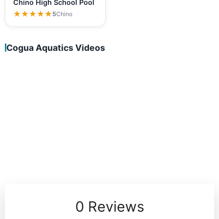
Chino High School Pool
★★★★★
★★★★★
5
Chino
Cogua Aquatics Videos
0 Reviews