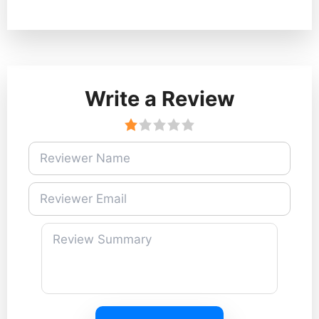
Write a Review