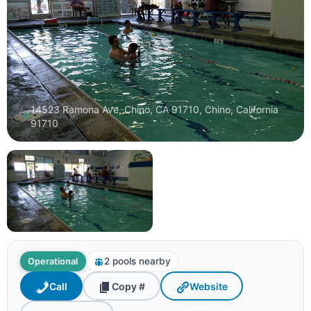
14523 Ramona Ave, Chino, CA 91710, Chino, California
91710
2 pools nearby
Operational
Call
Copy #
Website