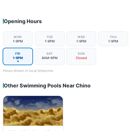
Opening Hours
MON
TUE
WED
THU
1-9PM
1-9PM
1-9PM
1-9PM
FRI
SAT
SUN
1-9PM
8AM-6PM
Closed
Hours shown in local timezone.
Other Swimming Pools Near Chino