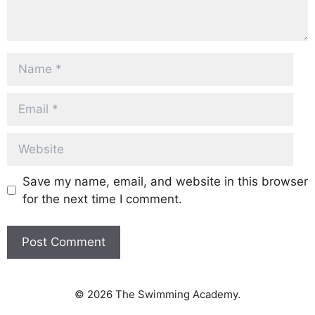
Name
Email
Website
Save my name, email, and website in this browser
for the next time I comment.
© 2026 The Swimming Academy.