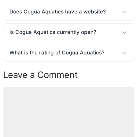
Does Cogua Aquatics have a website?
Is Cogua Aquatics currently open?
What is the rating of Cogua Aquatics?
Leave a Comment
Comment