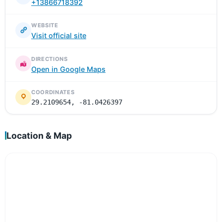
+13866718392
WEBSITE
Visit official site
DIRECTIONS
Open in Google Maps
COORDINATES
29.2109654, -81.0426397
Location & Map