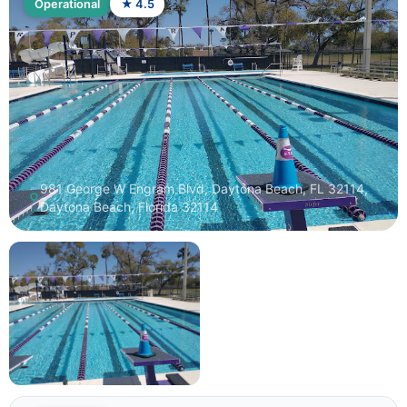
Operational
★ 4.5
981 George W Engram Blvd, Daytona Beach, FL 32114,
Daytona Beach, Florida 32114