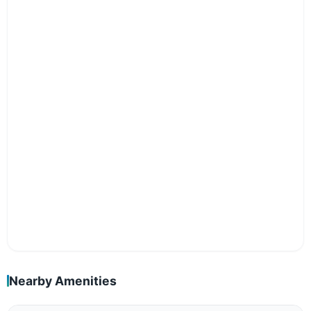
Nearby Amenities