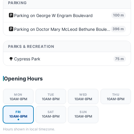
PARKING
🅿️
Parking on George W Engram Boulevard
100 m
🅿️
Parking on Doctor Mary McLeod Bethune Boulevard
396 m
PARKS & RECREATION
🌳
Cypress Park
75 m
Opening Hours
MON
TUE
WED
THU
10AM-8PM
10AM-8PM
10AM-8PM
10AM-8PM
FRI
SAT
SUN
10AM-8PM
10AM-8PM
10AM-8PM
Hours shown in local timezone.