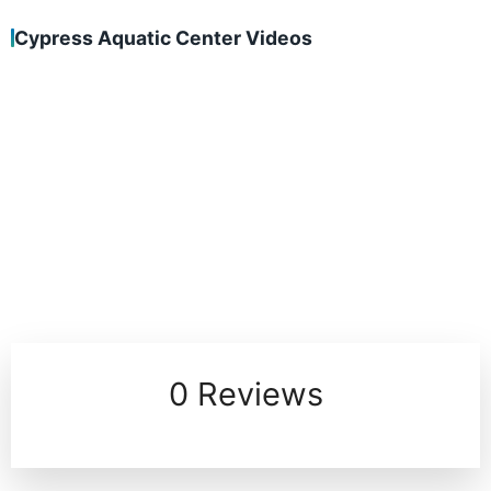
Cypress Aquatic Center Videos
0 Reviews