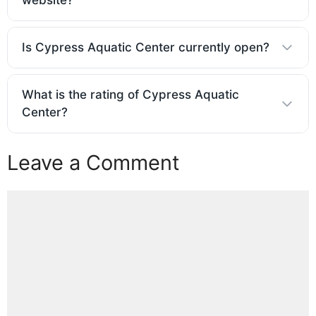
Is Cypress Aquatic Center currently open?
What is the rating of Cypress Aquatic
Center?
Leave a Comment
Comment