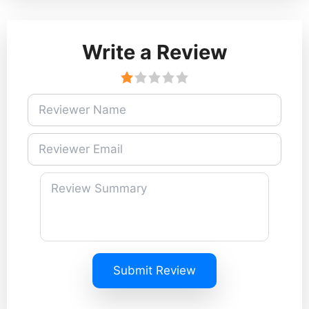
Write a Review
Submit Review