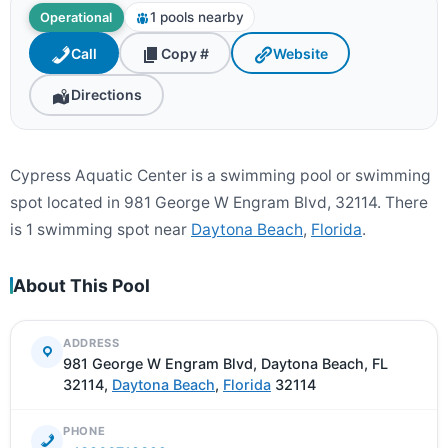
1 pools nearby
Operational
Call
Copy #
Website
Directions
Cypress Aquatic Center is a swimming pool or swimming
spot located in 981 George W Engram Blvd, 32114. There
is 1 swimming spot near
Daytona Beach
,
Florida
.
About This Pool
ADDRESS
981 George W Engram Blvd, Daytona Beach, FL
32114,
Daytona Beach
,
Florida
32114
PHONE