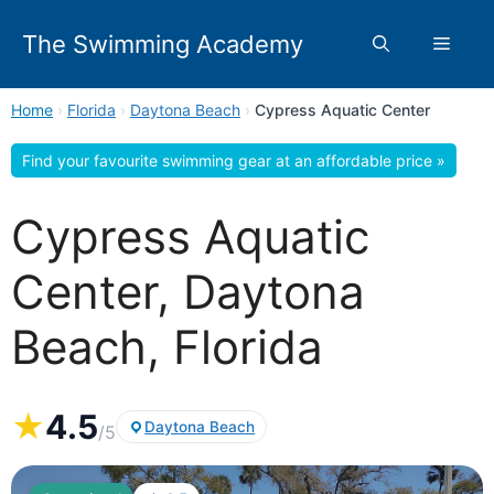
Skip
to
The Swimming Academy
Menu
content
Home
›
Florida
›
Daytona Beach
›
Cypress Aquatic Center
Find your favourite swimming gear at an affordable price »
Cypress Aquatic
Center, Daytona
Beach, Florida
★
4.5
Daytona Beach
/5