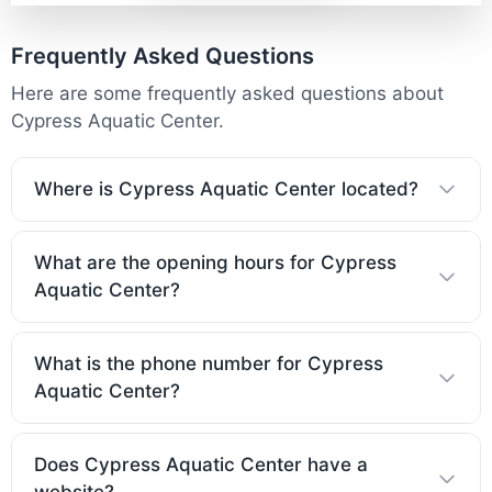
Frequently Asked Questions
Here are some frequently asked questions about
Cypress Aquatic Center.
Where is Cypress Aquatic Center located?
What are the opening hours for Cypress
Aquatic Center?
What is the phone number for Cypress
Aquatic Center?
Does Cypress Aquatic Center have a
website?