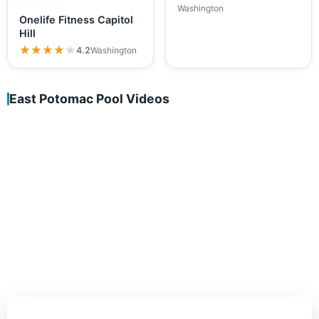
Washington
Onelife Fitness Capitol
Hill
★★★★★
★★★★★
4.2
Washington
East Potomac Pool Videos