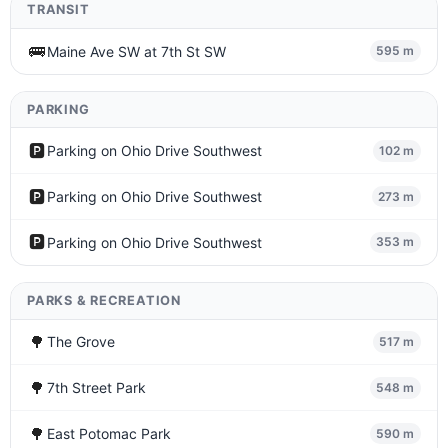
TRANSIT
🚌
Maine Ave SW at 7th St SW
595 m
PARKING
🅿️
Parking on Ohio Drive Southwest
102 m
🅿️
Parking on Ohio Drive Southwest
273 m
🅿️
Parking on Ohio Drive Southwest
353 m
PARKS & RECREATION
🌳
The Grove
517 m
🌳
7th Street Park
548 m
🌳
East Potomac Park
590 m