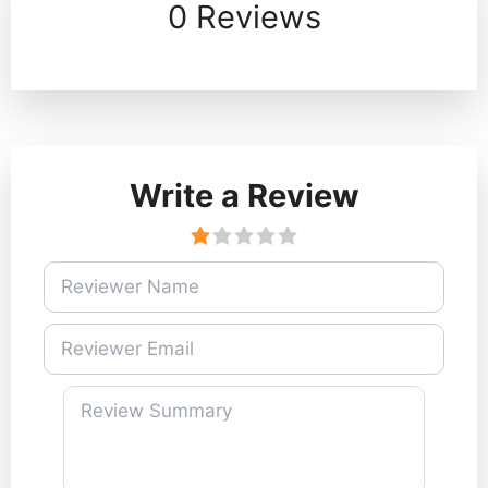
0 Reviews
Write a Review