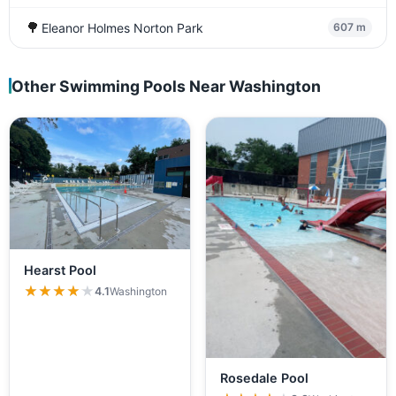
🌳
Eleanor Holmes Norton Park
607 m
Other Swimming Pools Near Washington
Hearst Pool
★★★★★
★★★★★
4.1
Washington
Rosedale Pool