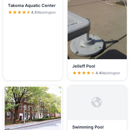
Takoma Aquatic Center
★★★★★
★★★★★
4.5
Washington
Jelleff Pool
★★★★★
★★★★★
4.4
Washington
Swimming Pool