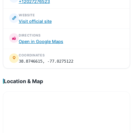
+12027276523
WEBSITE
Visit official site
DIRECTIONS
Open in Google Maps
COORDINATES
38.8746615, -77.0275122
Location & Map