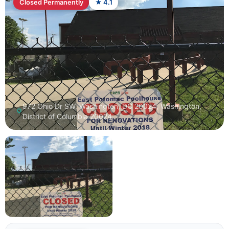
Closed Permanently
★ 4.1
972 Ohio Dr SW, Washington, DC 20024, Washington,
District of Columbia 20024