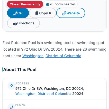
26 pools nearby
Closed Permanently
Call
Copy #
Website
Directions
East Potomac Pool is a swimming pool or swimming spot
located in 972 Ohio Dr SW, 20024. There are 26 swimming
spots near
Washington
,
District of Columbia
.
About This Pool
ADDRESS
972 Ohio Dr SW, Washington, DC 20024,
Washington
,
District of Columbia
20024
PHONE