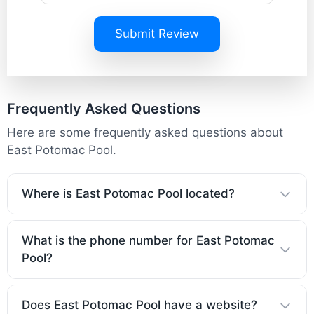
Submit Review
Frequently Asked Questions
Here are some frequently asked questions about
East Potomac Pool.
Where is East Potomac Pool located?
What is the phone number for East Potomac
Pool?
Does East Potomac Pool have a website?