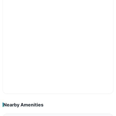
Nearby Amenities