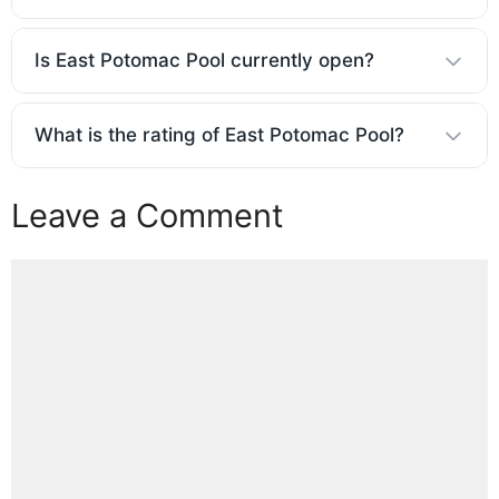
Is East Potomac Pool currently open?
What is the rating of East Potomac Pool?
Leave a Comment
Comment