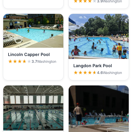
★★★★★
★★★★★
3.9
Washington
Lincoln Capper Pool
★★★★★
★★★★★
3.7
Washington
Langdon Park Pool
★★★★★
★★★★★
4.6
Washington