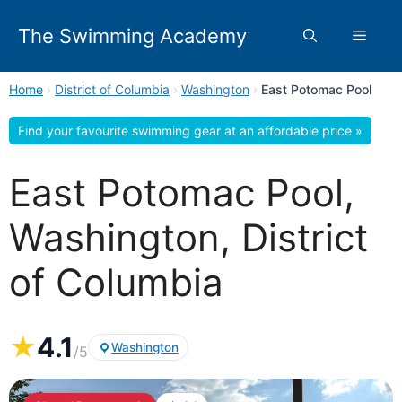
Skip
to
The Swimming Academy
Menu
content
Home
›
District of Columbia
›
Washington
›
East Potomac Pool
Find your favourite swimming gear at an affordable price »
East Potomac Pool,
Washington, District
of Columbia
★
4.1
Washington
/5