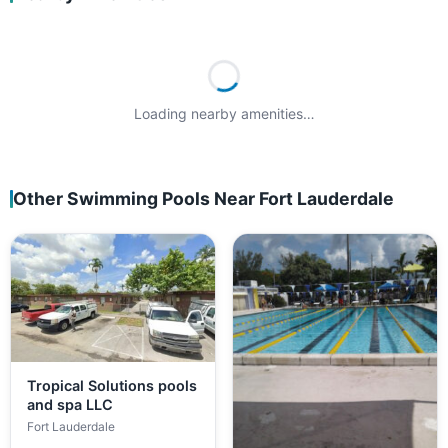
Loading nearby amenities…
Other Swimming Pools Near Fort Lauderdale
Tropical Solutions pools
and spa LLC
Fort Lauderdale