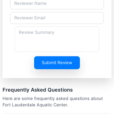
Submit Review
Frequently Asked Questions
Here are some frequently asked questions about
Fort Lauderdale Aquatic Center.