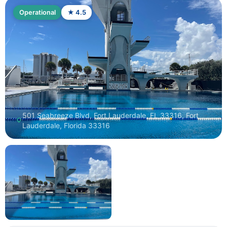
Operational
★ 4.5
501 Seabreeze Blvd, Fort Lauderdale, FL 33316, Fort
Lauderdale, Florida 33316