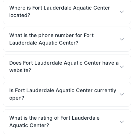
Where is Fort Lauderdale Aquatic Center
located?
What is the phone number for Fort
Lauderdale Aquatic Center?
Does Fort Lauderdale Aquatic Center have a
website?
Is Fort Lauderdale Aquatic Center currently
open?
What is the rating of Fort Lauderdale
Aquatic Center?