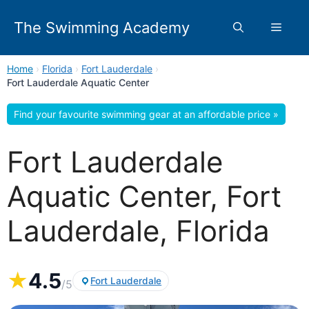
Skip
to
The Swimming Academy
Menu
content
Home
›
Florida
›
Fort Lauderdale
›
Fort Lauderdale Aquatic Center
Find your favourite swimming gear at an affordable price »
Fort Lauderdale
Aquatic Center, Fort
Lauderdale, Florida
★
4.5
Fort Lauderdale
/5