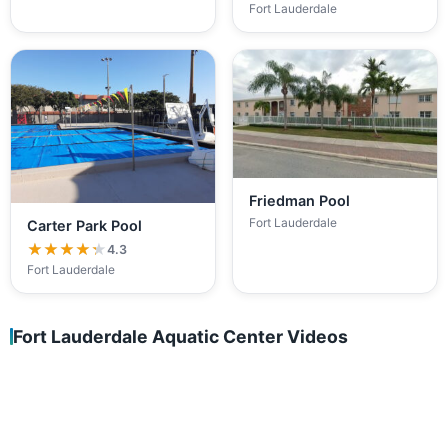
Fort Lauderdale
Friedman Pool
Fort Lauderdale
Carter Park Pool
★★★★★
★★★★★
4.3
Fort Lauderdale
Fort Lauderdale Aquatic Center Videos