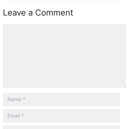
Leave a Comment
Comment
Name
Email
Website