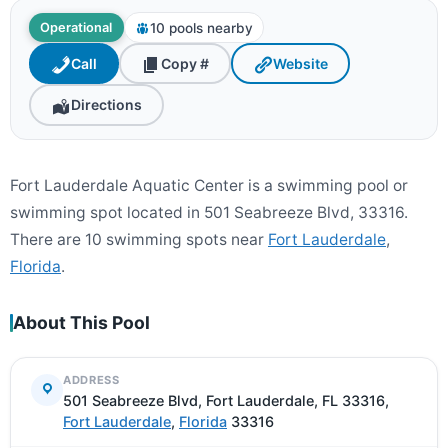
10 pools nearby
Operational
Call
Copy #
Website
Directions
Fort Lauderdale Aquatic Center is a swimming pool or
swimming spot located in 501 Seabreeze Blvd, 33316.
There are 10 swimming spots near
Fort Lauderdale
,
Florida
.
About This Pool
ADDRESS
501 Seabreeze Blvd, Fort Lauderdale, FL 33316,
Fort Lauderdale
,
Florida
33316