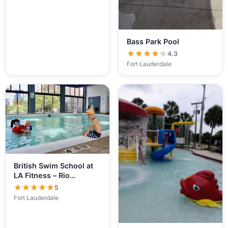
Bass Park Pool
★★★★★
★★★★★
4.3
Fort Lauderdale
British Swim School at
LA Fitness – Rio…
★★★★★
★★★★★
5
Fort Lauderdale