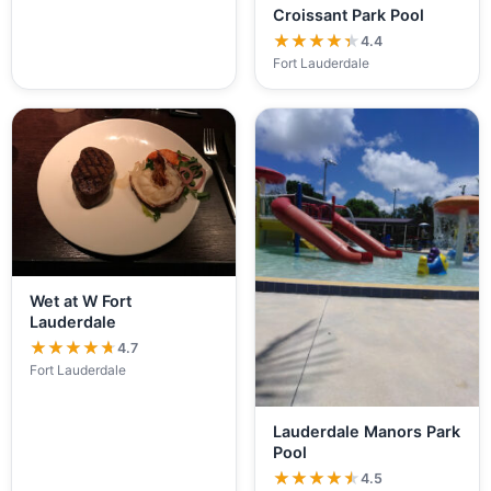
Croissant Park Pool
★★★★★
★★★★★
4.4
Fort Lauderdale
Wet at W Fort
Lauderdale
★★★★★
★★★★★
4.7
Fort Lauderdale
Lauderdale Manors Park
Pool
★★★★★
★★★★★
4.5