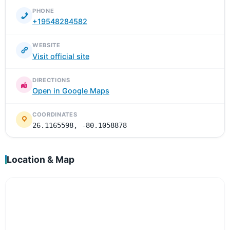
PHONE
+19548284582
WEBSITE
Visit official site
DIRECTIONS
Open in Google Maps
COORDINATES
26.1165598, -80.1058878
Location & Map