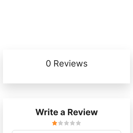
0 Reviews
Write a Review