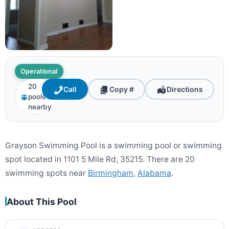
Operational
20
Call
Copy #
Directions
pools
nearby
Grayson Swimming Pool is a swimming pool or swimming
spot located in 1101 5 Mile Rd, 35215. There are 20
swimming spots near
Birmingham
,
Alabama
.
About This Pool