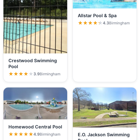
Allstar Pool & Spa
★★★★★
★★★★★
4.3
Birmingham
Crestwood Swimming
Pool
★★★★★
★★★★★
3.9
Birmingham
Homewood Central Pool
★★★★★
★★★★★
4.9
Birmingham
E.O. Jackson Swimming