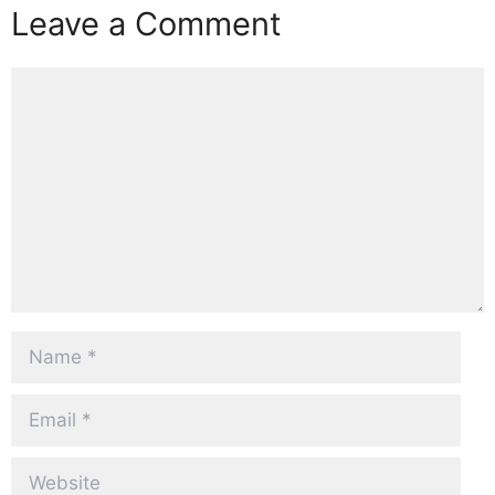
Leave a Comment
Comment
Name
Email
Website