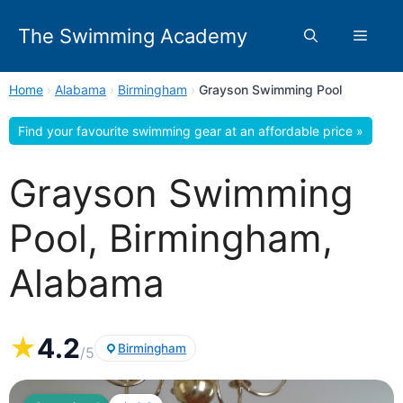
Skip
to
The Swimming Academy
Menu
content
Home
›
Alabama
›
Birmingham
›
Grayson Swimming Pool
Find your favourite swimming gear at an affordable price »
Grayson Swimming
Pool, Birmingham,
Alabama
★
4.2
Birmingham
/5