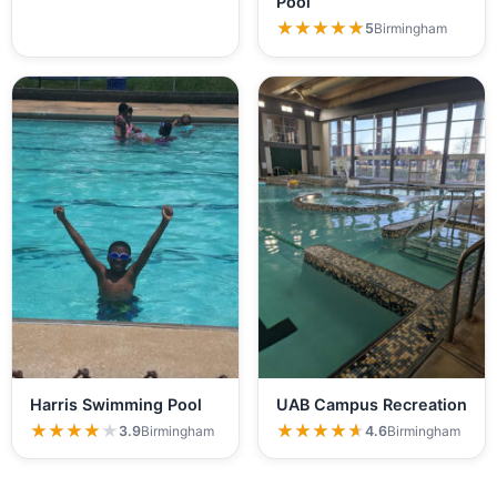
Pool
★★★★★
★★★★★
5
Birmingham
Harris Swimming Pool
UAB Campus Recreation
★★★★★
★★★★★
★★★★★
★★★★★
3.9
Birmingham
4.6
Birmingham