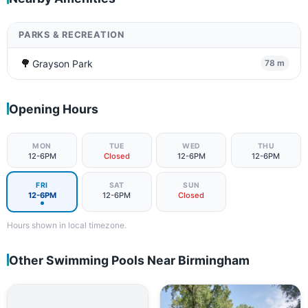
PARKS & RECREATION
🌳
Grayson Park
78 m
Opening Hours
MON
TUE
WED
THU
12-6PM
Closed
12-6PM
12-6PM
FRI
SAT
SUN
12-6PM
12-6PM
Closed
Hours shown in local timezone.
Other Swimming Pools Near Birmingham