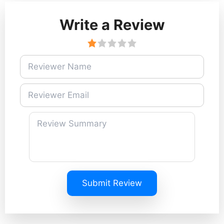
Write a Review
Submit Review