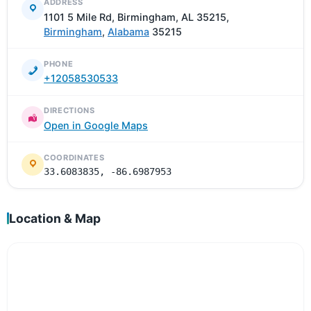
ADDRESS
1101 5 Mile Rd, Birmingham, AL 35215,
Birmingham
,
Alabama
35215
PHONE
+12058530533
DIRECTIONS
Open in Google Maps
COORDINATES
33.6083835, -86.6987953
Location & Map