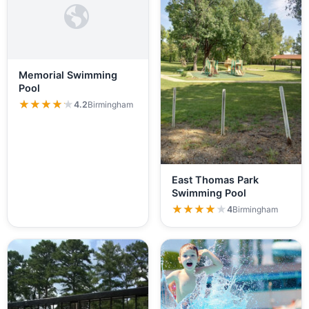
Memorial Swimming
Pool
★★★★★
★★★★★
4.2
Birmingham
East Thomas Park
Swimming Pool
★★★★★
★★★★★
4
Birmingham