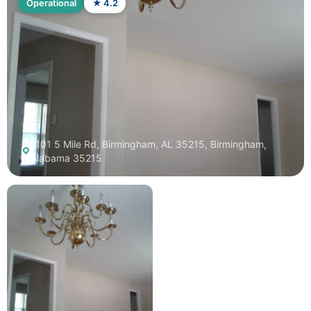
Operational
★ 4.2
1101 5 Mile Rd, Birmingham, AL 35215, Birmingham,
Alabama 35215