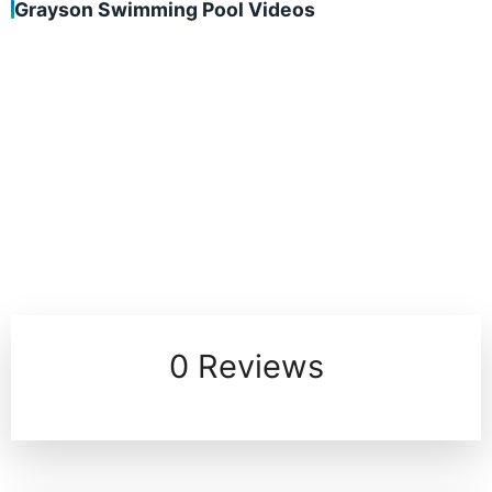
Grayson Swimming Pool Videos
0 Reviews