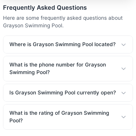
Frequently Asked Questions
Here are some frequently asked questions about
Grayson Swimming Pool.
Where is Grayson Swimming Pool located?
What is the phone number for Grayson
Swimming Pool?
Is Grayson Swimming Pool currently open?
What is the rating of Grayson Swimming
Pool?