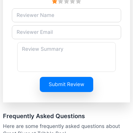
Submit Review
Frequently Asked Questions
Here are some frequently asked questions about