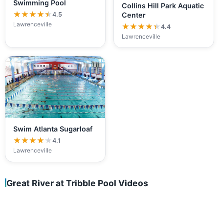
Swimming Pool
Collins Hill Park Aquatic
★★★★★
★★★★★
4.5
Center
Lawrenceville
★★★★★
★★★★★
4.4
Lawrenceville
Swim Atlanta Sugarloaf
★★★★★
★★★★★
4.1
Lawrenceville
Great River at Tribble Pool Videos