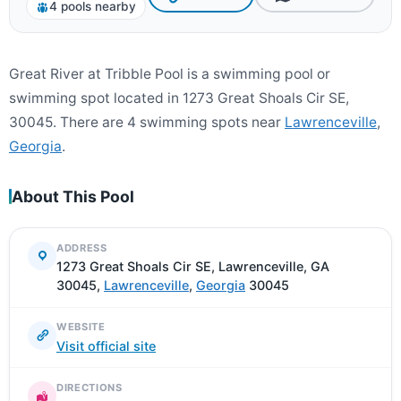
4 pools nearby
Great River at Tribble Pool is a swimming pool or
swimming spot located in 1273 Great Shoals Cir SE,
30045. There are 4 swimming spots near
Lawrenceville
,
Georgia
.
About This Pool
ADDRESS
1273 Great Shoals Cir SE, Lawrenceville, GA
30045,
Lawrenceville
,
Georgia
30045
WEBSITE
Visit official site
DIRECTIONS