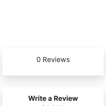
0 Reviews
Write a Review