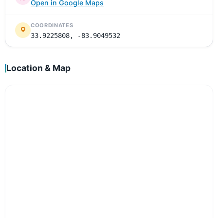
Open in Google Maps
COORDINATES
33.9225808, -83.9049532
Location & Map