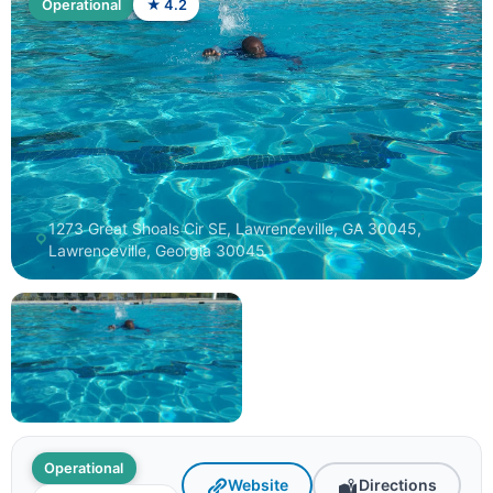
Operational
★ 4.2
1273 Great Shoals Cir SE, Lawrenceville, GA 30045,
Lawrenceville, Georgia 30045
Operational
Website
Directions