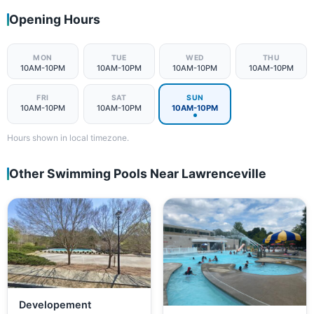
Opening Hours
MON
TUE
WED
THU
10AM-10PM
10AM-10PM
10AM-10PM
10AM-10PM
FRI
SAT
SUN
10AM-10PM
10AM-10PM
10AM-10PM
Hours shown in local timezone.
Other Swimming Pools Near Lawrenceville
Developement