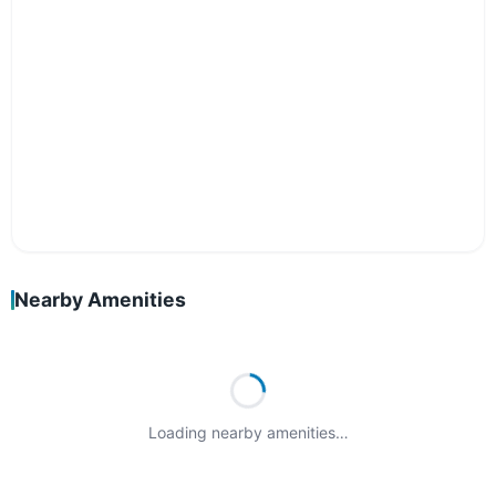
Nearby Amenities
Loading nearby amenities…