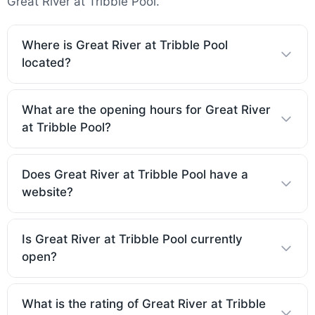
Great River at Tribble Pool.
Where is Great River at Tribble Pool
located?
What are the opening hours for Great River
at Tribble Pool?
Does Great River at Tribble Pool have a
website?
Is Great River at Tribble Pool currently
open?
What is the rating of Great River at Tribble