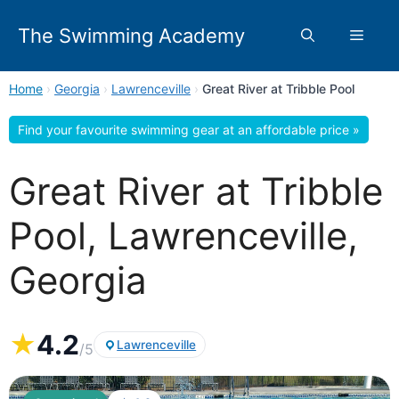
Skip
to
The Swimming Academy
Menu
content
Home
›
Georgia
›
Lawrenceville
›
Great River at Tribble Pool
Find your favourite swimming gear at an affordable price »
Great River at Tribble
Pool, Lawrenceville,
Georgia
★
4.2
Lawrenceville
/5