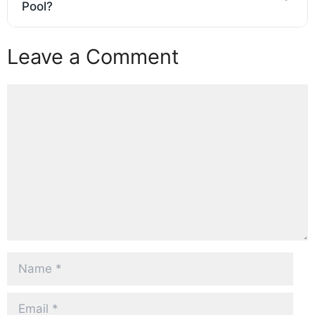
Pool?
Leave a Comment
Comment
Name
Email