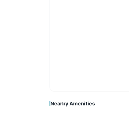
Nearby Amenities