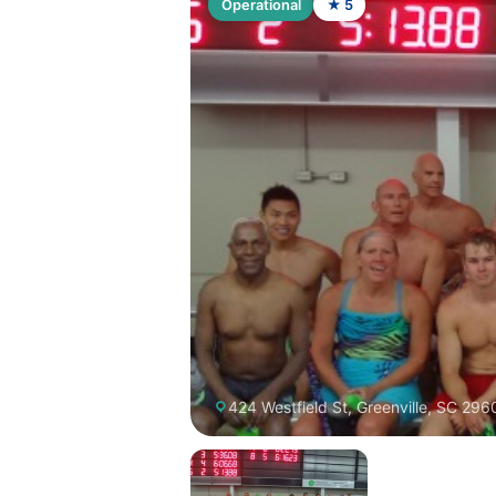
Operational
★ 5
424 Westfield St, Greenville, SC 296