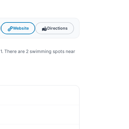
Website
Directions
01. There are 2 swimming spots near