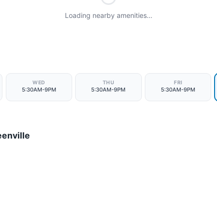
Loading nearby amenities…
WED
THU
FRI
5:30AM-9PM
5:30AM-9PM
5:30AM-9PM
enville