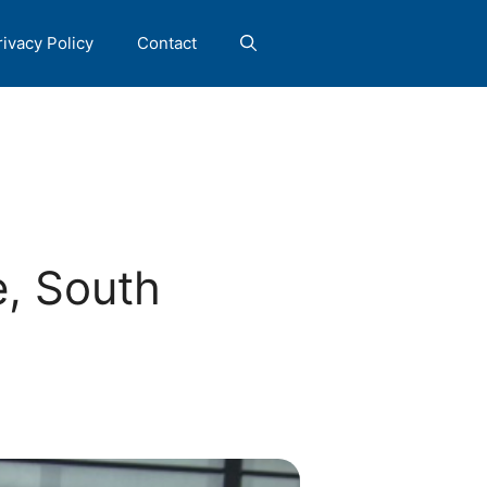
rivacy Policy
Contact
e, South