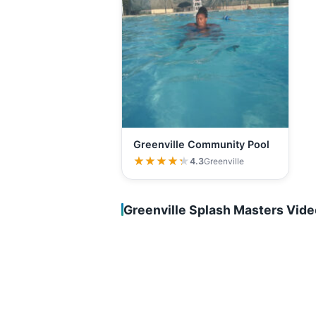
Greenville Community Pool
★★★★★
★★★★★
4.3
Greenville
Greenville Splash Masters Vid