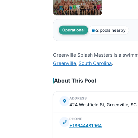
2 pools nearby
Operational
Greenville Splash Masters is a swimm
Greenville
,
South Carolina
.
About This Pool
ADDRESS
424 Westfield St, Greenville, S
PHONE
+18644481964