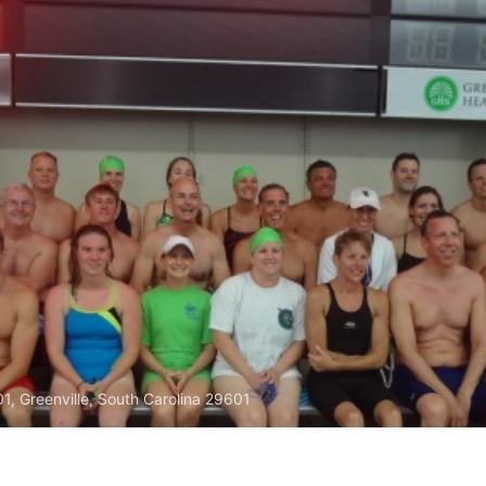
01, Greenville, South Carolina 29601