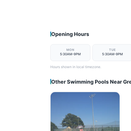
Opening Hours
MON
TUE
5:30AM-9PM
5:30AM-9PM
Hours shown in local timezone.
Other Swimming Pools Near Gre