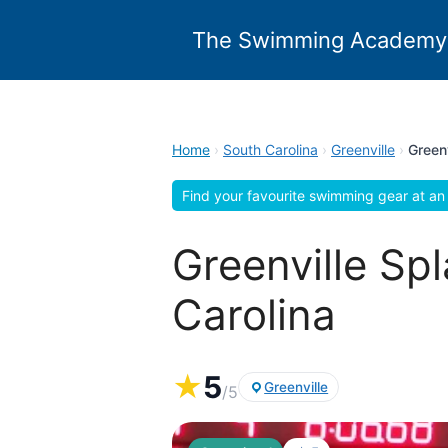
Skip
to
The Swimming Academy
content
Home
›
South Carolina
›
Greenville
›
Green
Find your favourite swimming gear at an 
Greenville Sp
Carolina
★
5
Greenville
/5