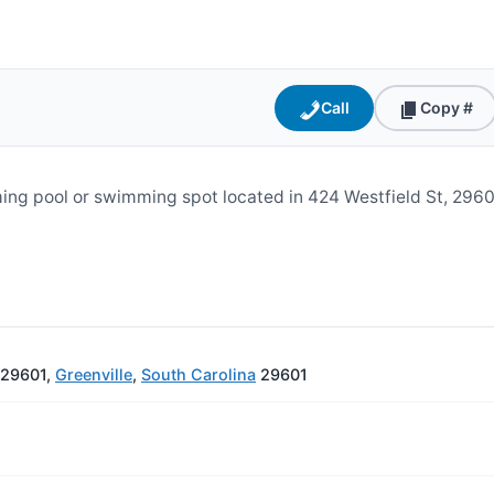
Call
Copy #
ing pool or swimming spot located in 424 Westfield St, 296
C 29601,
Greenville
,
South Carolina
29601