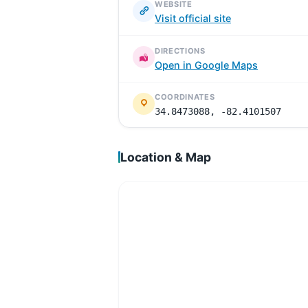
WEBSITE
Visit official site
DIRECTIONS
Open in Google Maps
COORDINATES
34.8473088, -82.4101507
Location & Map