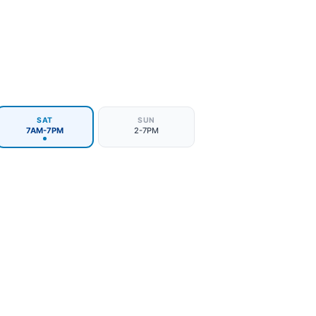
SAT
SUN
7AM-7PM
2-7PM