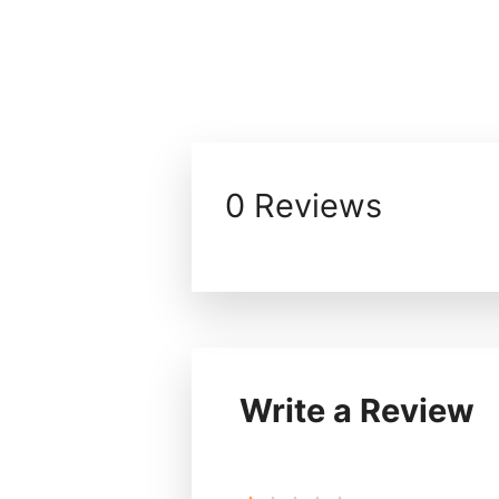
0 Reviews
Write a Review