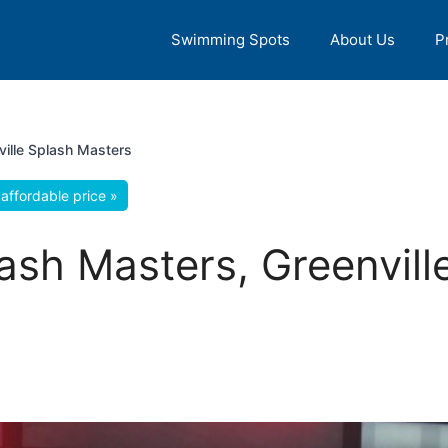
Swimming Spots
About Us
P
ville Splash Masters
affordable price »
lash Masters, Greenvill