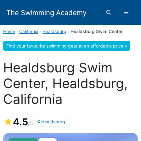
Skip
to
The Swimming Academy
Menu
content
Home
›
California
›
Healdsburg
›
Healdsburg Swim Center
Find your favourite swimming gear at an affordable price »
Healdsburg Swim
Center, Healdsburg,
California
★
4.5
Healdsburg
/5