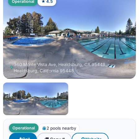
Operational
★ 4.5
360 Monte Vista Ave, Healdsburg, CA 95448,
Healdsburg, California 95448
2 pools nearby
Operational