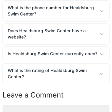
What is the phone number for Healdsburg
Swim Center?
Does Healdsburg Swim Center have a
website?
Is Healdsburg Swim Center currently open?
What is the rating of Healdsburg Swim
Center?
Leave a Comment
Comment