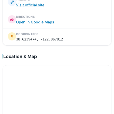
Visit official site
DIRECTIONS
Open in Google Maps
COORDINATES
38.6239474, -122.867812
Location & Map