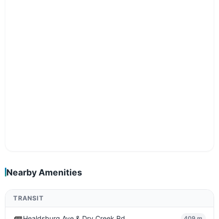
Nearby Amenities
TRANSIT
🚌
Healdsburg Ave & Dry Creek Rd
409 m