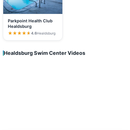
Parkpoint Health Club
Healdsburg
★★★★★
★★★★★
4.6
Healdsburg
Healdsburg Swim Center Videos