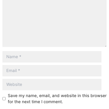
Name
Email
Website
Save my name, email, and website in this browser
for the next time I comment.