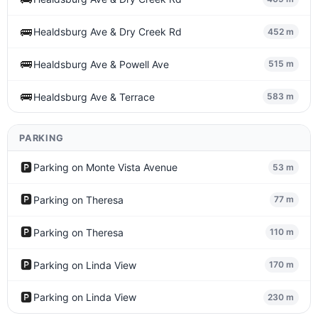
🚌
Healdsburg Ave & Dry Creek Rd
452 m
🚌
Healdsburg Ave & Powell Ave
515 m
🚌
Healdsburg Ave & Terrace
583 m
PARKING
🅿️
Parking on Monte Vista Avenue
53 m
🅿️
Parking on Theresa
77 m
🅿️
Parking on Theresa
110 m
🅿️
Parking on Linda View
170 m
🅿️
Parking on Linda View
230 m