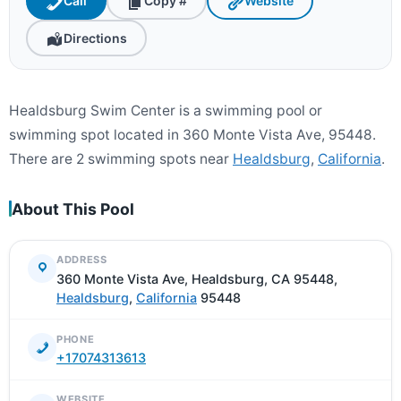
Call
Copy #
Website
Directions
Healdsburg Swim Center is a swimming pool or
swimming spot located in 360 Monte Vista Ave, 95448.
There are 2 swimming spots near
Healdsburg
,
California
.
About This Pool
ADDRESS
360 Monte Vista Ave, Healdsburg, CA 95448,
Healdsburg
,
California
95448
PHONE
+17074313613
WEBSITE