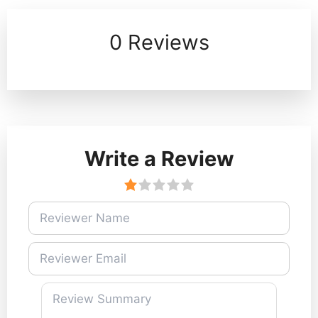
0 Reviews
Write a Review