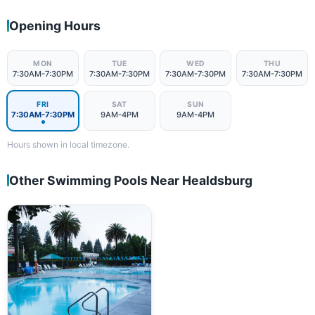
Opening Hours
MON
TUE
WED
THU
7:30AM-7:30PM
7:30AM-7:30PM
7:30AM-7:30PM
7:30AM-7:30PM
FRI
SAT
SUN
7:30AM-7:30PM
9AM-4PM
9AM-4PM
Hours shown in local timezone.
Other Swimming Pools Near Healdsburg