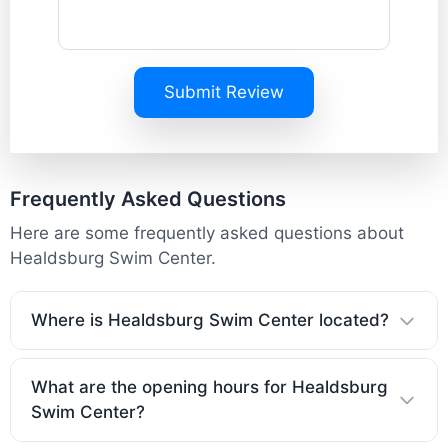
Submit Review
Frequently Asked Questions
Here are some frequently asked questions about
Healdsburg Swim Center.
Where is Healdsburg Swim Center located?
What are the opening hours for Healdsburg
Swim Center?