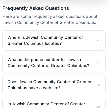
Frequently Asked Questions
Here are some frequently asked questions about
Jewish Community Center of Greater Columbus.
Where is Jewish Community Center of
Greater Columbus located?
What is the phone number for Jewish
Community Center of Greater Columbus?
Does Jewish Community Center of Greater
Columbus have a website?
Is Jewish Community Center of Greater