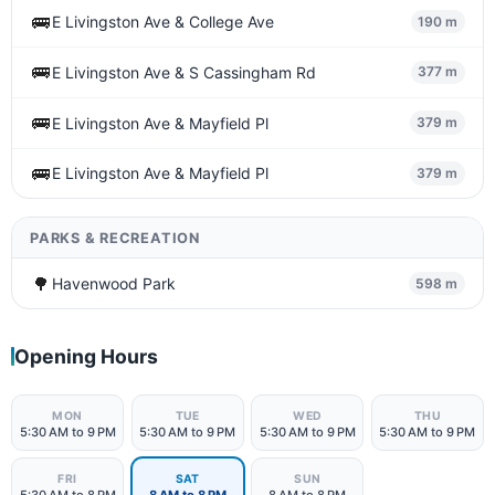
🚌
E Livingston Ave & College Ave
190 m
🚌
E Livingston Ave & S Cassingham Rd
377 m
🚌
E Livingston Ave & Mayfield Pl
379 m
🚌
E Livingston Ave & Mayfield Pl
379 m
PARKS & RECREATION
🌳
Havenwood Park
598 m
Opening Hours
MON
TUE
WED
THU
5:30 AM to 9 PM
5:30 AM to 9 PM
5:30 AM to 9 PM
5:30 AM to 9 PM
FRI
SAT
SUN