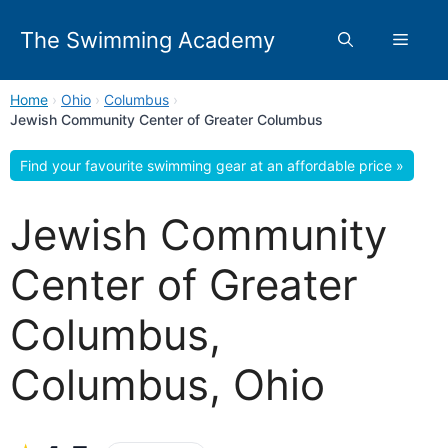
Skip
to
The Swimming Academy
Menu
content
Home
›
Ohio
›
Columbus
›
Jewish Community Center of Greater Columbus
Find your favourite swimming gear at an affordable price »
Jewish Community
Center of Greater
Columbus,
Columbus, Ohio