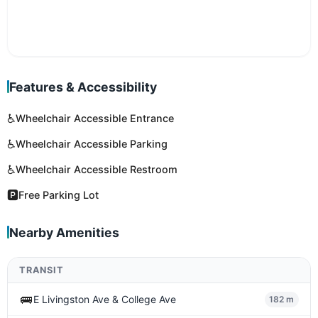
Features & Accessibility
♿
Wheelchair Accessible Entrance
♿
Wheelchair Accessible Parking
♿
Wheelchair Accessible Restroom
🅿️
Free Parking Lot
Nearby Amenities
TRANSIT
🚌
E Livingston Ave & College Ave
182 m