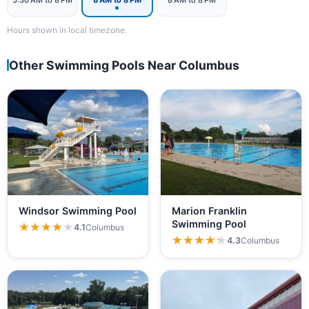
5:30 AM to 8 PM
8 AM to 8 PM
8 AM to 8 PM
Hours shown in local timezone.
Other Swimming Pools Near Columbus
Windsor Swimming Pool
Marion Franklin
Swimming Pool
★★★★★
★★★★★
4.1
Columbus
★★★★★
★★★★★
4.3
Columbus