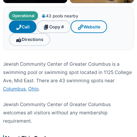
43 pools nearby
Operational
Call
Copy #
Website
Directions
Jewish Community Center of Greater Columbus is a
swimming pool or swimming spot located in 1125 College
Ave, Mid East. There are 43 swimming spots near
Columbus
,
Ohio
.
Jewish Community Center of Greater Columbus
welcomes all visitors without any membership
requirement.