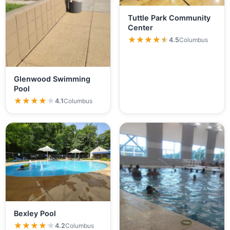
Tuttle Park Community
Center
★★★★★
★★★★★
4.5
Columbus
Glenwood Swimming
Pool
★★★★★
★★★★★
4.1
Columbus
Bexley Pool
★★★★★
★★★★★
4.2
Columbus