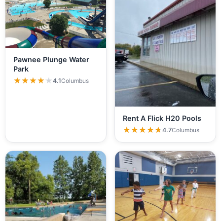
Pawnee Plunge Water
Park
★★★★★
★★★★★
4.1
Columbus
Rent A Flick H20 Pools
★★★★★
★★★★★
4.7
Columbus