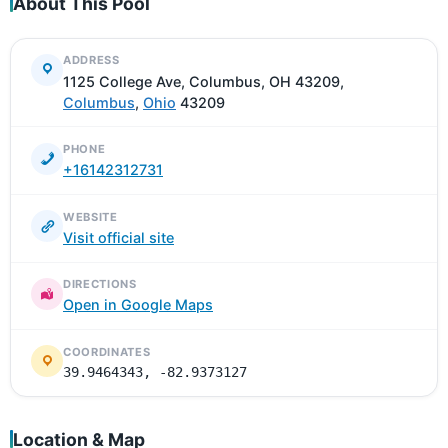
About This Pool
ADDRESS
1125 College Ave, Columbus, OH 43209,
Columbus
,
Ohio
43209
PHONE
+16142312731
WEBSITE
Visit official site
DIRECTIONS
Open in Google Maps
COORDINATES
39.9464343, -82.9373127
Location & Map