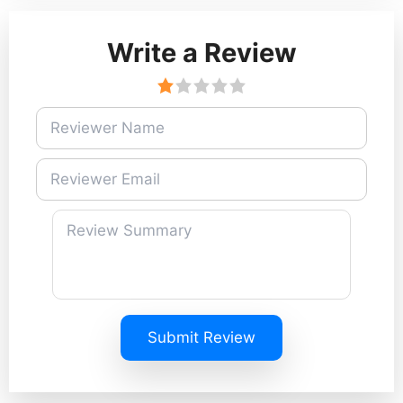
Write a Review
Submit Review