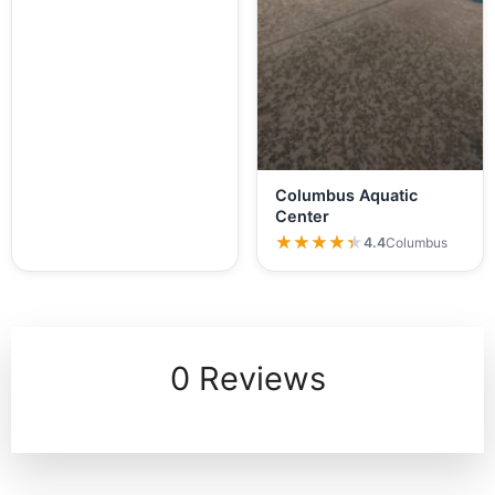
Columbus Aquatic
Center
★★★★★
★★★★★
4.4
Columbus
0 Reviews