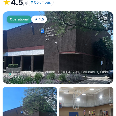
★
4.5
Columbus
/5
Operational
★ 4.5
1125 College Ave, Columbus, OH 43209, Columbus, Ohio
43209