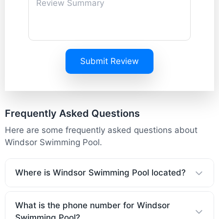
Submit Review
Frequently Asked Questions
Here are some frequently asked questions about
Windsor Swimming Pool.
Where is Windsor Swimming Pool located?
What is the phone number for Windsor
Swimming Pool?