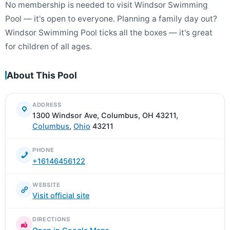
No membership is needed to visit Windsor Swimming
Pool — it's open to everyone. Planning a family day out?
Windsor Swimming Pool ticks all the boxes — it's great
for children of all ages.
About This Pool
ADDRESS
1300 Windsor Ave, Columbus, OH 43211,
Columbus
,
Ohio
43211
PHONE
+16146456122
WEBSITE
Visit official site
DIRECTIONS