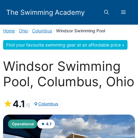
Skip
to
The Swimming Academy
Menu
content
Home
›
Ohio
›
Columbus
›
Windsor Swimming Pool
Find your favourite swimming gear at an affordable price »
Windsor Swimming
Pool, Columbus, Ohio
★
4.1
Columbus
/5
Operational
★ 4.1