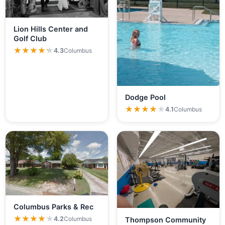
Lion Hills Center and
Golf Club
★★★★★
★★★★★
4.3
Columbus
Dodge Pool
★★★★★
★★★★★
4.1
Columbus
Columbus Parks & Rec
★★★★★
★★★★★
4.2
Columbus
Thompson Community