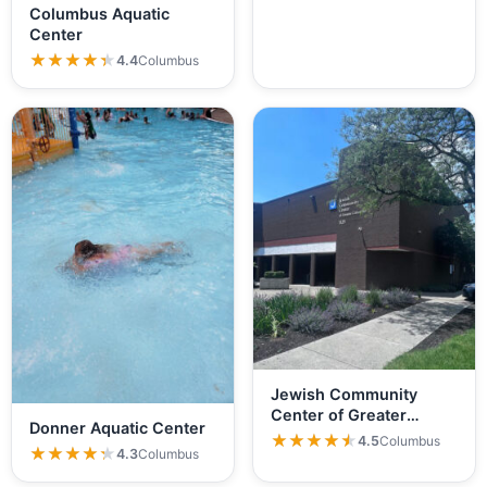
Columbus Aquatic
Center
★★★★★
★★★★★
4.4
Columbus
Jewish Community
Center of Greater
Donner Aquatic Center
Columbus
★★★★★
★★★★★
4.5
Columbus
★★★★★
★★★★★
4.3
Columbus