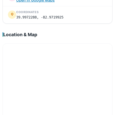
Open in Google Maps
COORDINATES
39.9972288, -82.9719925
Location & Map