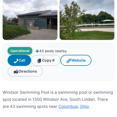
43 pools nearby
Operational
Call
Copy #
Website
Directions
Windsor Swimming Pool is a swimming pool or swimming
spot located in 1300 Windsor Ave, South Linden. There
are 43 swimming spots near
Columbus
,
Ohio
.