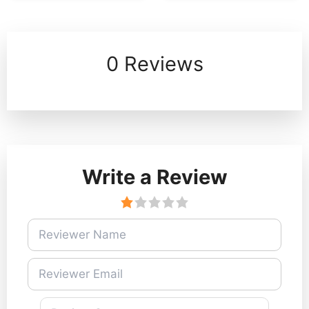
0 Reviews
Write a Review