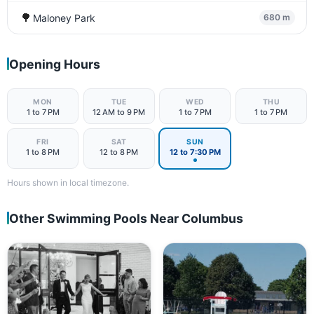
🌳
Maloney Park
680 m
Opening Hours
MON
TUE
WED
THU
1 to 7 PM
12 AM to 9 PM
1 to 7 PM
1 to 7 PM
FRI
SAT
SUN
1 to 8 PM
12 to 8 PM
12 to 7:30 PM
Hours shown in local timezone.
Other Swimming Pools Near Columbus