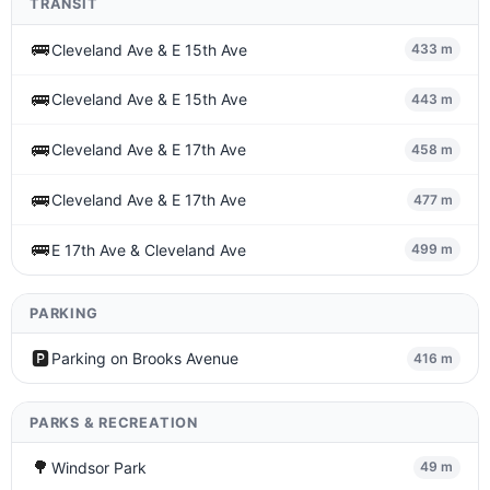
TRANSIT
🚌
Cleveland Ave & E 15th Ave
433 m
🚌
Cleveland Ave & E 15th Ave
443 m
🚌
Cleveland Ave & E 17th Ave
458 m
🚌
Cleveland Ave & E 17th Ave
477 m
🚌
E 17th Ave & Cleveland Ave
499 m
PARKING
🅿️
Parking on Brooks Avenue
416 m
PARKS & RECREATION
🌳
Windsor Park
49 m