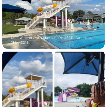
1300 Windsor Ave, Columbus, OH 43211, Columbus,
Ohio 43211