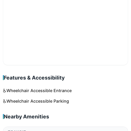
Features & Accessibility
♿
Wheelchair Accessible Entrance
♿
Wheelchair Accessible Parking
Nearby Amenities