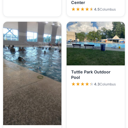
Center
★★★★★
★★★★★
4.5
Columbus
Tuttle Park Outdoor
Pool
★★★★★
★★★★★
4.3
Columbus