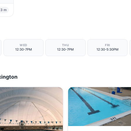
93 m
WED
THU
FRI
12:30-7PM
12:30-7PM
12:30-5:30PM
xington