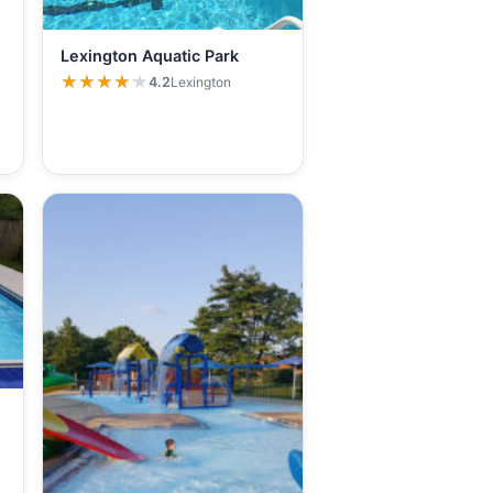
Lexington Aquatic Park
★★★★★
★★★★★
4.2
Lexington