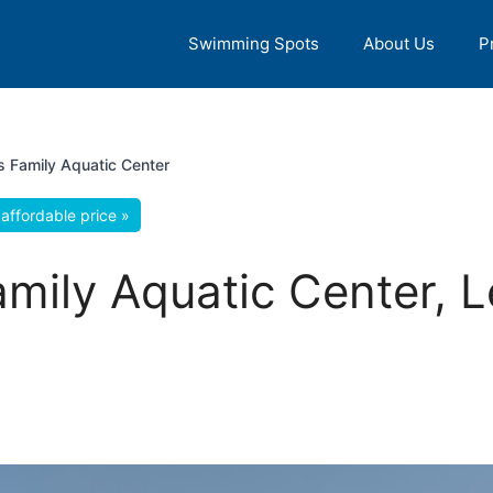
Swimming Spots
About Us
P
s Family Aquatic Center
affordable price »
amily Aquatic Center, L