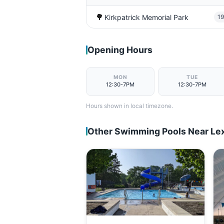
🌳
Kirkpatrick Memorial Park
1
Opening Hours
MON
TUE
12:30-7PM
12:30-7PM
Hours shown in local timezone.
Other Swimming Pools Near Le