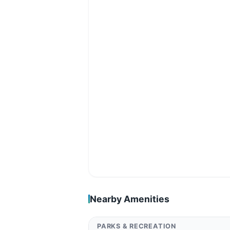
Nearby Amenities
PARKS & RECREATION