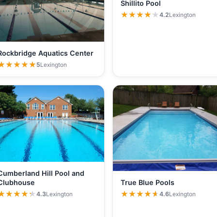
Shillito Pool
★★★★★
★★★★★
4.2
Lexington
Rockbridge Aquatics Center
★★★★★
★★★★★
5
Lexington
Cumberland Hill Pool and
True Blue Pools
Clubhouse
★★★★★
★★★★★
★★★★★
★★★★★
4.6
Lexington
4.3
Lexington