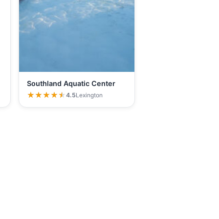
Southland Aquatic Center
★★★★★
★★★★★
4.5
Lexington