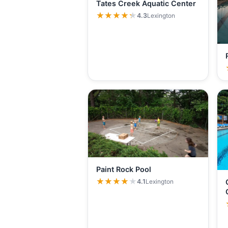
Tates Creek Aquatic Center
★★★★★
★★★★★
4.3
Lexington
Paint Rock Pool
★★★★★
★★★★★
4.1
Lexington