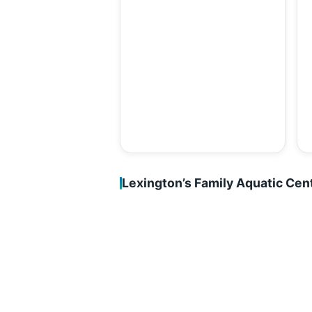
Lexington’s Family Aquatic Cen