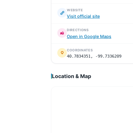
WEBSITE
Visit official site
DIRECTIONS
Open in Google Maps
COORDINATES
40.7834351, -99.7336209
Location & Map