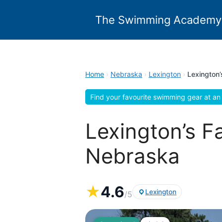
Skip
to
The Swimming Academy
content
Home
›
Nebraska
›
Lexington
›
Lexington’
Find your favourite swimming gear at an 
Lexington’s F
Nebraska
★
4.6
Lexington
/5