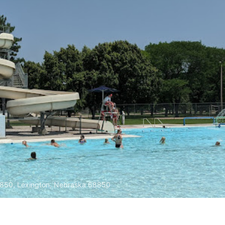
8850, Lexington, Nebraska 68850