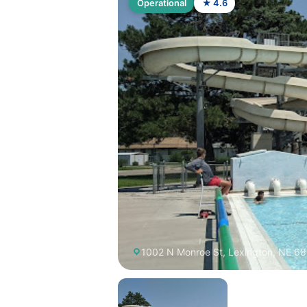
Operational
★ 4.6
1002 N Monroe St, Lexington, NE 6