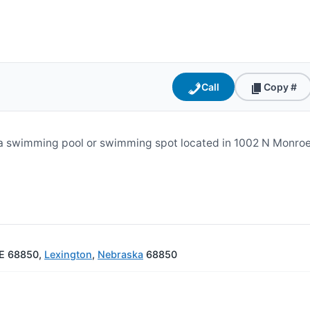
Call
Copy #
s a swimming pool or swimming spot located in 1002 N Monro
NE 68850,
Lexington
,
Nebraska
68850