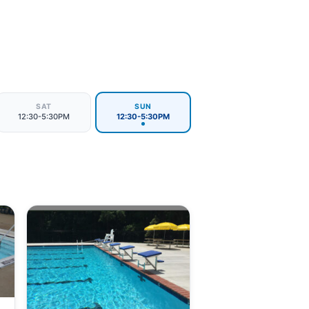
SAT
SUN
12:30-5:30PM
12:30-5:30PM