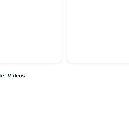
ter Videos