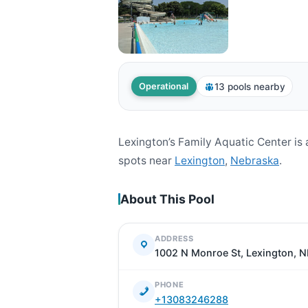
13 pools nearby
Operational
Lexington’s Family Aquatic Center i
spots near
Lexington
,
Nebraska
.
About This Pool
ADDRESS
1002 N Monroe St, Lexington, 
PHONE
+13083246288