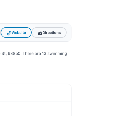
Website
Directions
e St, 68850. There are 13 swimming