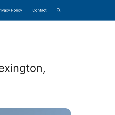
rivacy Policy
Contact
exington,