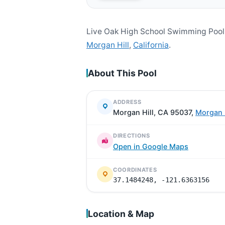
Live Oak High School Swimming Pool 
Morgan Hill
,
California
.
About This Pool
ADDRESS
Morgan Hill, CA 95037,
Morgan H
DIRECTIONS
Open in Google Maps
COORDINATES
37.1484248, -121.6363156
Location & Map