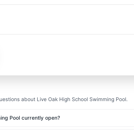
uestions about Live Oak High School Swimming Pool.
ing Pool currently open?