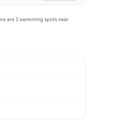
ere are 2 swimming spots near