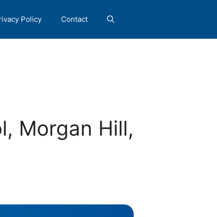
rivacy Policy
Contact
, Morgan Hill,