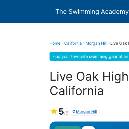
Skip
to
The Swimming Academy
content
Home
›
California
›
Morgan Hill
›
Live Oak 
Find your favourite swimming gear at an 
Live Oak High
California
★
5
Morgan Hill
/5