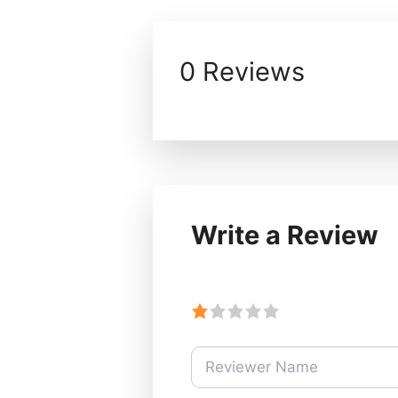
0 Reviews
Write a Review