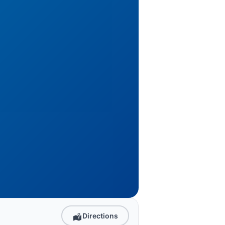
Directions