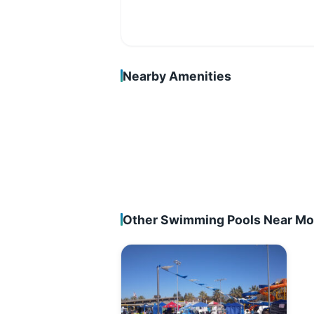
Nearby Amenities
Other Swimming Pools Near Mor