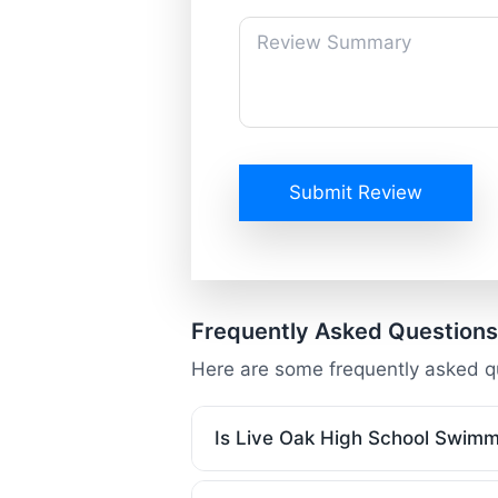
Submit Review
Frequently Asked Questions
Here are some frequently asked q
Is Live Oak High School Swimm