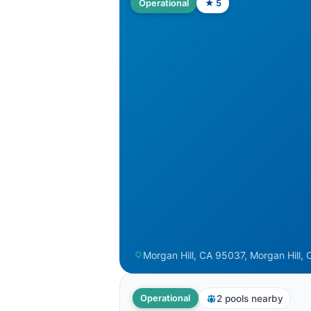
Operational
★ 5
Morgan Hill, CA 95037, Morgan Hill, 
2 pools nearby
Operational