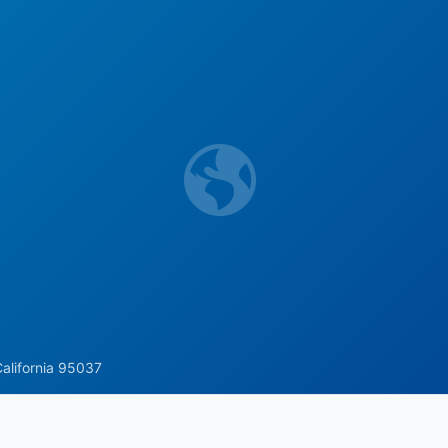
California 95037