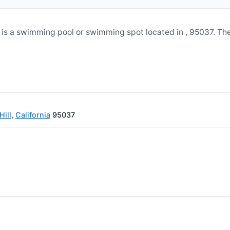
is a swimming pool or swimming spot located in , 95037. Th
ill
,
California
95037