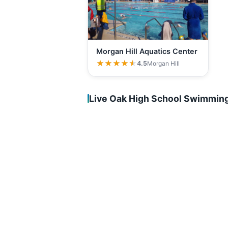
Morgan Hill Aquatics Center
★★★★★
★★★★★
4.5
Morgan Hill
Live Oak High School Swimming