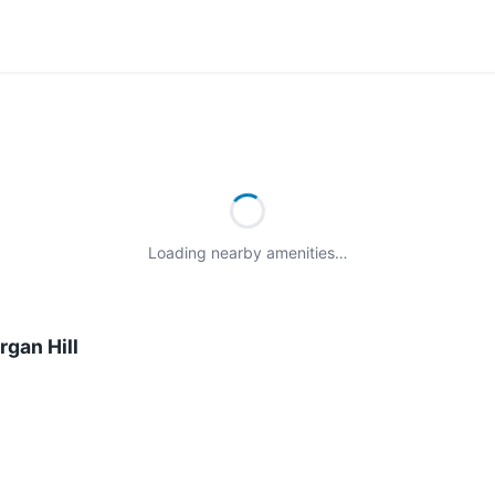
Loading nearby amenities…
gan Hill