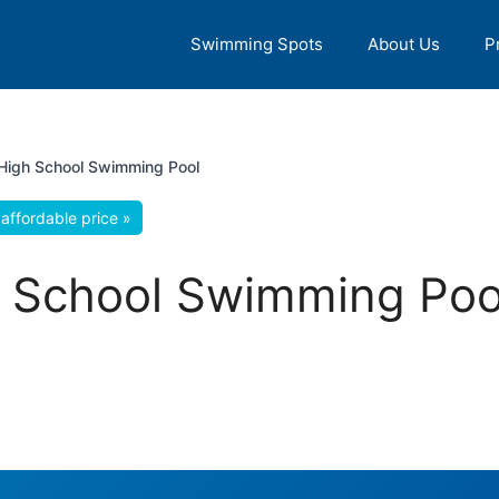
Swimming Spots
About Us
P
High School Swimming Pool
affordable price »
 School Swimming Pool