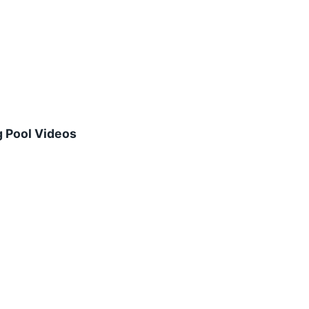
 Pool Videos