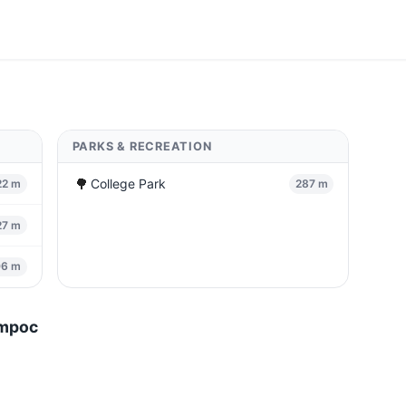
PARKS & RECREATION
🌳
College Park
22 m
287 m
27 m
06 m
ompoc