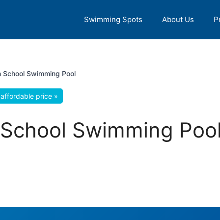
Swimming Spots
About Us
P
 School Swimming Pool
affordable price »
School Swimming Pool