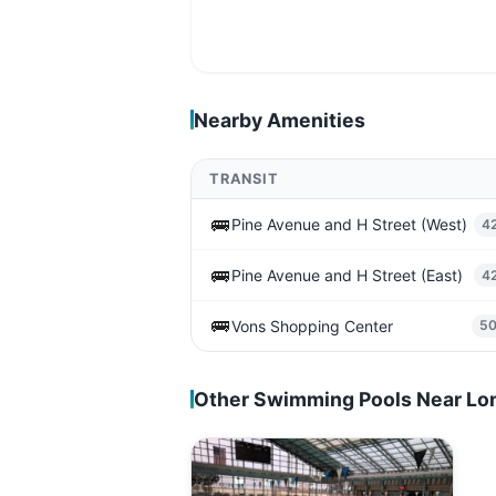
Nearby Amenities
TRANSIT
🚌
Pine Avenue and H Street (West)
4
🚌
Pine Avenue and H Street (East)
4
🚌
Vons Shopping Center
5
Other Swimming Pools Near L