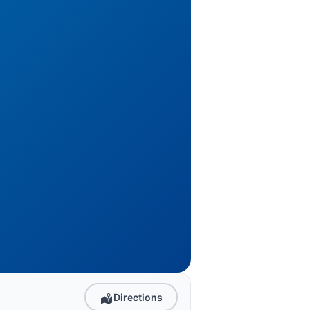
Directions