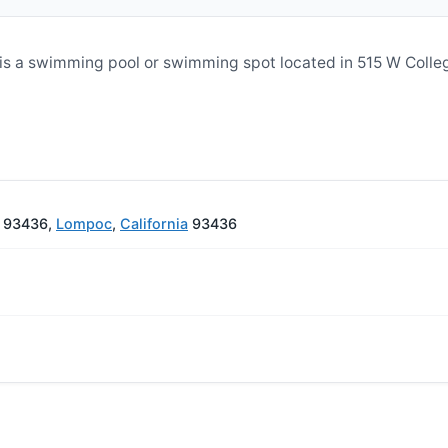
s a swimming pool or swimming spot located in 515 W Colle
A 93436,
Lompoc
,
California
93436