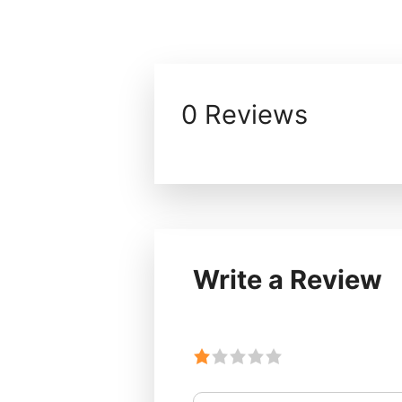
0 Reviews
Write a Review