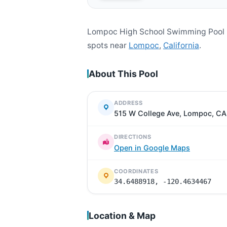
Lompoc High School Swimming Pool i
spots near
Lompoc
,
California
.
About This Pool
ADDRESS
515 W College Ave, Lompoc, C
DIRECTIONS
Open in Google Maps
COORDINATES
34.6488918, -120.4634467
Location & Map