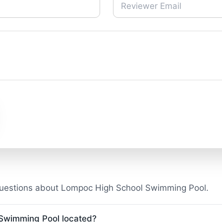
questions about Lompoc High School Swimming Pool.
Swimming Pool located?