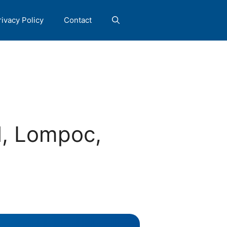
rivacy Policy
Contact
, Lompoc,