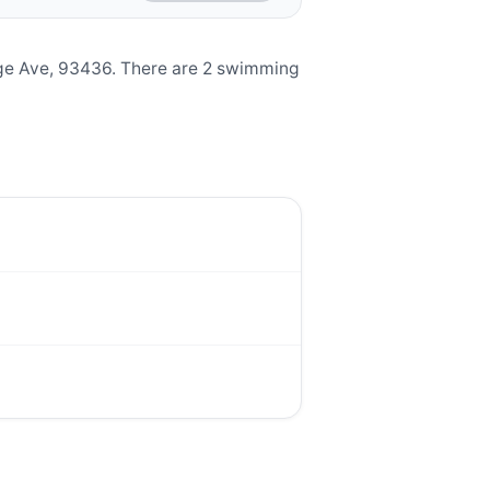
ge Ave, 93436. There are 2 swimming