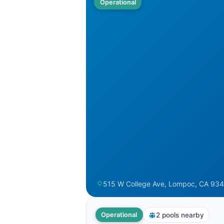
Operational
515 W College Ave, Lompoc, CA 934
2 pools nearby
Operational