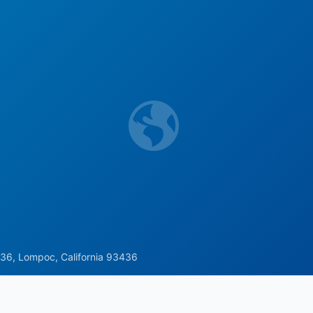
36, Lompoc, California 93436