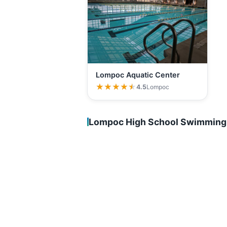
Lompoc Aquatic Center
★★★★★
★★★★★
4.5
Lompoc
Lompoc High School Swimming 