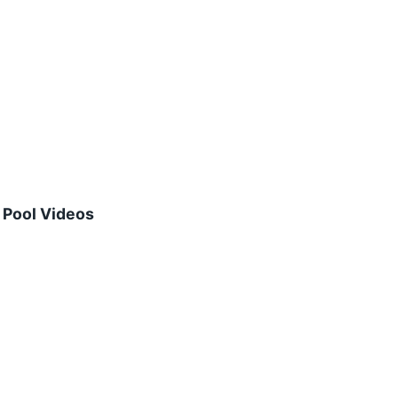
Pool Videos