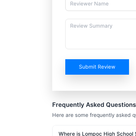
Submit Review
Frequently Asked Questions
Here are some frequently asked 
Where is Lompoc High School 