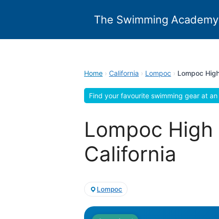
Skip
to
The Swimming Academy
content
Home
›
California
›
Lompoc
›
Lompoc High
Find your favourite swimming gear at an 
Lompoc High 
California
Lompoc