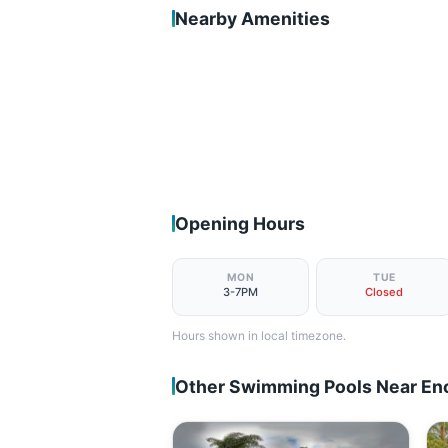
Nearby Amenities
Opening Hours
MON
TUE
3-7PM
Closed
Hours shown in local timezone.
Other Swimming Pools Near Enc