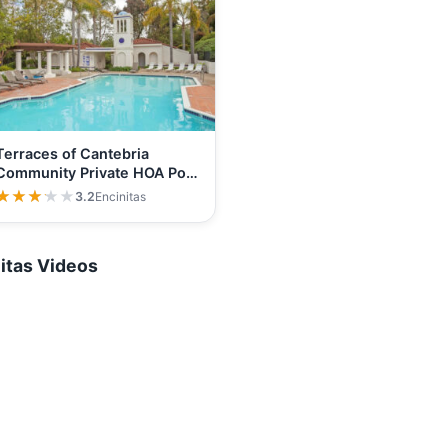
Terraces of Cantebria
Community Private HOA Pool
and…
★★★★★
★★★★★
3.2
Encinitas
itas Videos