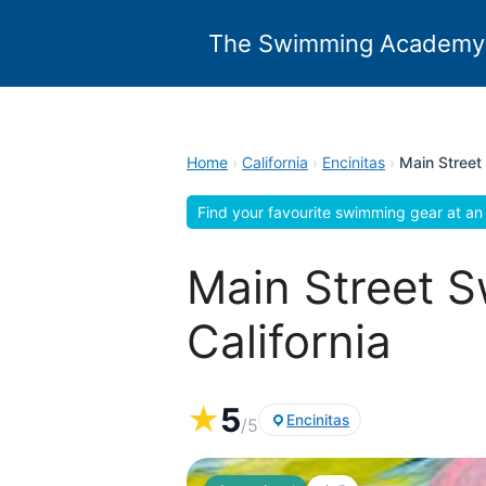
Skip
to
The Swimming Academy
content
Home
›
California
›
Encinitas
›
Main Street
Find your favourite swimming gear at an 
Main Street S
California
★
5
Encinitas
/5