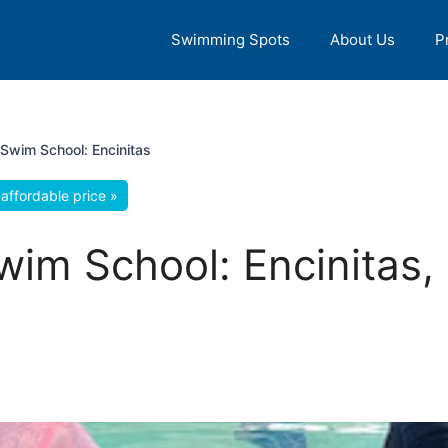
Swimming Spots
About Us
P
 Swim School: Encinitas
affordable price »
wim School: Encinitas, 