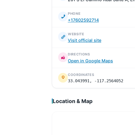
PHONE
+17602592714
WEBSITE
Visit official site
DIRECTIONS
Open in Google Maps
COORDINATES
33.043991, -117.2564052
Location & Map