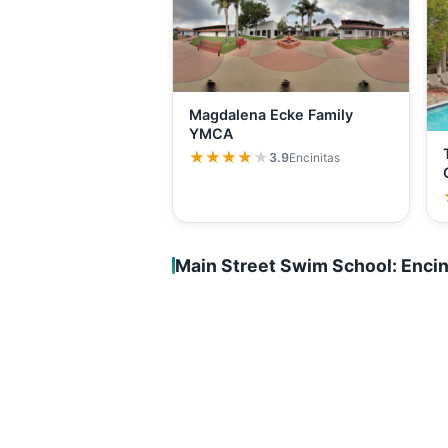
Magdalena Ecke Family
YMCA
★★★★★
★★★★★
3.9
Encinitas
Main Street Swim School: Encin