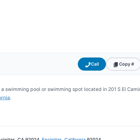
Call
Copy #
s a swimming pool or swimming spot located in 201 S El Camin
ornia
.
ncinitas, CA 92024,
Encinitas
,
California
92024