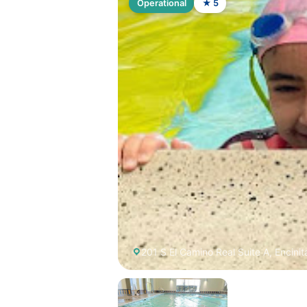
Operational
★ 5
201 S El Camino Real Suite A, Encinit