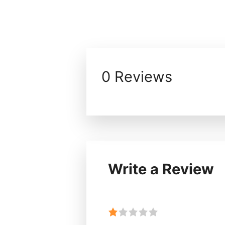
0 Reviews
Write a Review