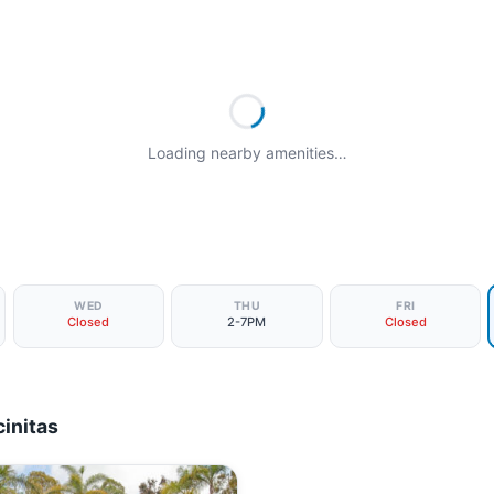
Loading nearby amenities…
WED
THU
FRI
Closed
2-7PM
Closed
initas