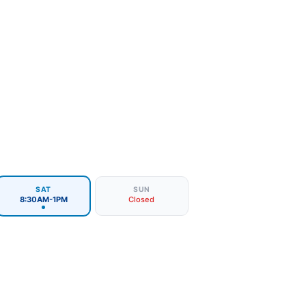
SAT
SUN
8:30AM-1PM
Closed