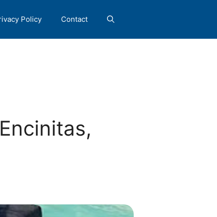
rivacy Policy
Contact
Encinitas,