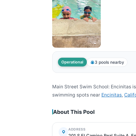
3 pools nearby
Operational
Main Street Swim School: Encinitas i
swimming spots near
Encinitas
,
Calif
About This Pool
ADDRESS
201 S El Camino Real Suite A, E