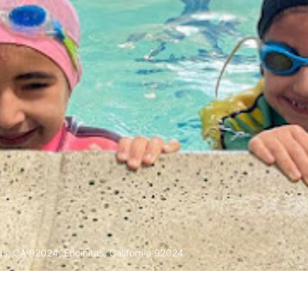
as, CA 92024, Encinitas, California 92024