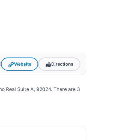
Website
Directions
o Real Suite A, 92024. There are 3