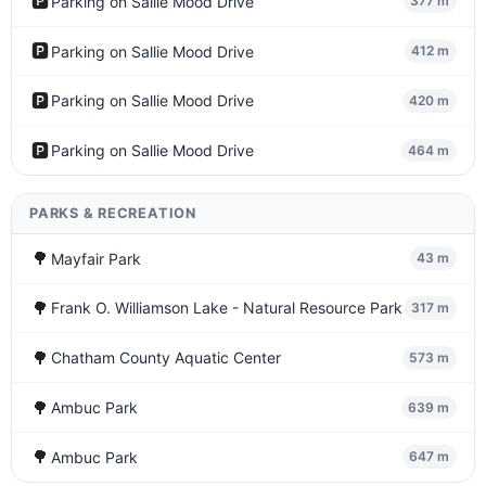
🅿️
Parking on Sallie Mood Drive
377 m
🅿️
Parking on Sallie Mood Drive
412 m
🅿️
Parking on Sallie Mood Drive
420 m
🅿️
Parking on Sallie Mood Drive
464 m
PARKS & RECREATION
🌳
Mayfair Park
43 m
🌳
Frank O. Williamson Lake - Natural Resource Park
317 m
🌳
Chatham County Aquatic Center
573 m
🌳
Ambuc Park
639 m
🌳
Ambuc Park
647 m