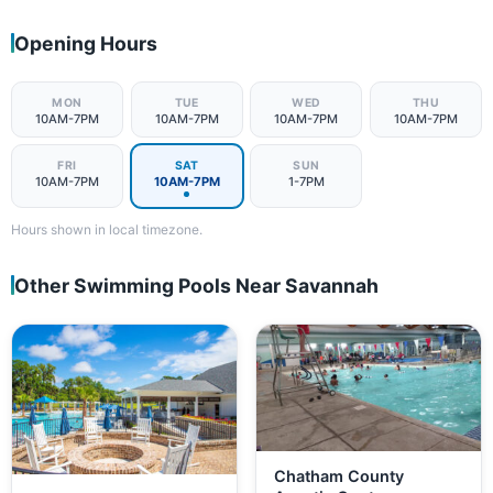
Opening Hours
MON
TUE
WED
THU
10AM-7PM
10AM-7PM
10AM-7PM
10AM-7PM
FRI
SAT
SUN
10AM-7PM
10AM-7PM
1-7PM
Hours shown in local timezone.
Other Swimming Pools Near Savannah
Chatham County