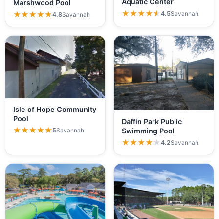
Aquatic Center
Marshwood Pool
★★★★★
★★★★★
4.5
Savannah
★★★★★
★★★★★
4.8
Savannah
Isle of Hope Community
Pool
Daffin Park Public
★★★★★
★★★★★
5
Savannah
Swimming Pool
★★★★★
★★★★★
4.2
Savannah