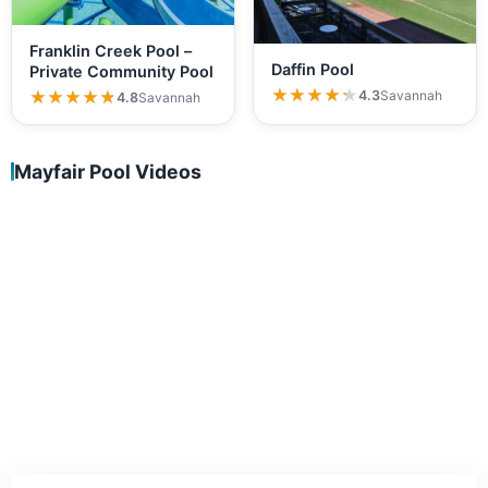
Franklin Creek Pool –
Daffin Pool
Private Community Pool
★★★★★
★★★★★
★★★★★
★★★★★
4.3
Savannah
4.8
Savannah
Mayfair Pool Videos