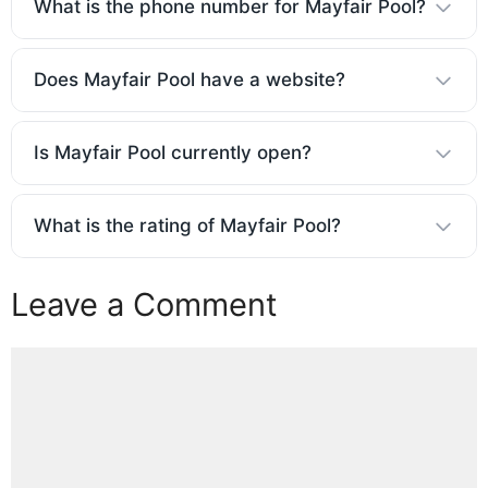
What is the phone number for Mayfair Pool?
Does Mayfair Pool have a website?
Is Mayfair Pool currently open?
What is the rating of Mayfair Pool?
Leave a Comment
Comment