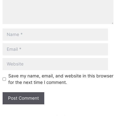
Name
Email
Website
Save my name, email, and website in this browser
for the next time I comment.