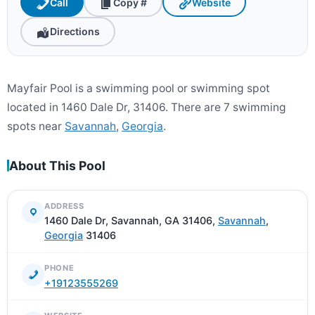
Call
Copy #
Website
Directions
Mayfair Pool is a swimming pool or swimming spot
located in 1460 Dale Dr, 31406. There are 7 swimming
spots near
Savannah
,
Georgia
.
About This Pool
ADDRESS
1460 Dale Dr, Savannah, GA 31406,
Savannah
,
Georgia
31406
PHONE
+19123555269