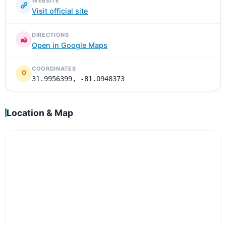
WEBSITE
Visit official site
DIRECTIONS
Open in Google Maps
COORDINATES
31.9956399, -81.0948373
Location & Map