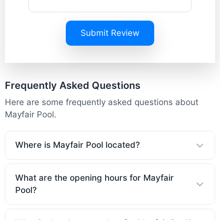
Submit Review
Frequently Asked Questions
Here are some frequently asked questions about
Mayfair Pool.
Where is Mayfair Pool located?
What are the opening hours for Mayfair
Pool?