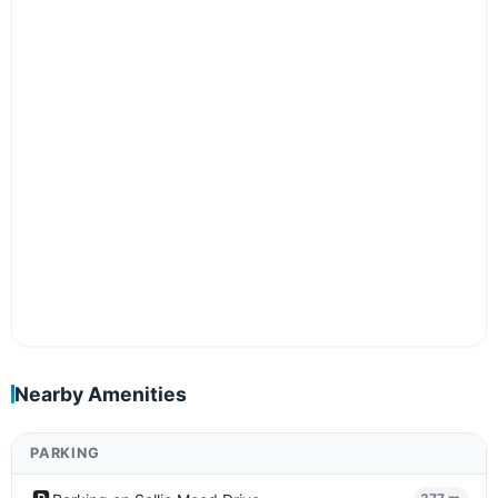
Nearby Amenities
PARKING