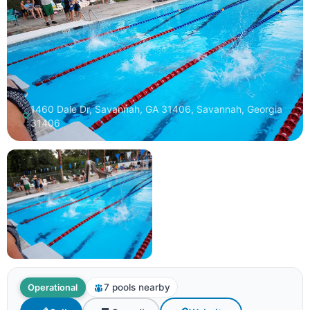
1460 Dale Dr, Savannah, GA 31406, Savannah, Georgia
31406
7 pools nearby
Operational