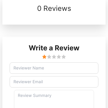
0 Reviews
Write a Review