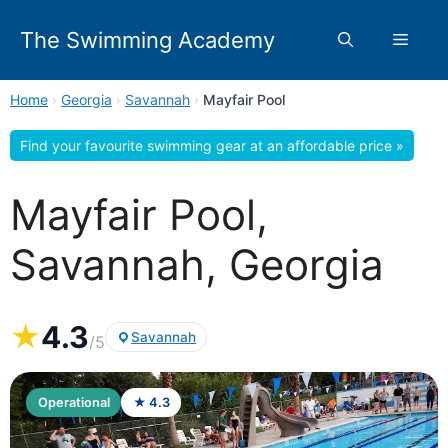
Skip
to
The Swimming Academy
Menu
content
Home
›
Georgia
›
Savannah
›
Mayfair Pool
Find your favourite swimming gear at an affordable price »
Mayfair Pool,
Savannah, Georgia
★
4.3
Savannah
/5
Operational
★ 4.3