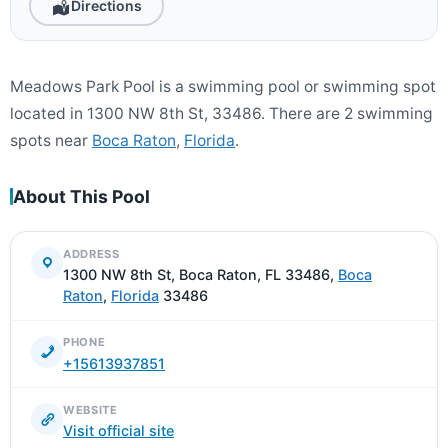
Directions
Meadows Park Pool is a swimming pool or swimming spot
located in 1300 NW 8th St, 33486. There are 2 swimming
spots near
Boca Raton
,
Florida
.
About This Pool
ADDRESS
1300 NW 8th St, Boca Raton, FL 33486,
Boca
Raton
,
Florida
33486
PHONE
+15613937851
WEBSITE
Visit official site