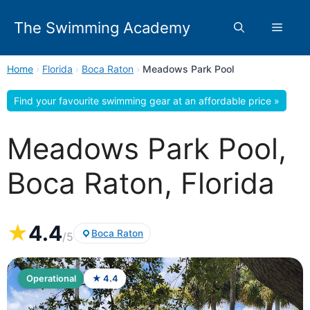
Skip
to
The Swimming Academy
Menu
content
Home
›
Florida
›
Boca Raton
›
Meadows Park Pool
Find your favourite swimming gear at an affordable price »
Meadows Park Pool,
Boca Raton, Florida
★
4.4
Boca Raton
/5
Operational
★ 4.4