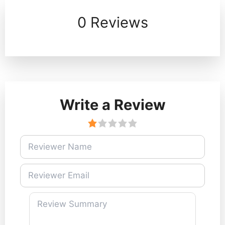
0 Reviews
Write a Review