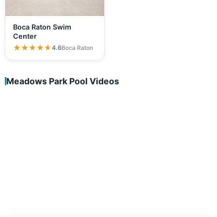
Boca Raton Swim
Center
★★★★★
★★★★★
4.6
Boca Raton
Meadows Park Pool Videos