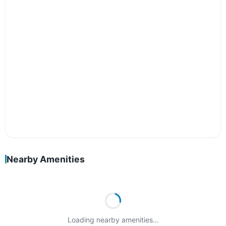
Nearby Amenities
Loading nearby amenities…