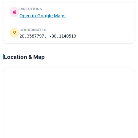
DIRECTIONS
Open in Google Maps
COORDINATES
26.3587797, -80.1140519
Location & Map