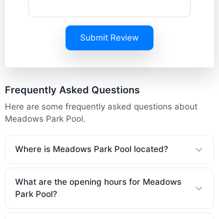
Submit Review
Frequently Asked Questions
Here are some frequently asked questions about
Meadows Park Pool.
Where is Meadows Park Pool located?
What are the opening hours for Meadows
Park Pool?