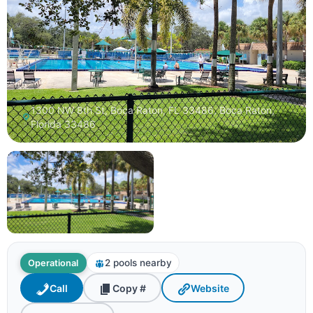
1300 NW 8th St, Boca Raton, FL 33486, Boca Raton,
Florida 33486
2 pools nearby
Operational
Call
Copy #
Website