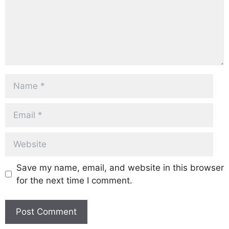
Name
Email
Website
Save my name, email, and website in this browser
for the next time I comment.