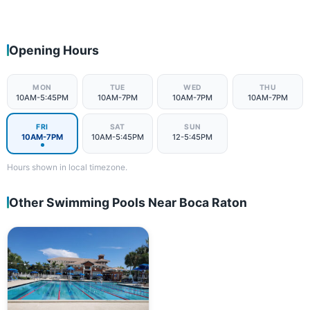
Opening Hours
MON
TUE
WED
THU
10AM-5:45PM
10AM-7PM
10AM-7PM
10AM-7PM
FRI
SAT
SUN
10AM-7PM
10AM-5:45PM
12-5:45PM
Hours shown in local timezone.
Other Swimming Pools Near Boca Raton