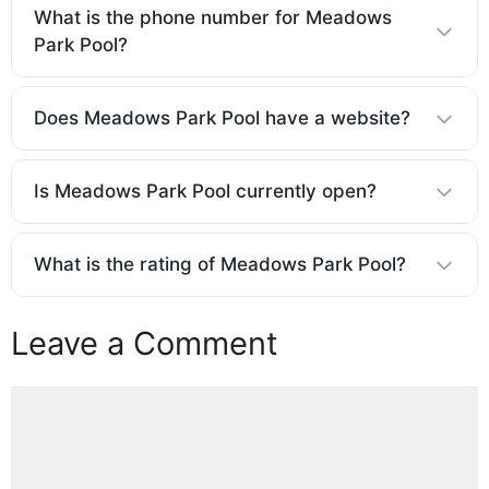
What is the phone number for Meadows
Park Pool?
Does Meadows Park Pool have a website?
Is Meadows Park Pool currently open?
What is the rating of Meadows Park Pool?
Leave a Comment
Comment