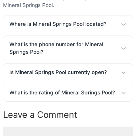
Mineral Springs Pool.
Where is Mineral Springs Pool located?
What is the phone number for Mineral
Springs Pool?
Is Mineral Springs Pool currently open?
What is the rating of Mineral Springs Pool?
Leave a Comment
Comment