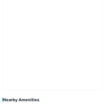
Nearby Amenities