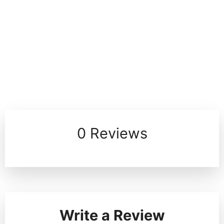
0 Reviews
Write a Review