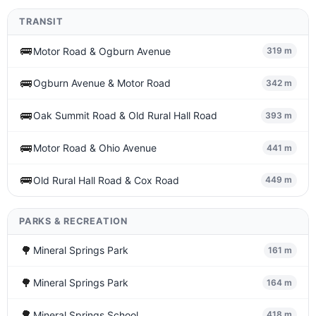
TRANSIT
🚌
Motor Road & Ogburn Avenue
319 m
🚌
Ogburn Avenue & Motor Road
342 m
🚌
Oak Summit Road & Old Rural Hall Road
393 m
🚌
Motor Road & Ohio Avenue
441 m
🚌
Old Rural Hall Road & Cox Road
449 m
PARKS & RECREATION
🌳
Mineral Springs Park
161 m
🌳
Mineral Springs Park
164 m
🌳
Mineral Springs School
418 m