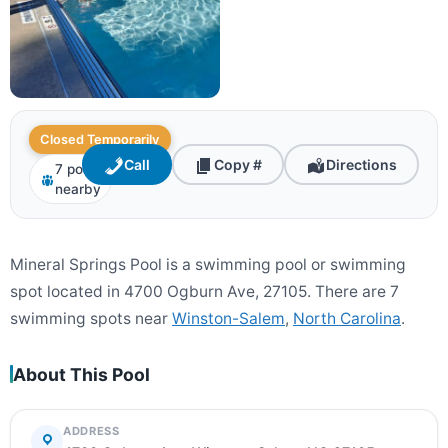
Closed Temporarily
Call
Copy #
Directions
7 pools
nearby
Mineral Springs Pool is a swimming pool or swimming
spot located in 4700 Ogburn Ave, 27105. There are 7
swimming spots near
Winston-Salem
,
North Carolina
.
About This Pool
ADDRESS