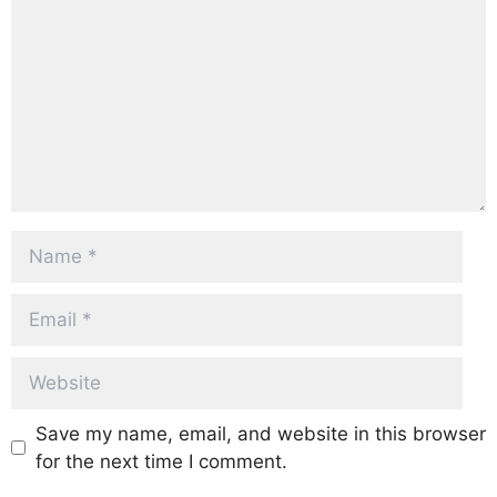
Name
Email
Website
Save my name, email, and website in this browser
for the next time I comment.