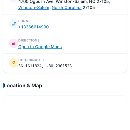
4700 Ogburn Ave, Winston-Salem, NC 27105,
Winston-Salem
,
North Carolina
27105
PHONE
+13366614990
DIRECTIONS
Open in Google Maps
COORDINATES
36.1611824, -80.2361526
Location & Map