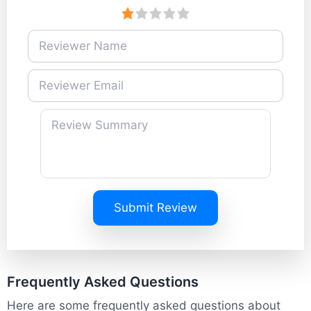
Submit Review
Frequently Asked Questions
Here are some frequently asked questions about