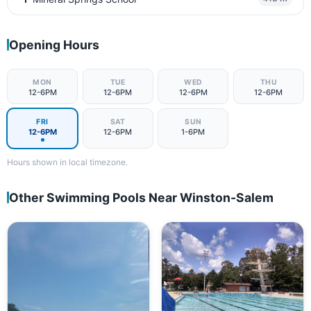
Opening Hours
MON
TUE
WED
THU
12-6PM
12-6PM
12-6PM
12-6PM
FRI
SAT
SUN
12-6PM
12-6PM
1-6PM
Hours shown in local timezone.
Other Swimming Pools Near Winston-Salem