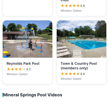
★★★★★
★★★★★
4.8
Winston-Salem
Reynolds Park Pool
Town & Country Pool
(members only)
★★★★★
★★★★★
4.2
★★★★★
★★★★★
4.6
Winston-Salem
Winston-Salem
Mineral Springs Pool Videos