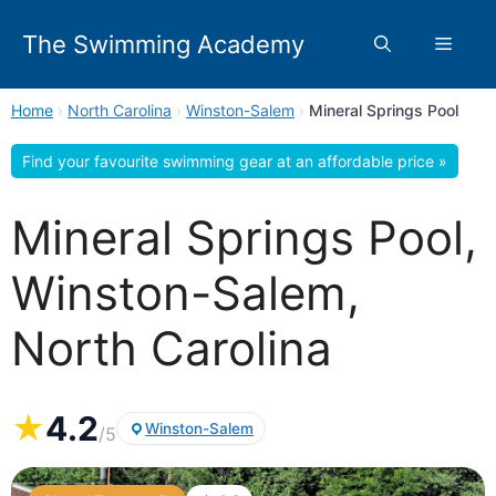
Skip
to
The Swimming Academy
Menu
content
Home
›
North Carolina
›
Winston-Salem
›
Mineral Springs Pool
Find your favourite swimming gear at an affordable price »
Mineral Springs Pool,
Winston-Salem,
North Carolina
★
4.2
Winston-Salem
/5