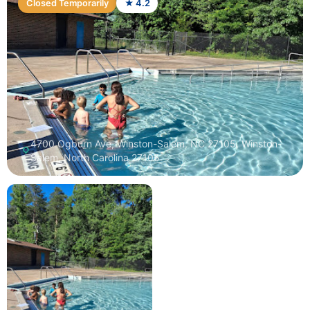
Closed Temporarily
★ 4.2
4700 Ogburn Ave, Winston-Salem, NC 27105, Winston-
Salem, North Carolina 27105