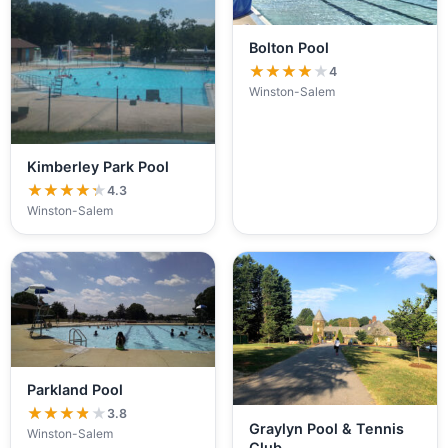
Bolton Pool
★★★★★
★★★★★
4
Winston-Salem
Kimberley Park Pool
★★★★★
★★★★★
4.3
Winston-Salem
Parkland Pool
★★★★★
★★★★★
3.8
Graylyn Pool & Tennis
Winston-Salem
Club