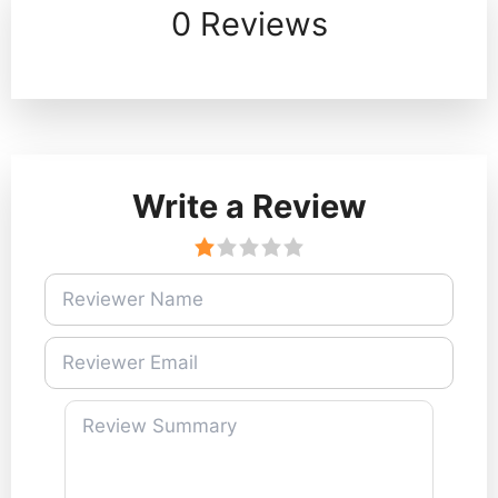
0 Reviews
Write a Review