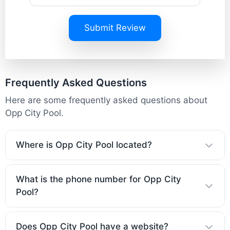
Submit Review
Frequently Asked Questions
Here are some frequently asked questions about
Opp City Pool.
Where is Opp City Pool located?
What is the phone number for Opp City
Pool?
Does Opp City Pool have a website?