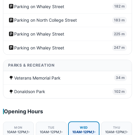
🅿️
Parking on Whaley Street
182 m
🅿️
Parking on North College Street
183 m
🅿️
Parking on Whaley Street
225 m
🅿️
Parking on Whaley Street
247 m
PARKS & RECREATION
🌳
Veterans Memorial Park
34 m
🌳
Donaldson Park
102 m
Opening Hours
MON
TUE
WED
THU
10AM-12PM,1-
10AM-12PM,1-
10AM-12PM,1-
10AM-12PM,1-