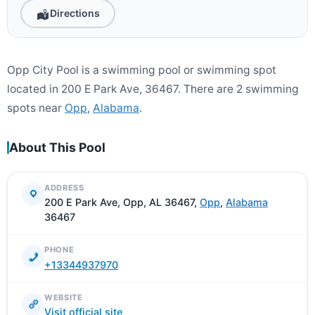
Directions
Opp City Pool is a swimming pool or swimming spot
located in 200 E Park Ave, 36467. There are 2 swimming
spots near
Opp
,
Alabama
.
About This Pool
ADDRESS
200 E Park Ave, Opp, AL 36467,
Opp
,
Alabama
36467
PHONE
+13344937970
WEBSITE
Visit official site