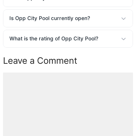
Is Opp City Pool currently open?
What is the rating of Opp City Pool?
Leave a Comment
Comment