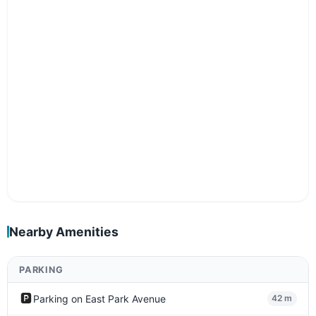
Nearby Amenities
PARKING
🅿️
Parking on East Park Avenue
42 m