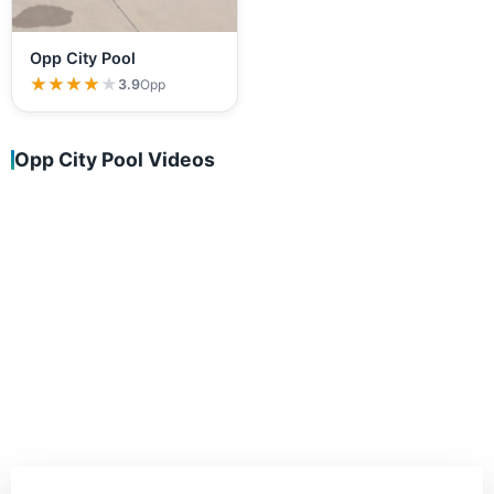
Opp City Pool
★★★★★
★★★★★
3.9
Opp
Opp City Pool Videos