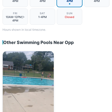
4PM
4PM
4PM
4PM
FRI
SAT
SUN
10AM-12PM,1-
1-4PM
Closed
4PM
Hours shown in local timezone.
Other Swimming Pools Near Opp