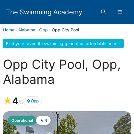
Skip
to
The Swimming Academy
Menu
content
Home
›
Alabama
›
Opp
›
Opp City Pool
Find your favourite swimming gear at an affordable price »
Opp City Pool, Opp,
Alabama
★
4
Opp
/5
Operational
★ 4