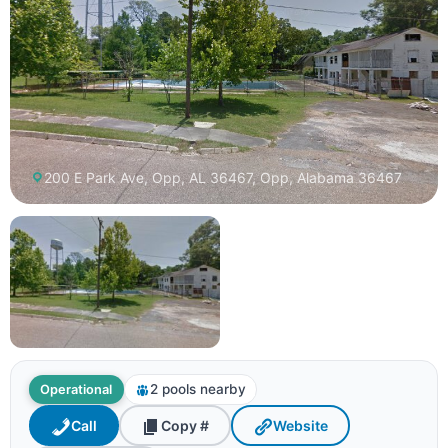
200 E Park Ave, Opp, AL 36467, Opp, Alabama 36467
2 pools nearby
Operational
Call
Copy #
Website