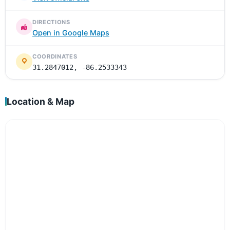
DIRECTIONS
Open in Google Maps
COORDINATES
31.2847012, -86.2533343
Location & Map