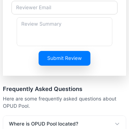
Submit Review
Frequently Asked Questions
Here are some frequently asked questions about
OPUD Pool.
Where is OPUD Pool located?