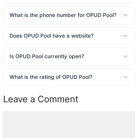
What is the phone number for OPUD Pool?
Does OPUD Pool have a website?
Is OPUD Pool currently open?
What is the rating of OPUD Pool?
Leave a Comment
Comment