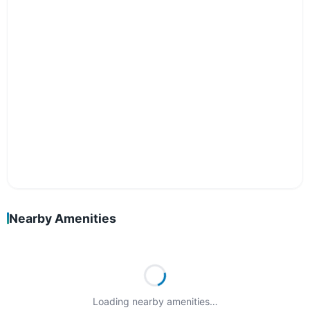
Nearby Amenities
Loading nearby amenities…