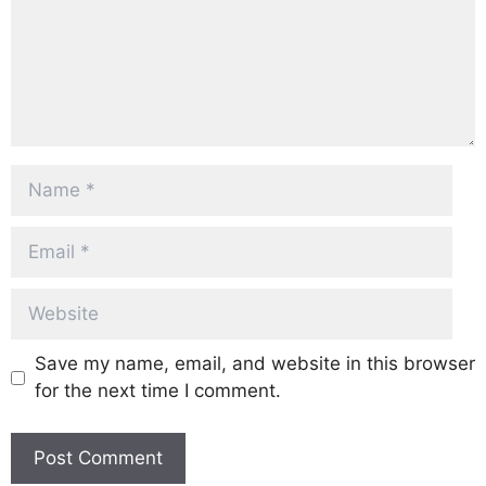
Name
Email
Website
Save my name, email, and website in this browser
for the next time I comment.