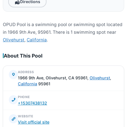
Directions
OPUD Pool is a swimming pool or swimming spot located
in 1966 9th Ave, 95961. There is 1 swimming spot near
Olivehurst
,
California
.
About This Pool
ADDRESS
1966 9th Ave, Olivehurst, CA 95961,
Olivehurst
,
California
95961
PHONE
+15307438132
WEBSITE
Visit official site