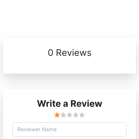
0 Reviews
Write a Review