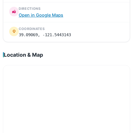
DIRECTIONS
Open in Google Maps
COORDINATES
39.09069, -121.5443143
Location & Map