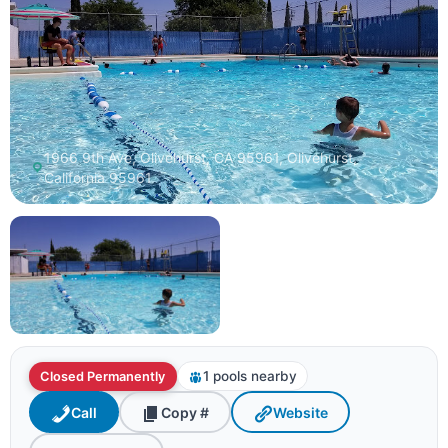
1966 9th Ave, Olivehurst, CA 95961, Olivehurst,
California 95961
1 pools nearby
Closed Permanently
Call
Copy #
Website