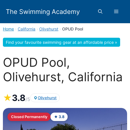
Skip
to
The Swimming Academy
Menu
content
Home
›
California
›
Olivehurst
›
OPUD Pool
Find your favourite swimming gear at an affordable price »
OPUD Pool,
Olivehurst, California
★
3.8
Olivehurst
/5
Closed Permanently
★ 3.8