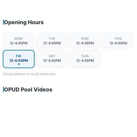
Opening Hours
MON
TUE
WED
THU
12-4:45PM
12-4:45PM
12-4:45PM
12-4:45PM
FRI
SAT
SUN
12-4:45PM
12-4:45PM
12-4:45PM
Hours shown in local timezone.
OPUD Pool Videos