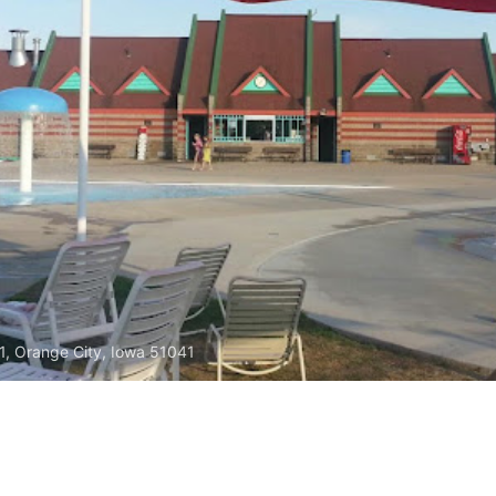
1, Orange City, Iowa 51041