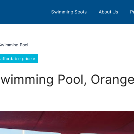
Swimming Spots
About Us
P
Swimming Pool
affordable price »
wimming Pool, Orange 