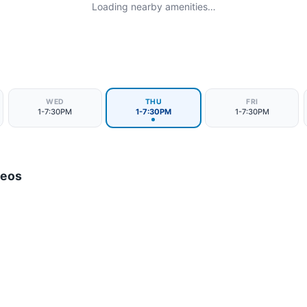
Loading nearby amenities…
WED
THU
FRI
1-7:30PM
1-7:30PM
1-7:30PM
deos