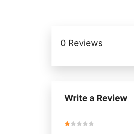
0 Reviews
Write a Review