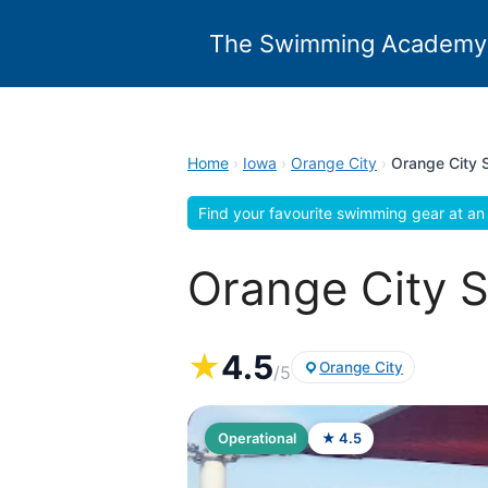
Skip
to
The Swimming Academy
content
Home
›
Iowa
›
Orange City
›
Orange City 
Find your favourite swimming gear at an 
Orange City S
★
4.5
Orange City
/5
Operational
★ 4.5