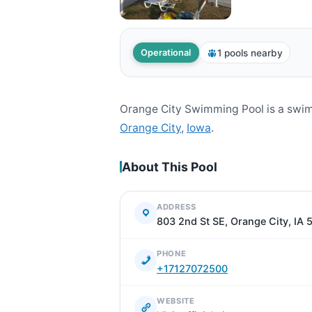
1 pools nearby
Operational
Orange City Swimming Pool is a swim
Orange City
,
Iowa
.
About This Pool
ADDRESS
803 2nd St SE, Orange City, IA 
PHONE
+17127072500
WEBSITE