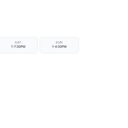
SAT
SUN
1-7:30PM
1-4:30PM