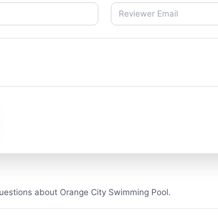
uestions about Orange City Swimming Pool.