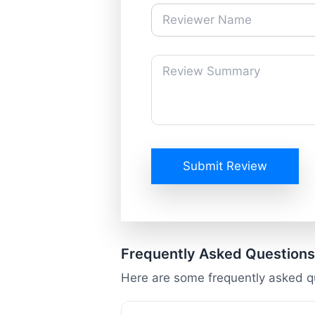
Submit Review
Frequently Asked Questions
Here are some frequently asked q