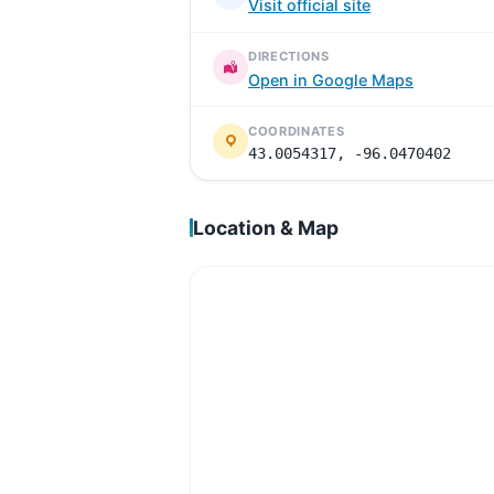
Visit official site
DIRECTIONS
Open in Google Maps
COORDINATES
43.0054317, -96.0470402
Location & Map