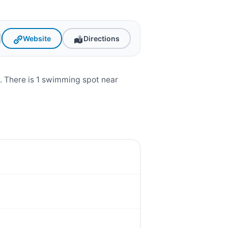
Website
Directions
. There is 1 swimming spot near