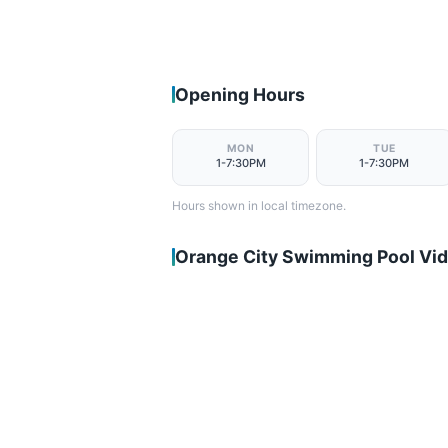
Opening Hours
MON
TUE
1-7:30PM
1-7:30PM
Hours shown in local timezone.
Orange City Swimming Pool Vi