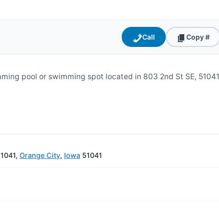
Call
Copy #
ming pool or swimming spot located in 803 2nd St SE, 51041
51041,
Orange City
,
Iowa
51041