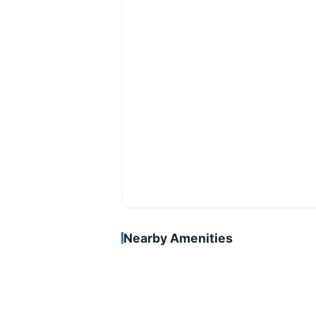
Nearby Amenities