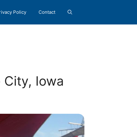
rivacy Policy
Contact
City, Iowa