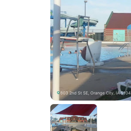
803 2nd St SE, Orange City, IA 5104