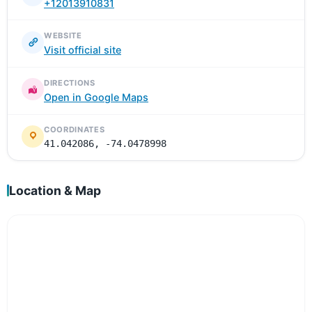
+12013910831
WEBSITE
Visit official site
DIRECTIONS
Open in Google Maps
COORDINATES
41.042086, -74.0478998
Location & Map