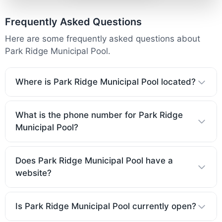
Frequently Asked Questions
Here are some frequently asked questions about
Park Ridge Municipal Pool.
Where is Park Ridge Municipal Pool located?
What is the phone number for Park Ridge
Municipal Pool?
Does Park Ridge Municipal Pool have a
website?
Is Park Ridge Municipal Pool currently open?