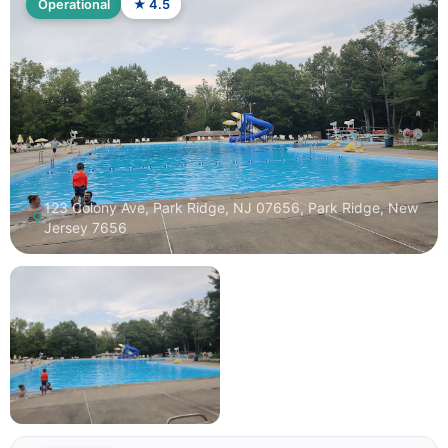
Operational
★ 4.5
123 Colony Ave, Park Ridge, NJ 07656, Park Ridge, New
Jersey 7656