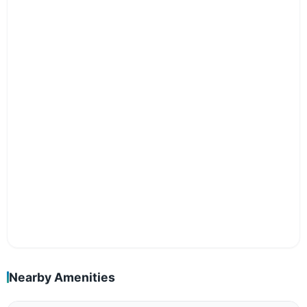
Nearby Amenities