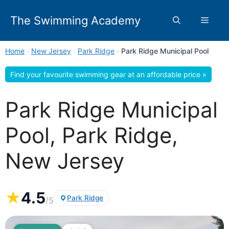
Skip
to
The Swimming Academy
Menu
content
Home
›
New Jersey
›
Park Ridge
›
Park Ridge Municipal Pool
Find your favourite swimming gear at an affordable price »
Park Ridge Municipal
Pool, Park Ridge,
New Jersey
★
4.5
Park Ridge
/5