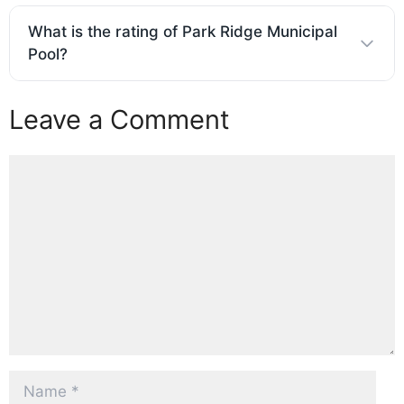
What is the rating of Park Ridge Municipal
Pool?
Leave a Comment
Comment
Name