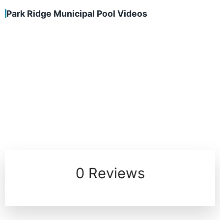
Park Ridge Municipal Pool Videos
0 Reviews