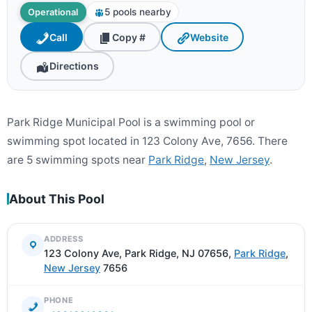
5 pools nearby
Operational
Call
Copy #
Website
Directions
Park Ridge Municipal Pool is a swimming pool or
swimming spot located in 123 Colony Ave, 7656. There
are 5 swimming spots near
Park Ridge
,
New Jersey
.
About This Pool
ADDRESS
123 Colony Ave, Park Ridge, NJ 07656,
Park Ridge
,
New Jersey
7656
PHONE