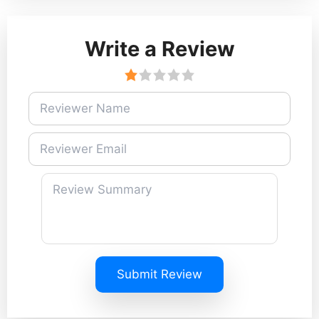
Write a Review
Submit Review