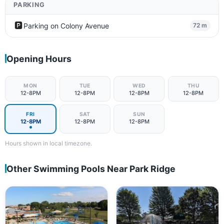
PARKING
🅿️
Parking on Colony Avenue
72 m
Opening Hours
MON
TUE
WED
THU
12-8PM
12-8PM
12-8PM
12-8PM
FRI
SAT
SUN
12-8PM
12-8PM
12-8PM
Hours shown in local timezone.
Other Swimming Pools Near Park Ridge