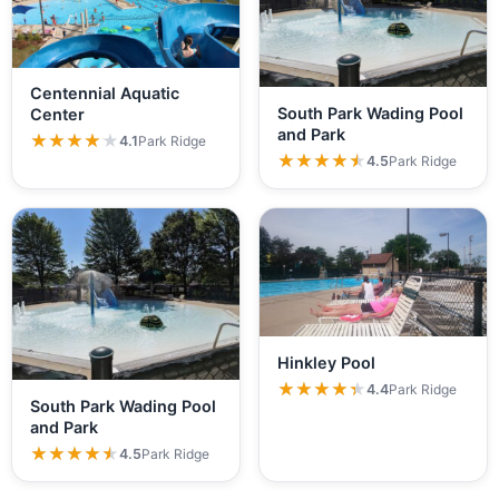
Centennial Aquatic
South Park Wading Pool
Center
and Park
★★★★★
★★★★★
4.1
Park Ridge
★★★★★
★★★★★
4.5
Park Ridge
Hinkley Pool
★★★★★
★★★★★
4.4
Park Ridge
South Park Wading Pool
and Park
★★★★★
★★★★★
4.5
Park Ridge