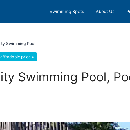
Swimming Spots
About Us
P
ity Swimming Pool
affordable price »
ity Swimming Pool, Po