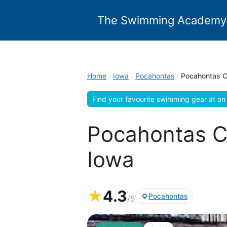
Skip
to
The Swimming Academy
content
Home
›
Iowa
›
Pocahontas
›
Pocahontas C
Find your favourite swimming gear at an 
Pocahontas C
Iowa
★
4.3
Pocahontas
/5