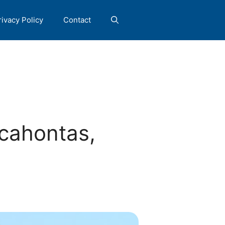
rivacy Policy
Contact
cahontas,