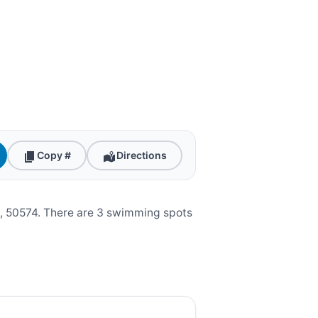
Copy #
Directions
, 50574. There are 3 swimming spots