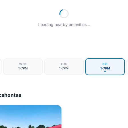
Loading nearby amenities…
WED
THU
FRI
1-7PM
1-7PM
1-7PM
cahontas