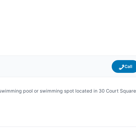
Call
swimming pool or swimming spot located in 30 Court Square