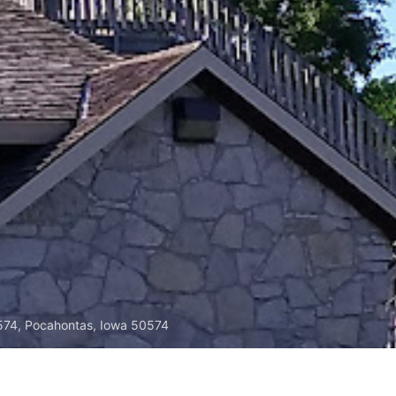
574, Pocahontas, Iowa 50574