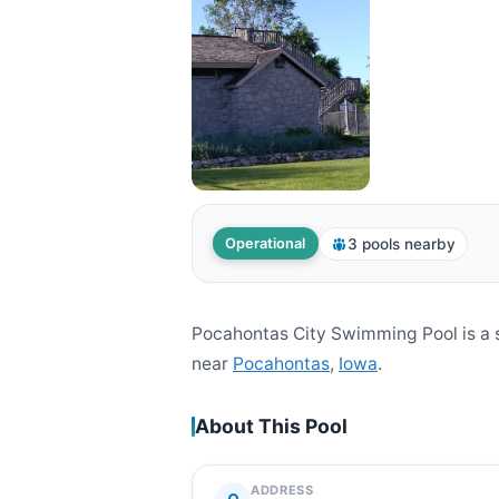
3 pools nearby
Operational
Pocahontas City Swimming Pool is a 
near
Pocahontas
,
Iowa
.
About This Pool
ADDRESS