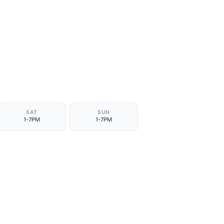
SAT
SUN
1-7PM
1-7PM