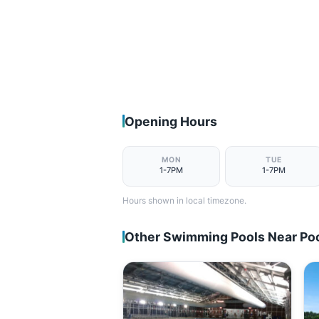
Opening Hours
MON
TUE
1-7PM
1-7PM
Hours shown in local timezone.
Other Swimming Pools Near Po