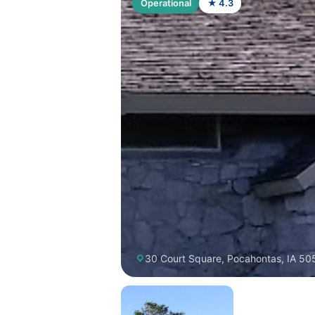
Operational
★ 4.3
30 Court Square, Pocahontas, IA 50