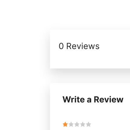
0 Reviews
Write a Review