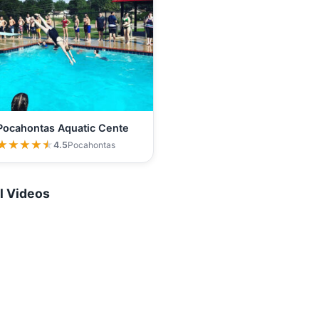
Pocahontas Aquatic Cente
★★★★★
★★★★★
4.5
Pocahontas
l Videos