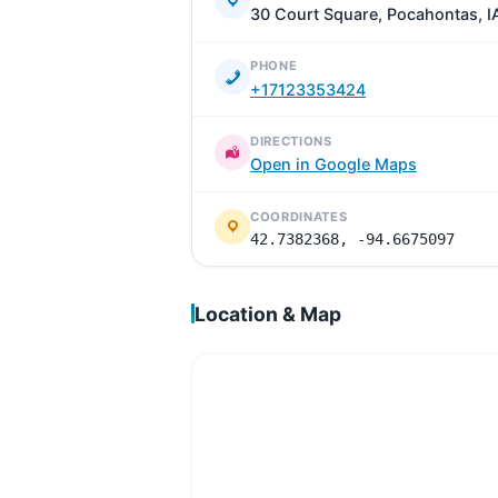
30 Court Square, Pocahontas, I
PHONE
+17123353424
DIRECTIONS
Open in Google Maps
COORDINATES
42.7382368, -94.6675097
Location & Map