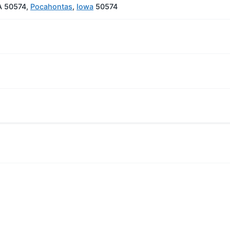
A 50574,
Pocahontas
,
Iowa
50574