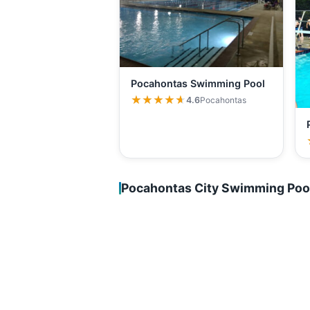
Pocahontas Swimming Pool
★★★★★
★★★★★
4.6
Pocahontas
Pocahontas City Swimming Poo