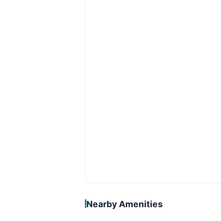
Nearby Amenities