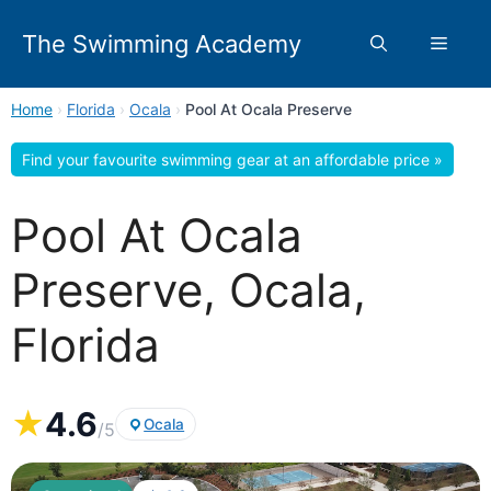
Skip
to
The Swimming Academy
Menu
content
Home
›
Florida
›
Ocala
›
Pool At Ocala Preserve
Find your favourite swimming gear at an affordable price »
Pool At Ocala
Preserve, Ocala,
Florida
★
4.6
Ocala
/5