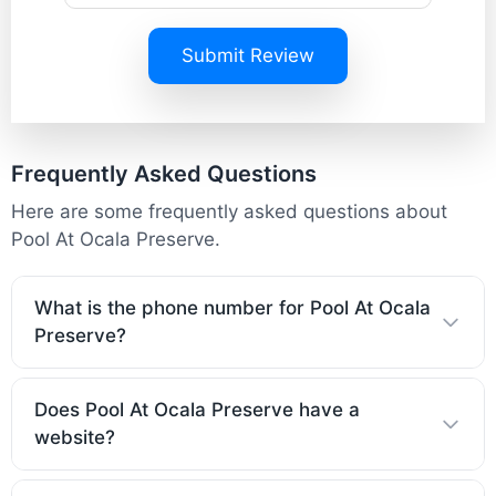
Submit Review
Frequently Asked Questions
Here are some frequently asked questions about
Pool At Ocala Preserve.
What is the phone number for Pool At Ocala
Preserve?
Does Pool At Ocala Preserve have a
website?