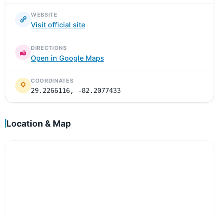
WEBSITE
Visit official site
DIRECTIONS
Open in Google Maps
COORDINATES
29.2266116, -82.2077433
Location & Map