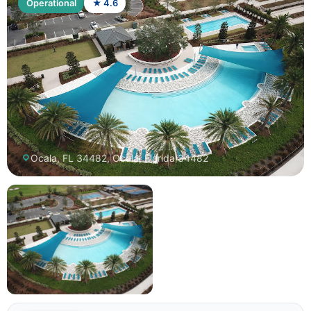
Operational
★ 4.6
Ocala, FL 34482, Ocala, Florida 34482