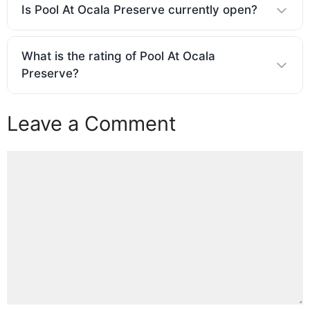
Is Pool At Ocala Preserve currently open?
What is the rating of Pool At Ocala
Preserve?
Leave a Comment
Comment