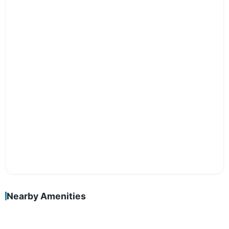
Nearby Amenities