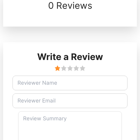
0 Reviews
Write a Review