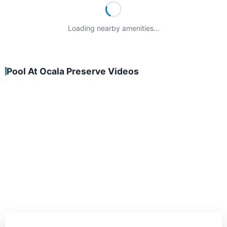
Loading nearby amenities…
Pool At Ocala Preserve Videos