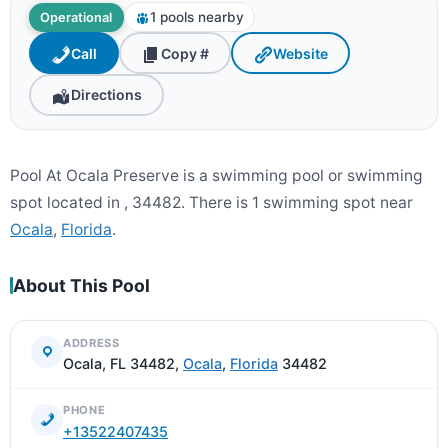
1 pools nearby
Operational
Call
Copy #
Website
Directions
Pool At Ocala Preserve is a swimming pool or swimming
spot located in , 34482. There is 1 swimming spot near
Ocala
,
Florida
.
About This Pool
ADDRESS
Ocala, FL 34482,
Ocala
,
Florida
34482
PHONE
+13522407435