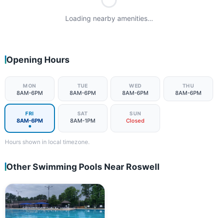
Loading nearby amenities…
Opening Hours
MON
TUE
WED
THU
8AM-6PM
8AM-6PM
8AM-6PM
8AM-6PM
FRI
SAT
SUN
8AM-6PM
8AM-1PM
Closed
Hours shown in local timezone.
Other Swimming Pools Near Roswell