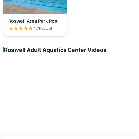
Roswell Area Park Pool
★★★★★
★★★★★
4.7
Roswell
Roswell Adult Aquatics Center Videos