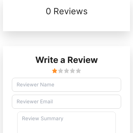
0 Reviews
Write a Review