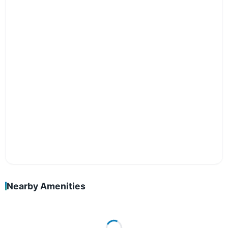
Nearby Amenities