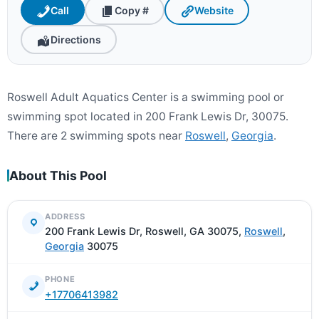
Call
Copy #
Website
Directions
Roswell Adult Aquatics Center is a swimming pool or
swimming spot located in 200 Frank Lewis Dr, 30075.
There are 2 swimming spots near
Roswell
,
Georgia
.
About This Pool
ADDRESS
200 Frank Lewis Dr, Roswell, GA 30075,
Roswell
,
Georgia
30075
PHONE
+17706413982