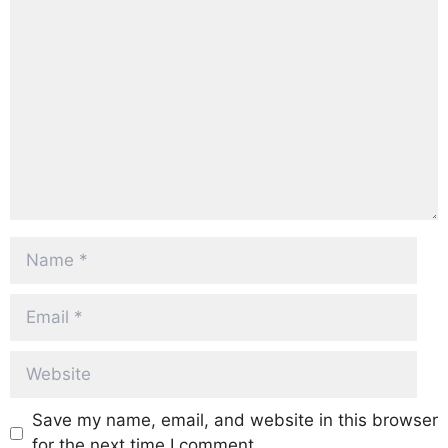
Comment
Name
Email
Website
Save my name, email, and website in this browser
for the next time I comment.