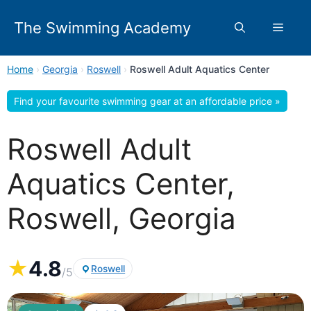
Skip
to
The Swimming Academy
Menu
content
Home
›
Georgia
›
Roswell
›
Roswell Adult Aquatics Center
Find your favourite swimming gear at an affordable price »
Roswell Adult
Aquatics Center,
Roswell, Georgia
★
4.8
Roswell
/5