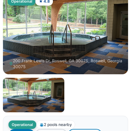
Operational
★ 4.8
200 Frank Lewis Dr, Roswell, GA 30075, Roswell, Georgia
30075
2 pools nearby
Operational