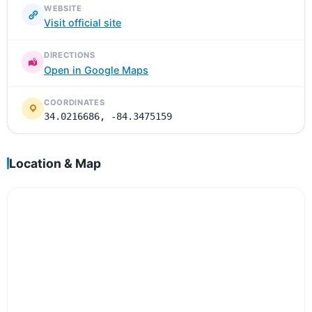
WEBSITE
Visit official site
DIRECTIONS
Open in Google Maps
COORDINATES
34.0216686, -84.3475159
Location & Map