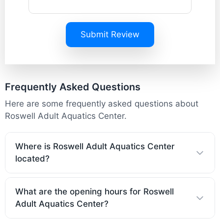
Submit Review
Frequently Asked Questions
Here are some frequently asked questions about
Roswell Adult Aquatics Center.
Where is Roswell Adult Aquatics Center
located?
What are the opening hours for Roswell
Adult Aquatics Center?