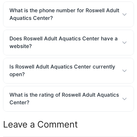
What is the phone number for Roswell Adult
Aquatics Center?
Does Roswell Adult Aquatics Center have a
website?
Is Roswell Adult Aquatics Center currently
open?
What is the rating of Roswell Adult Aquatics
Center?
Leave a Comment