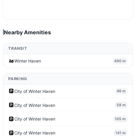
Nearby Amenities
TRANSIT
🚂
Winter Haven
490 m
PARKING
🅿️
City of Winter Haven
46 m
🅿️
City of Winter Haven
58 m
🅿️
City of Winter Haven
105 m
🅿️
City of Winter Haven
141 m