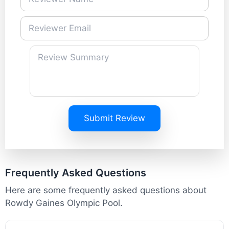
Submit Review
Frequently Asked Questions
Here are some frequently asked questions about
Rowdy Gaines Olympic Pool.