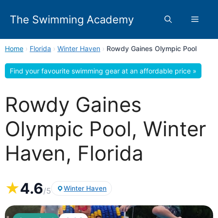
Skip
to
The Swimming Academy
Menu
content
Home
›
Florida
›
Winter Haven
›
Rowdy Gaines Olympic Pool
Find your favourite swimming gear at an affordable price »
Rowdy Gaines
Olympic Pool, Winter
Haven, Florida
★
4.6
Winter Haven
/5