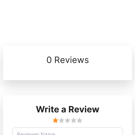
0 Reviews
Write a Review