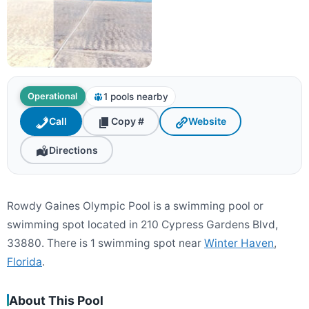
1 pools nearby
Operational
Call
Copy #
Website
Directions
Rowdy Gaines Olympic Pool is a swimming pool or
swimming spot located in 210 Cypress Gardens Blvd,
33880. There is 1 swimming spot near
Winter Haven
,
Florida
.
About This Pool