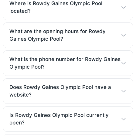
Where is Rowdy Gaines Olympic Pool
located?
What are the opening hours for Rowdy
Gaines Olympic Pool?
What is the phone number for Rowdy Gaines
Olympic Pool?
Does Rowdy Gaines Olympic Pool have a
website?
Is Rowdy Gaines Olympic Pool currently
open?