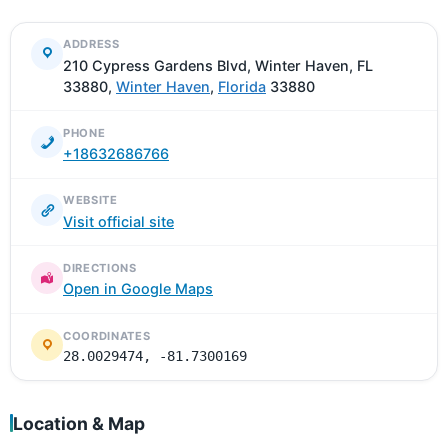
ADDRESS
210 Cypress Gardens Blvd, Winter Haven, FL
33880,
Winter Haven
,
Florida
33880
PHONE
+18632686766
WEBSITE
Visit official site
DIRECTIONS
Open in Google Maps
COORDINATES
28.0029474, -81.7300169
Location & Map