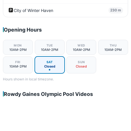
🅿️
City of Winter Haven
230 m
Opening Hours
MON
TUE
WED
THU
10AM-2PM
10AM-2PM
10AM-2PM
10AM-2PM
FRI
SAT
SUN
10AM-2PM
Closed
Closed
Hours shown in local timezone.
Rowdy Gaines Olympic Pool Videos