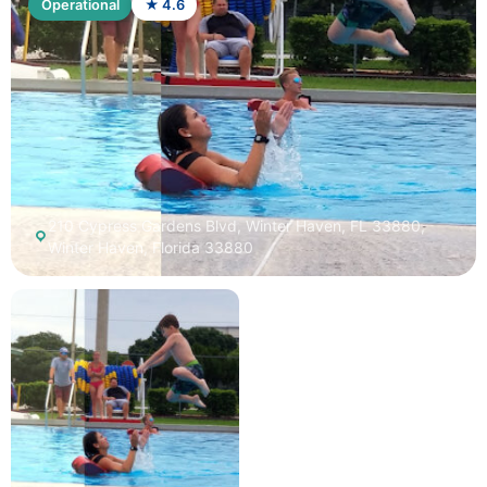
Operational
★ 4.6
210 Cypress Gardens Blvd, Winter Haven, FL 33880,
Winter Haven, Florida 33880