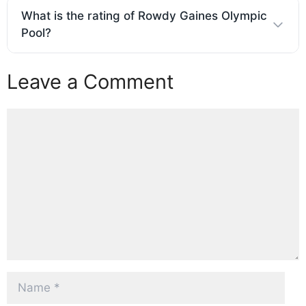
What is the rating of Rowdy Gaines Olympic
Pool?
Leave a Comment
Comment
Name