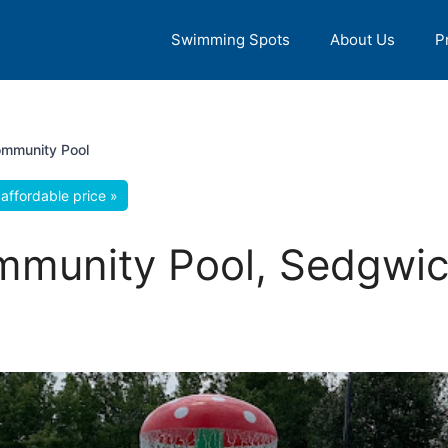
Swimming Spots
About Us
P
mmunity Pool
affordable price »
munity Pool, Sedgwic