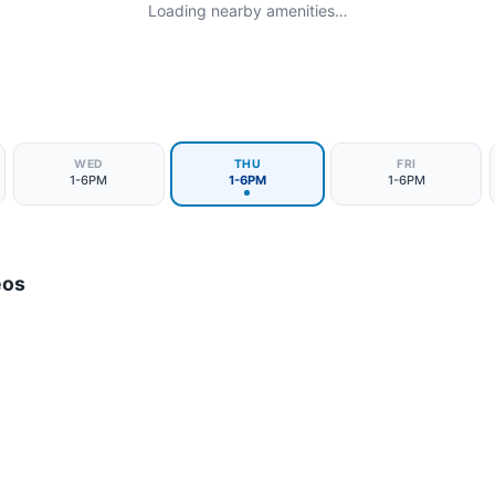
Loading nearby amenities…
WED
THU
FRI
1-6PM
1-6PM
1-6PM
eos