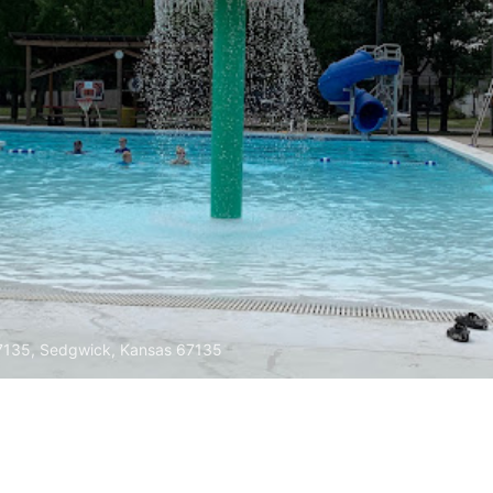
67135, Sedgwick, Kansas 67135