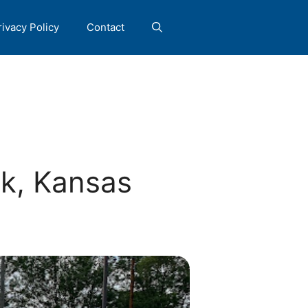
rivacy Policy
Contact
k, Kansas