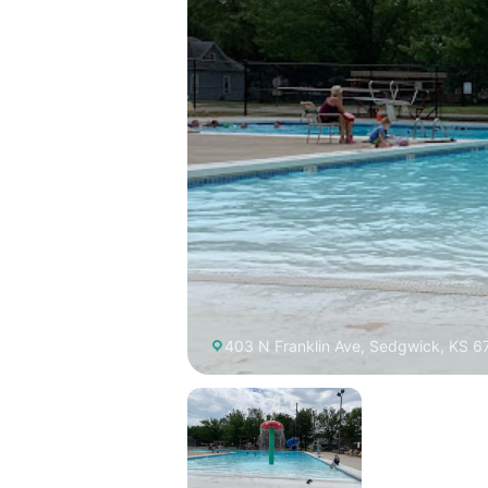
403 N Franklin Ave, Sedgwick, KS 