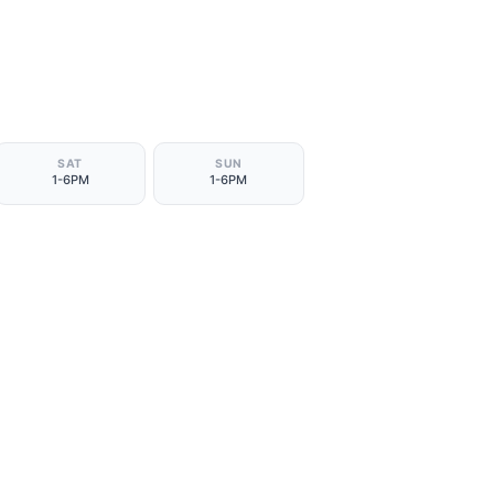
SAT
SUN
1-6PM
1-6PM