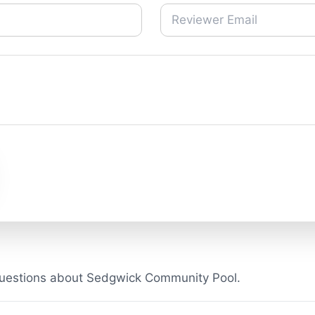
questions about Sedgwick Community Pool.