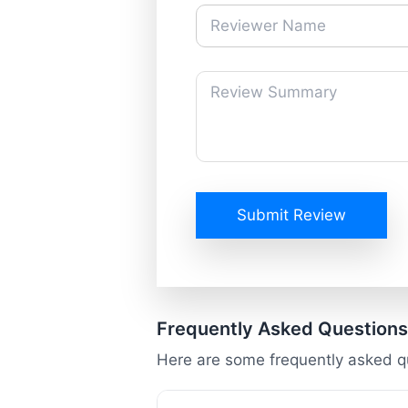
Submit Review
Frequently Asked Questions
Here are some frequently asked 