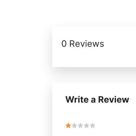
0 Reviews
Write a Review