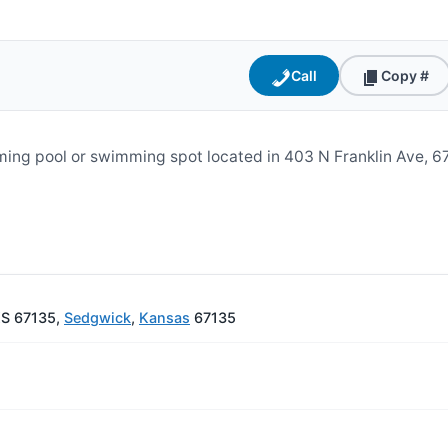
Call
Copy #
ng pool or swimming spot located in 403 N Franklin Ave, 67
KS 67135,
Sedgwick
,
Kansas
67135