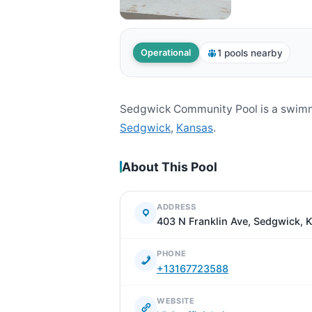
1 pools nearby
Operational
Sedgwick Community Pool is a swimmi
Sedgwick
,
Kansas
.
About This Pool
ADDRESS
403 N Franklin Ave, Sedgwick, 
PHONE
+13167723588
WEBSITE