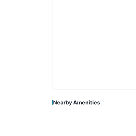
Nearby Amenities