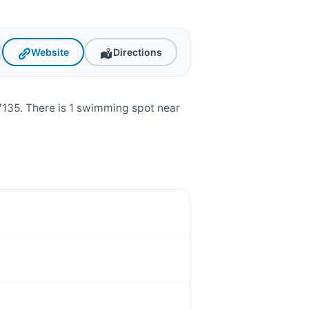
Website
Directions
135. There is 1 swimming spot near