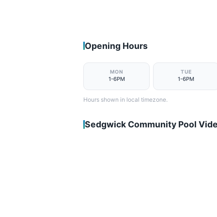
Opening Hours
MON
TUE
1-6PM
1-6PM
Hours shown in local timezone.
Sedgwick Community Pool Vid