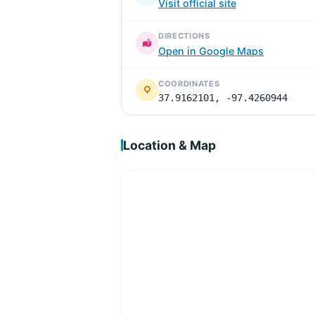
Visit official site
DIRECTIONS
Open in Google Maps
COORDINATES
37.9162101, -97.4260944
Location & Map