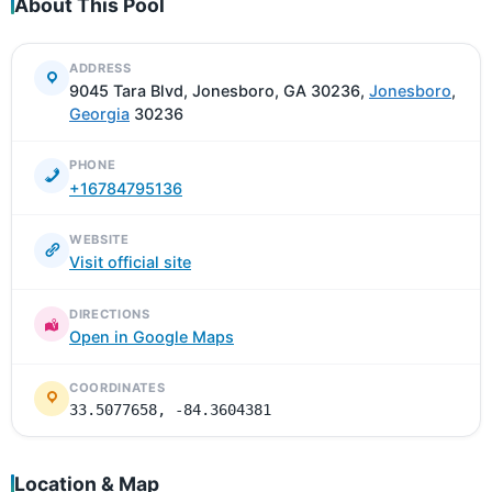
About This Pool
ADDRESS
9045 Tara Blvd, Jonesboro, GA 30236,
Jonesboro
,
Georgia
30236
PHONE
+16784795136
WEBSITE
Visit official site
DIRECTIONS
Open in Google Maps
COORDINATES
33.5077658, -84.3604381
Location & Map