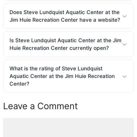
Does Steve Lundquist Aquatic Center at the
Jim Huie Recreation Center have a website?
Is Steve Lundquist Aquatic Center at the Jim
Huie Recreation Center currently open?
What is the rating of Steve Lundquist
Aquatic Center at the Jim Huie Recreation
Center?
Leave a Comment
Comment