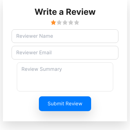
Write a Review
Submit Review