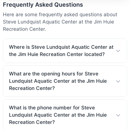
Frequently Asked Questions
Here are some frequently asked questions about
Steve Lundquist Aquatic Center at the Jim Huie
Recreation Center.
Where is Steve Lundquist Aquatic Center at
the Jim Huie Recreation Center located?
What are the opening hours for Steve
Lundquist Aquatic Center at the Jim Huie
Recreation Center?
What is the phone number for Steve
Lundquist Aquatic Center at the Jim Huie
Recreation Center?