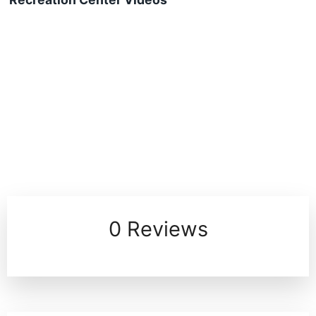
0 Reviews