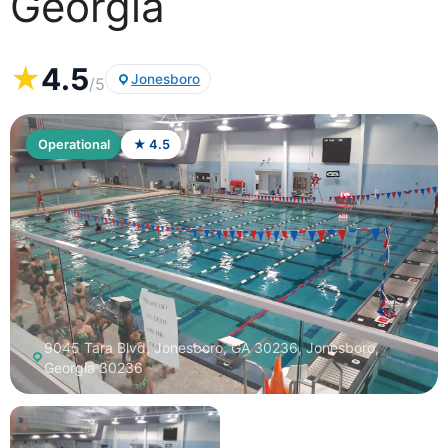
Georgia
★
4.5
Jonesboro
/5
Operational
★ 4.5
9045 Tara Blvd, Jonesboro, GA 30236, Jonesboro,
Georgia 30236