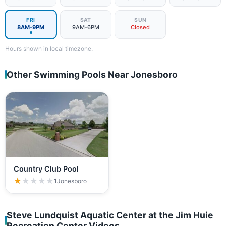
FRI
SAT
SUN
8AM-9PM
9AM-6PM
Closed
Hours shown in local timezone.
Other Swimming Pools Near Jonesboro
Country Club Pool
★★★★★
★★★★★
1
Jonesboro
Steve Lundquist Aquatic Center at the Jim Huie
Recreation Center Videos