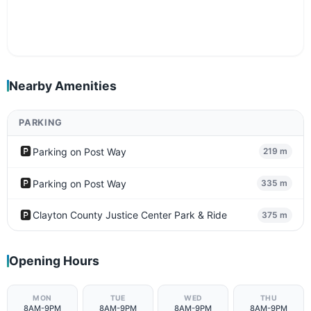
Nearby Amenities
PARKING
🅿️
Parking on Post Way
219 m
🅿️
Parking on Post Way
335 m
🅿️
Clayton County Justice Center Park & Ride
375 m
Opening Hours
MON
TUE
WED
THU
8AM-9PM
8AM-9PM
8AM-9PM
8AM-9PM