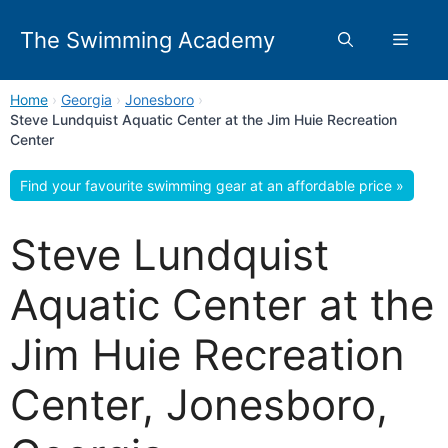
Skip
to
The Swimming Academy
Menu
content
Home
›
Georgia
›
Jonesboro
›
Steve Lundquist Aquatic Center at the Jim Huie Recreation
Center
Find your favourite swimming gear at an affordable price »
Steve Lundquist
Aquatic Center at the
Jim Huie Recreation
Center, Jonesboro,