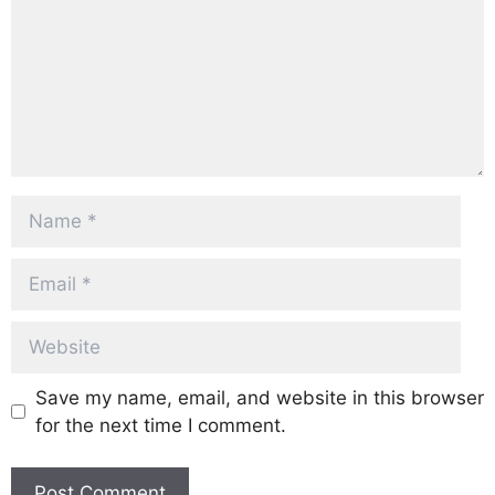
Name
Email
Website
Save my name, email, and website in this browser
for the next time I comment.