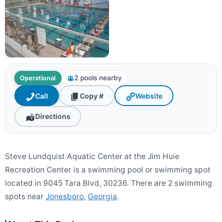
2 pools nearby
Operational
Call
Copy #
Website
Directions
Steve Lundquist Aquatic Center at the Jim Huie
Recreation Center is a swimming pool or swimming spot
located in 9045 Tara Blvd, 30236. There are 2 swimming
spots near
Jonesboro
,
Georgia
.