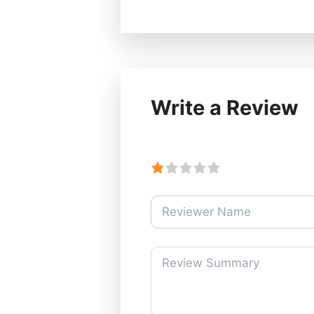
Write a Review