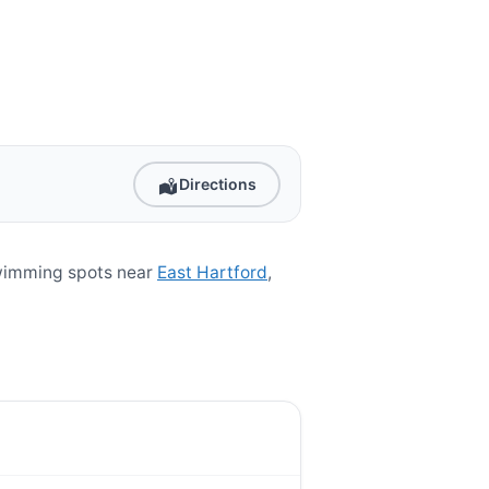
Directions
swimming spots near
East Hartford
,