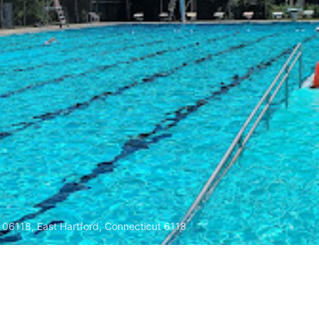
 06118, East Hartford, Connecticut 6118