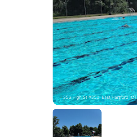
356 High St #350, East Hartford, CT