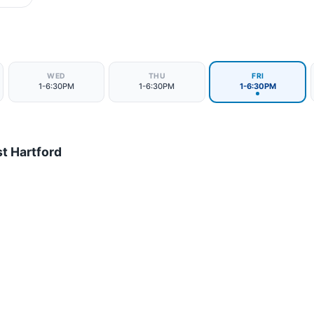
WED
THU
FRI
1-6:30PM
1-6:30PM
1-6:30PM
t Hartford