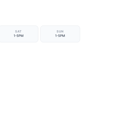
SAT
SUN
1-5PM
1-5PM