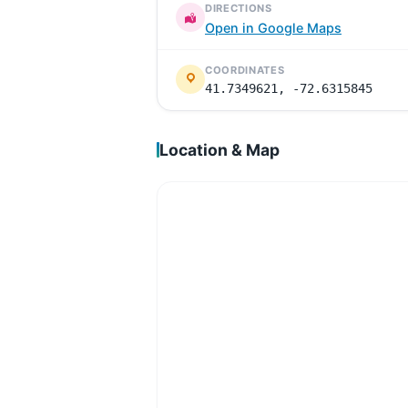
DIRECTIONS
Open in Google Maps
COORDINATES
41.7349621, -72.6315845
Location & Map