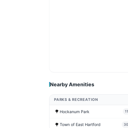
Nearby Amenities
PARKS & RECREATION
🌳
Hockanum Park
1
🌳
Town of East Hartford
3