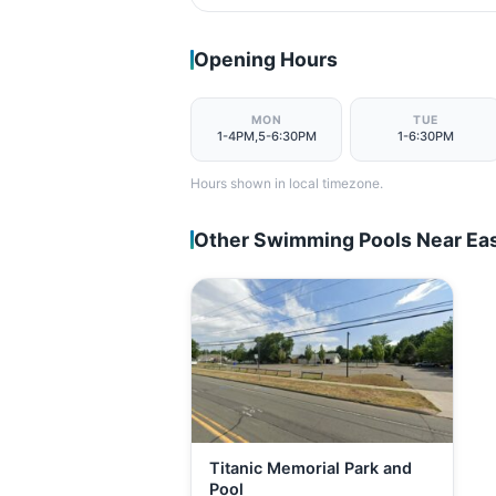
Opening Hours
MON
TUE
1-4PM,5-6:30PM
1-6:30PM
Hours shown in local timezone.
Other Swimming Pools Near Eas
Titanic Memorial Park and
Pool