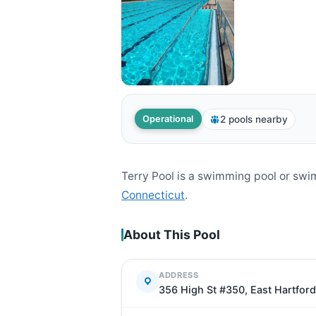
2 pools nearby
Operational
Terry Pool is a swimming pool or sw
Connecticut
.
About This Pool
ADDRESS
356 High St #350, East Hartfor