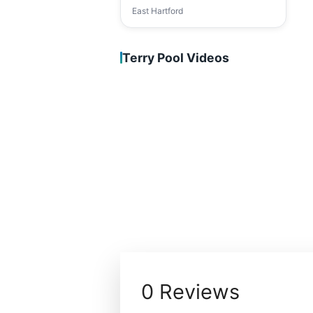
East Hartford
Terry Pool Videos
0 Reviews