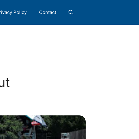
rivacy Policy
Contact
ut