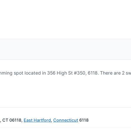
imming spot located in 356 High St #350, 6118. There are 2 
d, CT 06118,
East Hartford
,
Connecticut
6118