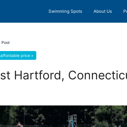
Swimming Spots
About Us
P
 Pool
affordable price »
ast Hartford, Connectic