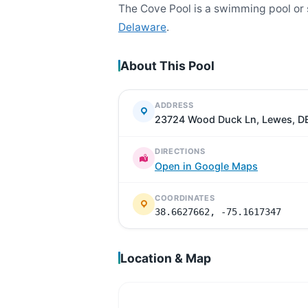
The Cove Pool is a swimming pool or
Delaware
.
About This Pool
ADDRESS
23724 Wood Duck Ln, Lewes, D
DIRECTIONS
Open in Google Maps
COORDINATES
38.6627662, -75.1617347
Location & Map