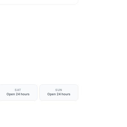
SAT
SUN
Open 24 hours
Open 24 hours