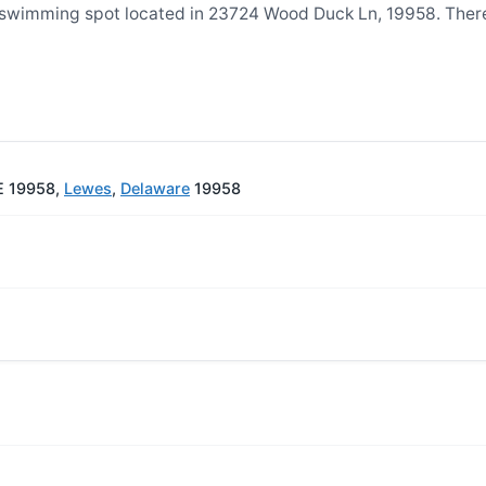
 swimming spot located in 23724 Wood Duck Ln, 19958. The
E 19958,
Lewes
,
Delaware
19958