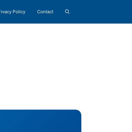
rivacy Policy
Contact