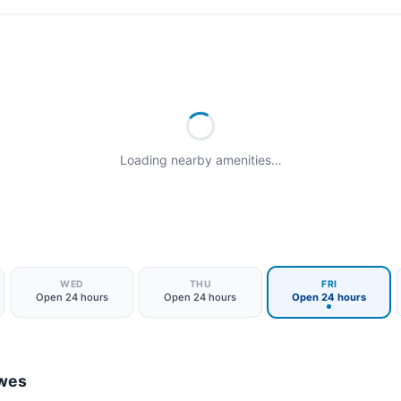
Loading nearby amenities…
WED
THU
FRI
Open 24 hours
Open 24 hours
Open 24 hours
ewes