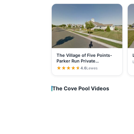
The Village of Five Points-
Parker Run Private…
★★★★★
★★★★★
4.6
Lewes
The Cove Pool Videos