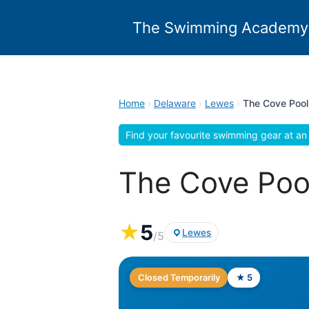
Skip
to
The Swimming Academy
content
Home
›
Delaware
›
Lewes
›
The Cove Pool
Find your favourite swimming gear at an 
The Cove Poo
★
5
Lewes
/5
Closed Temporarily
★ 5