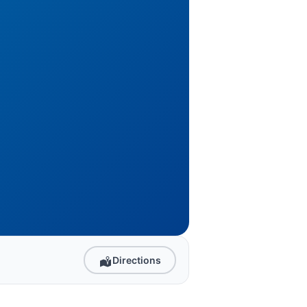
Directions