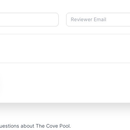
uestions about The Cove Pool.