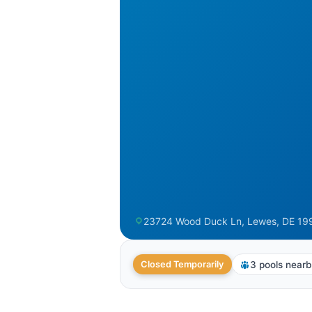
23724 Wood Duck Ln, Lewes, DE 19
3 pools near
Closed Temporarily