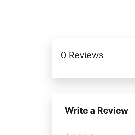
0 Reviews
Write a Review