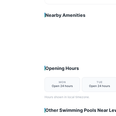
Nearby Amenities
Opening Hours
MON
TUE
Open 24 hours
Open 24 hours
Hours shown in local timezone.
Other Swimming Pools Near L