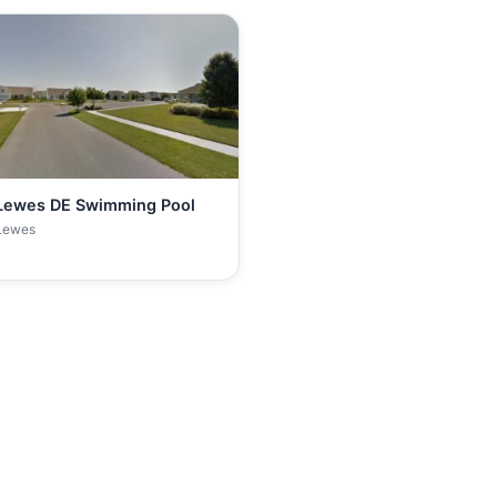
Lewes DE Swimming Pool
Lewes