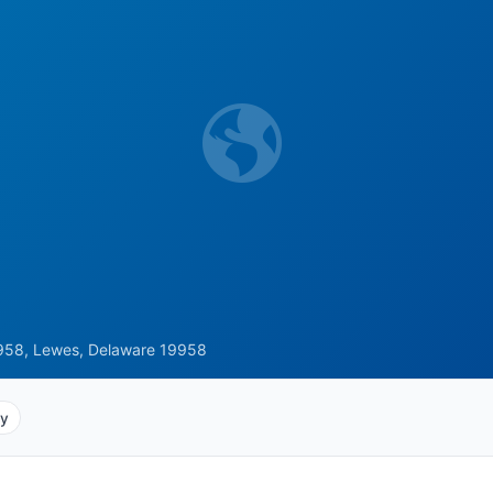
958, Lewes, Delaware 19958
by