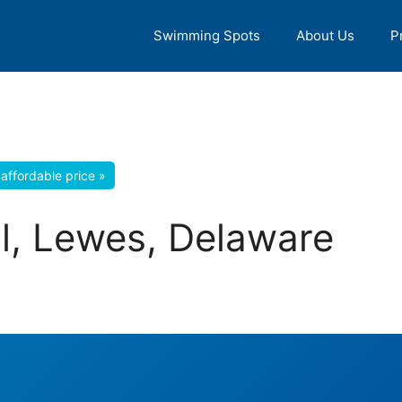
Swimming Spots
About Us
P
affordable price »
l, Lewes, Delaware