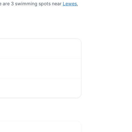
re are 3 swimming spots near
Lewes
,