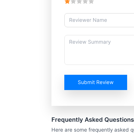
Submit Review
Frequently Asked Questions
Here are some frequently asked q